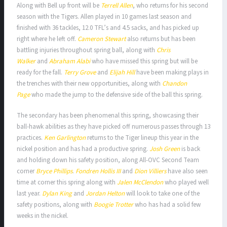
Along with Bell up front will be
Terrell Allen
, who returns for his second
season with the Tigers. Allen played in 10 games last season and
finished with 36 tackles, 12.0 TFL’s and 4.5 sacks, and has picked up
right where he left off.
Cameron Stewart
also returns but has been
battling injuries throughout spring ball, along with
Chris
Walker
and
Abraham Alabi
who have missed this spring but will be
ready for the fall.
Terry Grove
and
Elijah Hill
have been making plays in
the trenches with their new opportunities, along with
Chandon
Page
who made the jump to the defensive side of the ball this spring.
The secondary has been phenomenal this spring, showcasing their
ball-hawk abilities as they have picked off numerous passes through 13
practices.
Ken Garlington
returns to the Tiger lineup this year in the
nickel position and has had a productive spring.
Josh Green
is back
and holding down his safety position, along All-OVC Second Team
corner
Bryce Phillips
.
Fondren Hollis III
and
Dion Villiers
have also seen
time at corner this spring along with
Jalen McClendon
who played well
last year.
Dylan King
and
Jordan Helton
will look to take one of the
safety positions, along with
Boogie Trotter
who has had a solid few
weeks in the nickel.