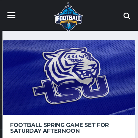
FOOTBALL SPRING GAME SET FOR
SATURDAY AFTERNOON