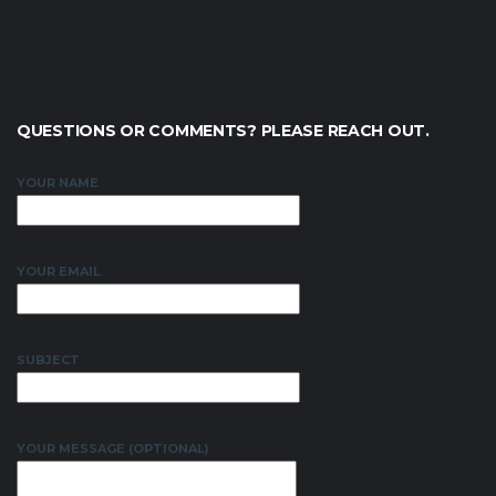
QUESTIONS OR COMMENTS? PLEASE REACH OUT.
YOUR NAME
YOUR EMAIL
SUBJECT
YOUR MESSAGE (OPTIONAL)