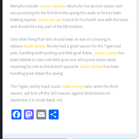
Memphis transfer
Jashon Watkins
returns for his second season and
was practicing for the first time this spring this week as he has been
battling injuries.
Darius Harper
is back for his fourth year with the team
and should be a key part of the DB rotation.
One other thing that fans should keep an eye on is having to
replace
Kaleb Mosley
. Mosley had a great season for the Tigers last
year, handling both punting and field goal duties.
James Lowery
has
been tabbed to take over field goal and extra point duties while
resuming his role as the kickoff specialist.
Kobie Stillwell
has been
handling punt duties this spring.
The Tigers, led by head coach
Eddie George
who enters his third
season, will kick off the 2023 season against Notre Dame on
September 2 in South Bend. Ind.
Fa
M
E
S
ce
as
m
h
b
to
ai
ar