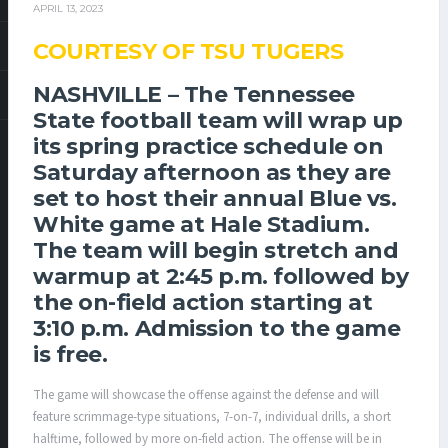
APRIL 13, 2023
COURTESY OF TSU TUGERS
NASHVILLE –
The Tennessee
State football team will wrap up
its spring practice schedule on
Saturday afternoon as they are
set to host their annual Blue vs.
White game at Hale Stadium.
The team will begin stretch and
warmup at 2:45 p.m. followed by
the on-field action starting at
3:10 p.m. Admission to the game
is free.
The game will showcase the offense against the defense and will
feature scrimmage-type situations, 7-on-7, individual drills, a short
halftime, followed by more on-field action. The offense will be in