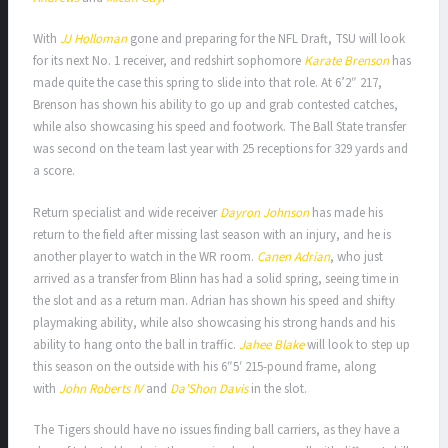
With
JJ Holloman
gone and preparing for the NFL Draft, TSU will look
for its next No. 1 receiver, and redshirt sophomore
Karate Brenson
has
made quite the case this spring to slide into that role. At 6’2″ 217,
Brenson has shown his ability to go up and grab contested catches,
while also showcasing his speed and footwork. The Ball State transfer
was second on the team last year with 25 receptions for 329 yards and
a score.
Return specialist and wide receiver
Dayron Johnson
has made his
return to the field after missing last season with an injury, and he is
another player to watch in the WR room.
Canen Adrian
, who just
arrived as a transfer from Blinn has had a solid spring, seeing time in
the slot and as a return man. Adrian has shown his speed and shifty
playmaking ability, while also showcasing his strong hands and his
ability to hang onto the ball in traffic.
Jahee Blake
will look to step up
this season on the outside with his 6″5′ 215-pound frame, along
with
John Roberts IV
and
Da’Shon Davis
in the slot.
The Tigers should have no issues finding ball carriers, as they have a