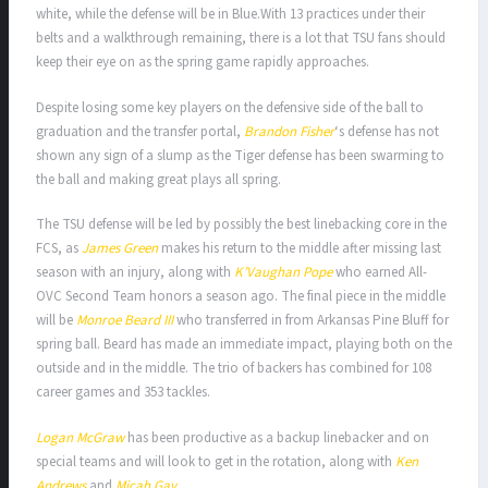
white, while the defense will be in Blue.With 13 practices under their
belts and a walkthrough remaining, there is a lot that TSU fans should
keep their eye on as the spring game rapidly approaches.
Despite losing some key players on the defensive side of the ball to
graduation and the transfer portal,
Brandon Fisher
‘s defense has not
shown any sign of a slump as the Tiger defense has been swarming to
the ball and making great plays all spring.
The TSU defense will be led by possibly the best linebacking core in the
FCS, as
James Green
makes his return to the middle after missing last
season with an injury, along with
K’Vaughan Pope
who earned All-
OVC Second Team honors a season ago. The final piece in the middle
will be
Monroe Beard III
who transferred in from Arkansas Pine Bluff for
spring ball. Beard has made an immediate impact, playing both on the
outside and in the middle. The trio of backers has combined for 108
career games and 353 tackles.
Logan McGraw
has been productive as a backup linebacker and on
special teams and will look to get in the rotation, along with
Ken
Andrews
and
Micah Gay
.