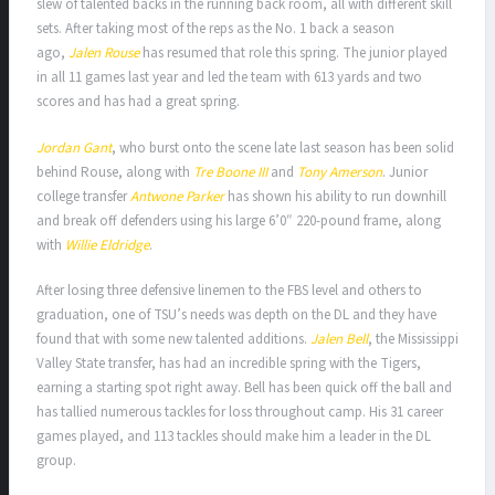
slew of talented backs in the running back room, all with different skill
sets. After taking most of the reps as the No. 1 back a season
ago,
Jalen Rouse
has resumed that role this spring. The junior played
in all 11 games last year and led the team with 613 yards and two
scores and has had a great spring.
Jordan Gant
, who burst onto the scene late last season has been solid
behind Rouse, along with
Tre Boone III
and
Tony Amerson
. Junior
college transfer
Antwone Parker
has shown his ability to run downhill
and break off defenders using his large 6’0″ 220-pound frame, along
with
Willie Eldridge
.
After losing three defensive linemen to the FBS level and others to
graduation, one of TSU’s needs was depth on the DL and they have
found that with some new talented additions.
Jalen Bell
, the Mississippi
Valley State transfer, has had an incredible spring with the Tigers,
earning a starting spot right away. Bell has been quick off the ball and
has tallied numerous tackles for loss throughout camp. His 31 career
games played, and 113 tackles should make him a leader in the DL
group.