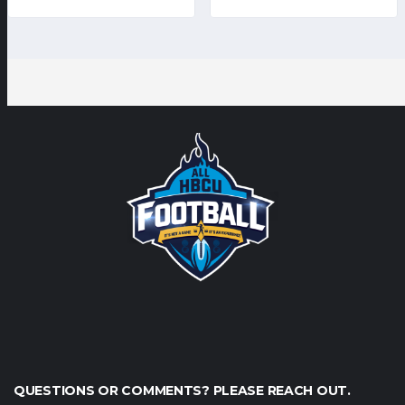
QUESTIONS OR COMMENTS? PLEASE REACH OUT.