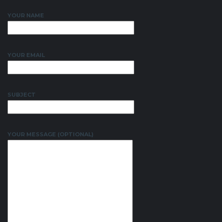
YOUR NAME
YOUR EMAIL
SUBJECT
YOUR MESSAGE (OPTIONAL)