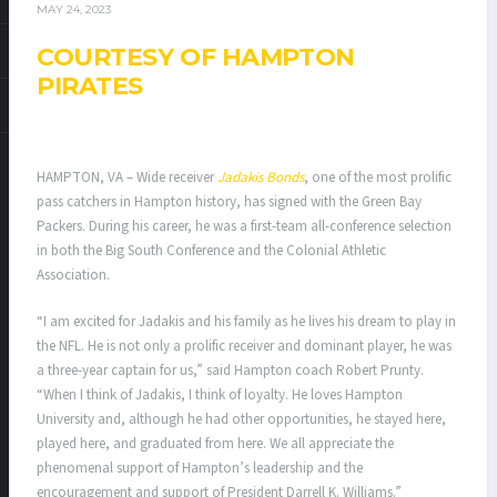
MAY 24, 2023
COURTESY OF HAMPTON
PIRATES
HAMPTON, VA – Wide receiver
Jadakis Bonds
, one of the most prolific
pass catchers in Hampton history, has signed with the Green Bay
Packers. During his career, he was a first-team all-conference selection
in both the Big South Conference and the Colonial Athletic
Association.
“I am excited for Jadakis and his family as he lives his dream to play in
the NFL. He is not only a prolific receiver and dominant player, he was
a three-year captain for us,” said Hampton coach Robert Prunty.
“When I think of Jadakis, I think of loyalty. He loves Hampton
University and, although he had other opportunities, he stayed here,
played here, and graduated from here. We all appreciate the
phenomenal support of Hampton’s leadership and the
encouragement and support of President Darrell K. Williams.”