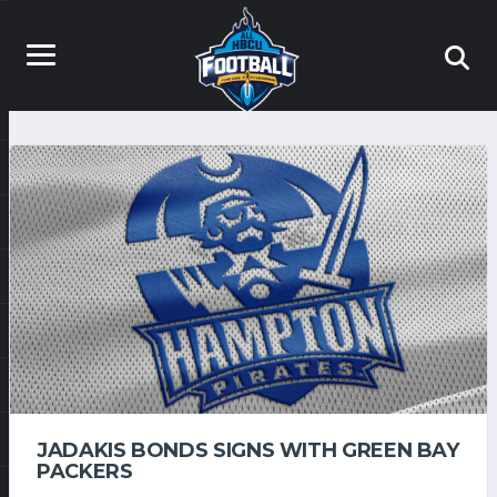
JADAKIS BONDS SIGNS WITH GREEN BAY
PACKERS