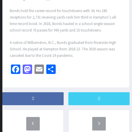
Bonds hold the career-record for touchdowns with 34. His 180
receptions for 2,731 receiving yards rank him third in Hampton’s all-
time record book. In 2018, Bonds hauled in a school single-season
school record 70 passes for 943 yards and 15 touchdowns.
A native of Williamston, N.C., Bonds graduated from Riverside High
School. He played at Hampton from 2018-22. The 2020 season was
canceled due to the Covid-19 pandemic.
Fa
M
E
S
ce
as
m
h
b
to
ai
ar
o
d
l
e
o
o
k
n