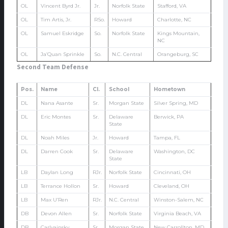
OL
Vincent Byrd Jr.
Jr.
Norfolk State
Stafford, VA
OL
Tim Artis, Jr.
RSo.
Howard
Charlotte, NC
OL
Samuel Eskridge
So.
Norfolk State
Kings Mountain,
NC
OL
Ja’Quan Sprinkle
So.
N.C. Central
Orangeburg, SC
Second Team Defense
Pos.
Name
Cl.
School
Hometown
DL
Nana Asante
Sr.
Morgan State
Silver Spring, MD
DL
Eric Montes
Sr.
Delaware
Berwick, PA
State
DL
Noah Miles
Jr.
Howard
Tampa, FL
DL
Darren Cook
Sr.
Delaware
Washington, DC
State
LB
Daylan Long
RJr.
Norfolk State
Cincinnati, OH
LB
Terrance Hollon
Sr.
Howard
Cleveland, OH
LB
Max U’Ren
RJr.
N.C. Central
Winston-Salem, NC
DB
Devon Allen
Sr.
Norfolk State
Virginia Beach, VA
DB
Carlvainsky
Sr.
Morgan State
New Carrollton, MD