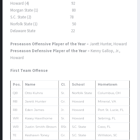
Howard (4) 92
Morgan State (1) 80
S.C. State (2) 78
Norfolk State (1) 50
Delaware State 22
Preseason Offensive Player of the Year –
Jarett Hunter, Howard
Preseason Defensive Player of the Year –
Kenny Gallop, Jr.,
Howard
First Team Offense
Pos.
Name
Cl.
School
Hometown
QB
Otto Kuhns
Sr.
Norfolk State
Columbus, OH
RB
Jarett Hunter
Gr.
Howard
Mineral, VA
RB
Eden James
Jr.
Howard
Port St. Lucie, FL
WR
Kasey Hawthorne
Sr.
Howard
Sebring, FL
WR
Justin Smith-Brown
RSr.
S.C. State
Coco, FL
TE
Keshawn Toney
Gr.
S.C. State
Williston, SC