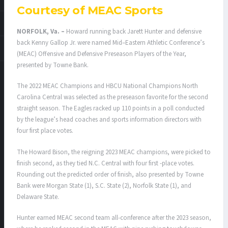
Courtesy of MEAC Sports
NORFOLK, Va. –
Howard running back Jarett Hunter and defensive
back Kenny Gallop Jr. were named Mid–Eastern Athletic Conference’s
(MEAC) Offensive and Defensive Preseason Players of the Year,
presented by Towne Bank.
The 2022 MEAC Champions and HBCU National Champions North
Carolina Central was selected as the preseason favorite for the second
straight season. The Eagles racked up 110 points in a poll conducted
by the league’s head coaches and sports information directors with
four first place votes.
The Howard Bison, the reigning 2023 MEAC champions, were picked to
finish second, as they tied N.C. Central with four first -place votes.
Rounding out the predicted order of finish, also presented by Towne
Bank were Morgan State (1), S.C. State (2), Norfolk State (1), and
Delaware State.
Hunter earned MEAC second team all-conference after the 2023 season,