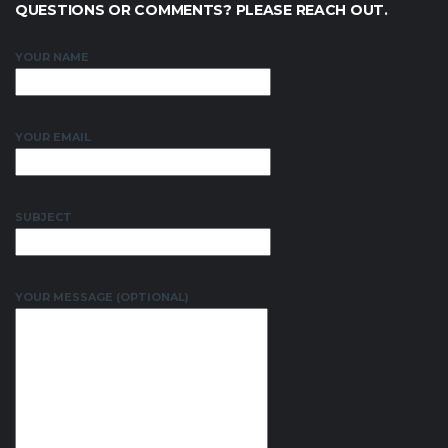
QUESTIONS OR COMMENTS? PLEASE REACH OUT.
YOUR NAME
YOUR EMAIL
SUBJECT
YOUR MESSAGE (OPTIONAL)