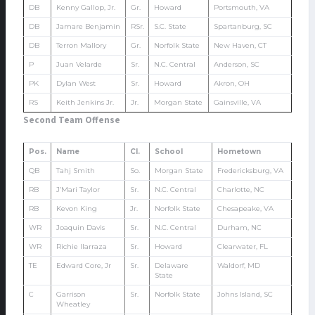
DB
Kenny Gallop, Jr.
Gr.
Howard
Portsmouth, VA
DB
Jamare Benjamin
RSr.
S.C. State
Spartanburg, SC
DB
Terron Mallory
Gr.
Norfolk State
New Haven, CT
P
Juan Velarde
Sr.
N.C. Central
Anderson, SC
PK
Dylan West
Sr.
Howard
Akron, OH
RS
Keith Jenkins Jr.
Jr.
Morgan State
Gainsville, VA
Second Team Offense
Pos.
Name
Cl.
School
Hometown
QB
Tahj Smith
So.
Morgan State
Fredericksburg, VA
RB
J’Mari Taylor
Sr.
N.C. Central
Charlotte, NC
RB
Kevon King
Jr.
Norfolk State
Chesapeake, VA
WR
Joaquin Davis
Sr.
N.C. Central
Durham, NC
WR
Richie Ilarraza
Sr.
Howard
Clearwater, FL
TE
Edward Core, Jr
Sr.
Delaware
Waldorf, MD
State
C
Garrison
Sr.
Norfolk State
Johns Island, SC
Wheatley