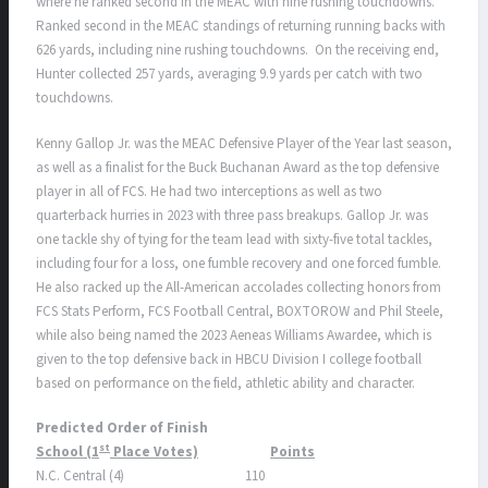
where he ranked second in the MEAC with nine rushing touchdowns.
Ranked second in the MEAC standings of returning running backs with
626 yards, including nine rushing touchdowns. On the receiving end,
Hunter collected 257 yards, averaging 9.9 yards per catch with two
touchdowns.
Kenny Gallop Jr. was the MEAC Defensive Player of the Year last season,
as well as a finalist for the Buck Buchanan Award as the top defensive
player in all of FCS. He had two interceptions as well as two
quarterback hurries in 2023 with three pass breakups. Gallop Jr. was
one tackle shy of tying for the team lead with sixty-five total tackles,
including four for a loss, one fumble recovery and one forced fumble.
He also racked up the All-American accolades collecting honors from
FCS Stats Perform, FCS Football Central, BOXTOROW and Phil Steele,
while also being named the 2023 Aeneas Williams Awardee, which is
given to the top defensive back in HBCU Division I college football
based on performance on the field, athletic ability and character.
Predicted Order of Finish
st
School (1
Place Votes)
Points
N.C. Central (4) 110