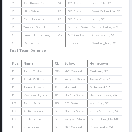
C
Eric Brown, Jr.
RSr.
S.C. State
Hartsville, SC
OL
Nick Taiste
RSr.
S.C. State
West Columbia, SC
OL
Cam Johnson
RSr.
S.C. State
Irmo, SC
OL
Treyvon Branch
Sr.
Morgan State
White Plains, MD
OL
Trevon Humphrey
RSo.
N.C. Central
Greensboro, NC
OL
Darius Fox
Sr.
Howard
Washington, DC
First Team Defense
Pos.
Name
Cl.
School
Hometown
DL
Jaden Taylor
RSr.
N.C. Central
Durham, NC
DL
Elijah Williams
Sr.
Morgan State
Jersey City, NJ
DL
Jamel Stewart
Sr.
Howard
Richmond, VA
DL
Keshawn Lynch
RJr.
Norfolk State
Newport News, VA
LB
Aaron Smith
RSr.
S.C. State
Manning, SC
LB
AJ Richardson
So.
Norfolk State
Kings Mountain, NC
LB
Erick Hunter
Sr.
Morgan State
Capitol Heights, MD
DB
Kole Jones
Sr.
N.C. Central
Chesapeake, VA