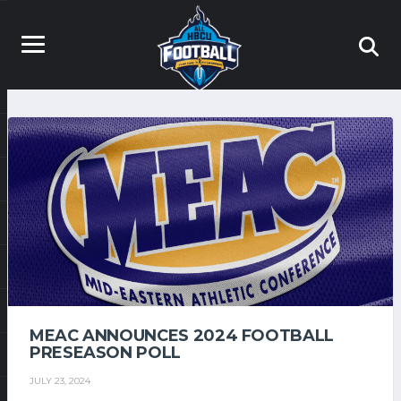
MEAC ANNOUNCES 2024 FOOTBALL
PRESEASON POLL
JULY 23, 2024