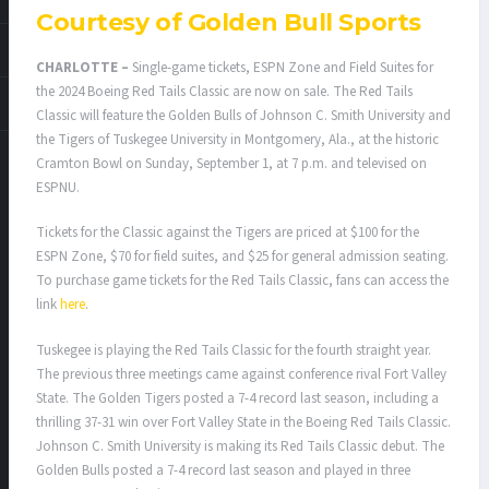
Courtesy of Golden Bull Sports
CHARLOTTE –
Single-game tickets, ESPN Zone and Field Suites for
the 2024 Boeing Red Tails Classic are now on sale. The Red Tails
Classic will feature the Golden Bulls of Johnson C. Smith University and
the Tigers of Tuskegee University in Montgomery, Ala., at the historic
Cramton Bowl on Sunday, September 1, at 7 p.m. and televised on
ESPNU.
Tickets for the Classic against the Tigers are priced at $100 for the
ESPN Zone, $70 for field suites, and $25 for general admission seating.
To purchase game tickets for the Red Tails Classic, fans can access the
link
here
.
Tuskegee is playing the Red Tails Classic for the fourth straight year.
The previous three meetings came against conference rival Fort Valley
State. The Golden Tigers posted a 7-4 record last season, including a
thrilling 37-31 win over Fort Valley State in the Boeing Red Tails Classic.
Johnson C. Smith University is making its Red Tails Classic debut. The
Golden Bulls posted a 7-4 record last season and played in three