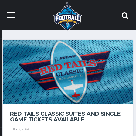
RED TAILS CLASSIC SUITES AND SINGLE
GAME TICKETS AVAILABLE
JULY 2, 2024