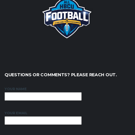
QUESTIONS OR COMMENTS? PLEASE REACH OUT.
YOUR NAME
YOUR EMAIL