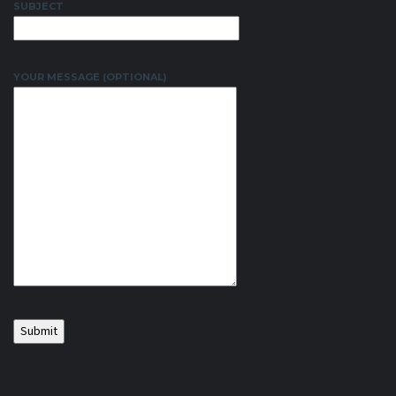
SUBJECT
YOUR MESSAGE (OPTIONAL)