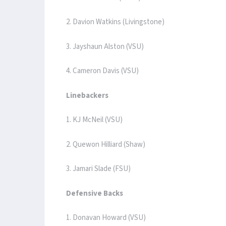
2. Davion Watkins (Livingstone)
3. Jayshaun Alston (VSU)
4. Cameron Davis (VSU)
Linebackers
1. KJ McNeil (VSU)
2. Quewon Hilliard (Shaw)
3. Jamari Slade (FSU)
Defensive Backs
1. Donavan Howard (VSU)