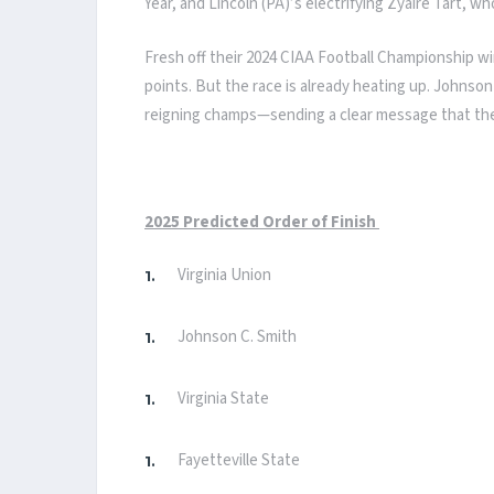
Year, and Lincoln (PA)’s electrifying Zyaire Tart, w
Fresh off their 2024 CIAA Football Championship win
points. But the race is already heating up. Johnson
reigning champs—sending a clear message that they’r
2025 Predicted Order of Finish
Virginia Union
Johnson C. Smith
Virginia State
Fayetteville State