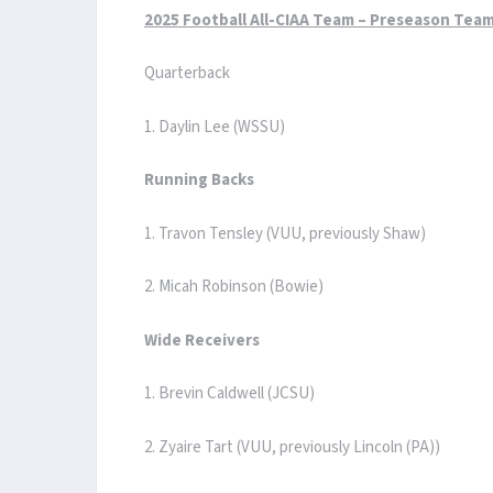
2025 Football All-CIAA Team – Preseason Tea
Quarterback
1. Daylin Lee (WSSU)
Running Backs
1. Travon Tensley (VUU, previously Shaw)
2. Micah Robinson (Bowie)
Wide Receivers
1. Brevin Caldwell (JCSU)
2. Zyaire Tart (VUU, previously Lincoln (PA))