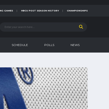
NG GAMES
HBCU POST SEASON HISTORY
CHAMPIONSHIPS
SCHEDULE
POLLS
NEWS