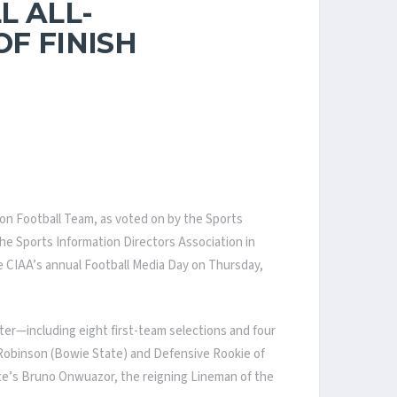
L ALL-
F FINISH
ason Football Team, as voted on by the Sports
the Sports Information Directors Association in
e CIAA’s annual Football Media Day on Thursday,
ter—including eight first-team selections and four
h Robinson (Bowie State) and Defensive Rookie of
ate’s Bruno Onwuazor, the reigning Lineman of the