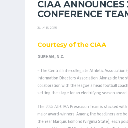
CIAA ANNOUNCES 
CONFERENCE TEAM
JULY 16, 2025
Courtesy of the CIAA
DURHAM, N.C.
– The Central Intercollegiate Athletic Association 
Information Directors Association. Alongside the s
collaboration with the league’s head football coa
setting the stage for an electrifying season ahead.
The 2025 All-CIAA Preseason Team is stacked with s
major award-winners. Among the headliners are both
the Year Marquis Edmond (Virginia State), each po