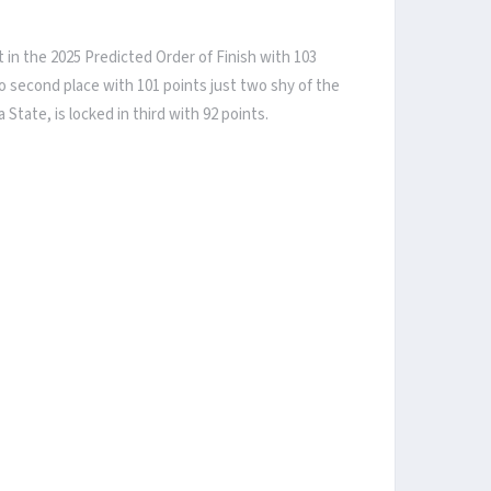
 in the 2025 Predicted Order of Finish with 103
to second place with 101 points just two shy of the
tate, is locked in third with 92 points.