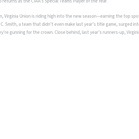
ho returns as the CIAA’s Special Teams Player of the Year.
, Virginia Union is riding high into the new season—earning the top spot
 C. Smith, a team that didn’t even make last year’s title game, surged in
e gunning for the crown. Close behind, last year’s runners-up, Virginia S