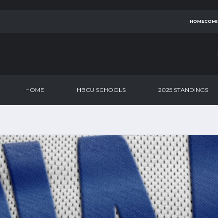
HOMECOMI
HOME
HBCU SCHOOLS
2025 STANDINGS