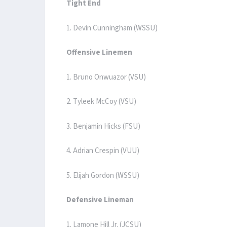
Tight End
1. Devin Cunningham (WSSU)
Offensive Linemen
1. Bruno Onwuazor (VSU)
2. Tyleek McCoy (VSU)
3. Benjamin Hicks (FSU)
4. Adrian Crespin (VUU)
5. Elijah Gordon (WSSU)
Defensive Lineman
1. Lamone Hill Jr. (JCSU)