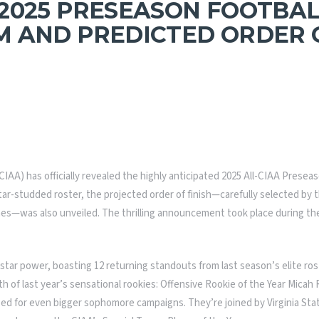
2025 PRESEASON FOOTBAL
 AND PREDICTED ORDER O
(CIAA) has officially revealed the highly anticipated 2025 All-CIAA Prese
tar-studded roster, the projected order of finish—carefully selected by 
ches—was also unveiled. The thrilling announcement took place during th
tar power, boasting 12 returning standouts from last season’s elite ros
 of last year’s sensational rookies: Offensive Rookie of the Year Mica
ised for even bigger sophomore campaigns. They’re joined by Virginia St