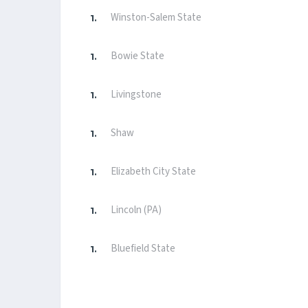
Winston-Salem State
Bowie State
Livingstone
Shaw
Elizabeth City State
Lincoln (PA)
Bluefield State