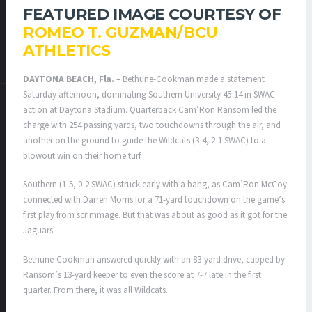
FEATURED IMAGE COURTESY OF
ROMEO T. GUZMAN/BCU
ATHLETICS
DAYTONA BEACH, Fla.
– Bethune-Cookman made a statement
Saturday afternoon, dominating Southern University 45-14 in SWAC
action at Daytona Stadium. Quarterback Cam’Ron Ransom led the
charge with 254 passing yards, two touchdowns through the air, and
another on the ground to guide the Wildcats (3-4, 2-1 SWAC) to a
blowout win on their home turf.
Southern (1-5, 0-2 SWAC) struck early with a bang, as Cam’Ron McCoy
connected with Darren Morris for a 71-yard touchdown on the game’s
first play from scrimmage. But that was about as good as it got for the
Jaguars.
Bethune-Cookman answered quickly with an 83-yard drive, capped by
Ransom’s 13-yard keeper to even the score at 7-7 late in the first
quarter. From there, it was all Wildcats.