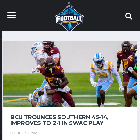
BCU TROUNCES SOUTHERN 45-14,
IMPROVES TO 2-1 IN SWAC PLAY
OCTOBER 12, 2025