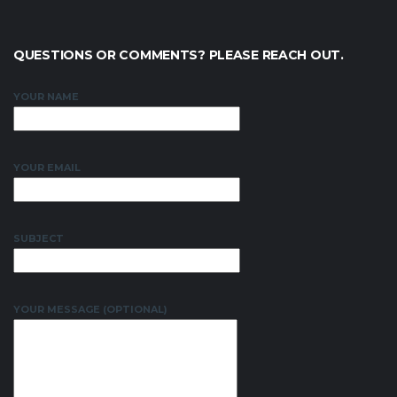
QUESTIONS OR COMMENTS? PLEASE REACH OUT.
YOUR NAME
YOUR EMAIL
SUBJECT
YOUR MESSAGE (OPTIONAL)