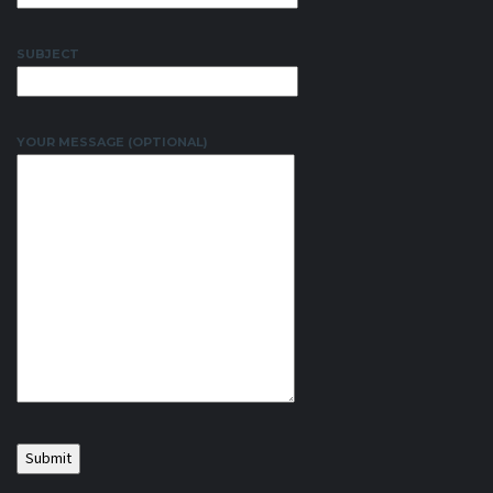
SUBJECT
YOUR MESSAGE (OPTIONAL)