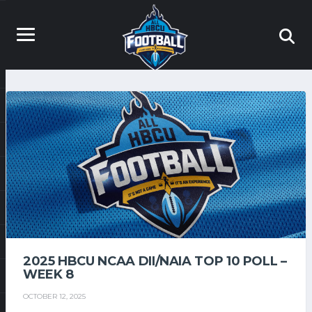
2025 HBCU NCAA DII/NAIA TOP 10 POLL –
WEEK 8
OCTOBER 12, 2025