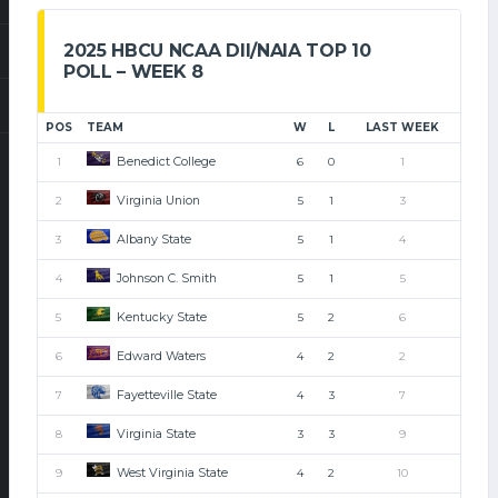
2025 HBCU NCAA DII/NAIA TOP 10
POLL – WEEK 8
POS
TEAM
W
L
LAST WEEK
Benedict College
1
6
0
1
Virginia Union
2
5
1
3
Albany State
3
5
1
4
Johnson C. Smith
4
5
1
5
Kentucky State
5
5
2
6
Edward Waters
6
4
2
2
Fayetteville State
7
4
3
7
Virginia State
8
3
3
9
West Virginia State
9
4
2
10