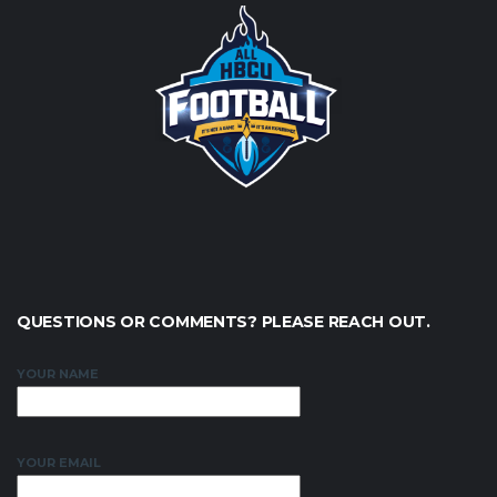
QUESTIONS OR COMMENTS? PLEASE REACH OUT.
YOUR NAME
YOUR EMAIL