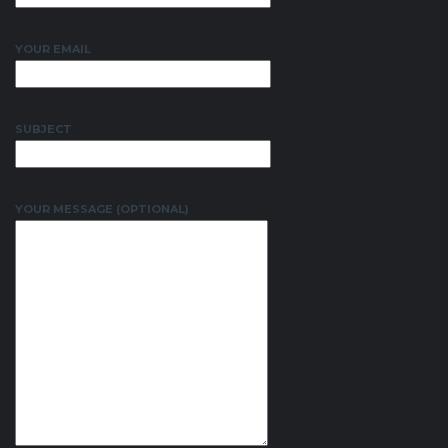
YOUR EMAIL
SUBJECT
YOUR MESSAGE (OPTIONAL)