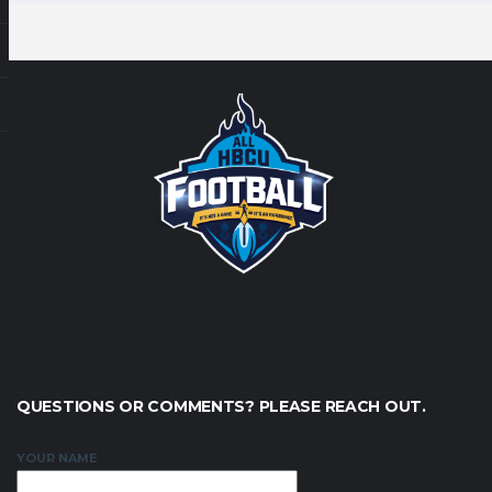
QUESTIONS OR COMMENTS? PLEASE REACH OUT.
YOUR NAME