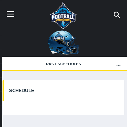
PAST SCHEDULES
SCHEDULE