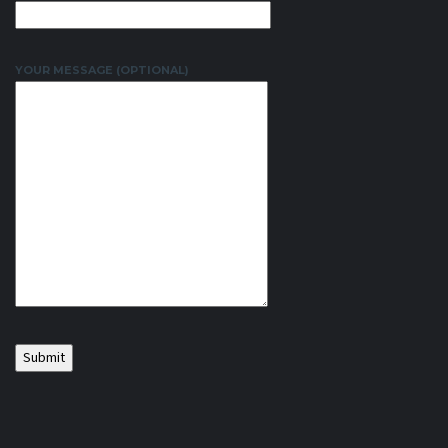
YOUR MESSAGE (OPTIONAL)