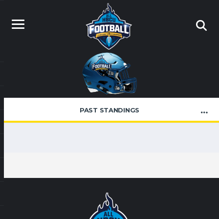
PAST STANDINGS