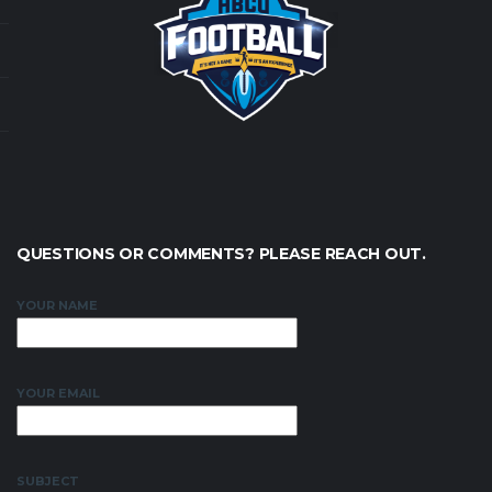
QUESTIONS OR COMMENTS? PLEASE REACH OUT.
YOUR NAME
YOUR EMAIL
SUBJECT