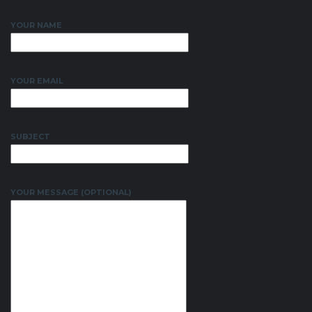
YOUR NAME
YOUR EMAIL
SUBJECT
YOUR MESSAGE (OPTIONAL)