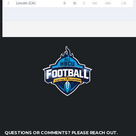
Lincoln (CA)
3
0
12
0
100
460
L13
QUESTIONS OR COMMENTS? PLEASE REACH OUT.