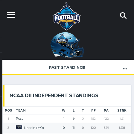
PAST STANDINGS
NCAA DII INDEPENDENT STANDINGS
POS
TEAM
W
L
T
PF
PA
STRK
Post
1
1
9
0
162
422
L3
Lincoln (MO)
2
0
11
0
122
591
L38