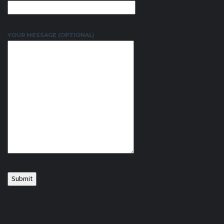
YOUR MESSAGE (OPTIONAL)