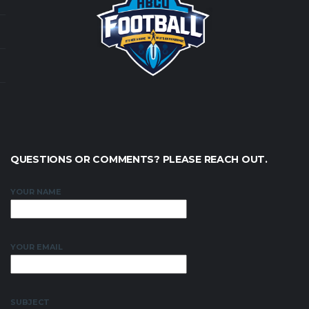
QUESTIONS OR COMMENTS? PLEASE REACH OUT.
YOUR NAME
YOUR EMAIL
SUBJECT