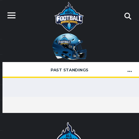
PAST STANDINGS