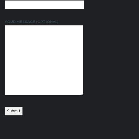
YOUR MESSAGE (OPTIONAL)