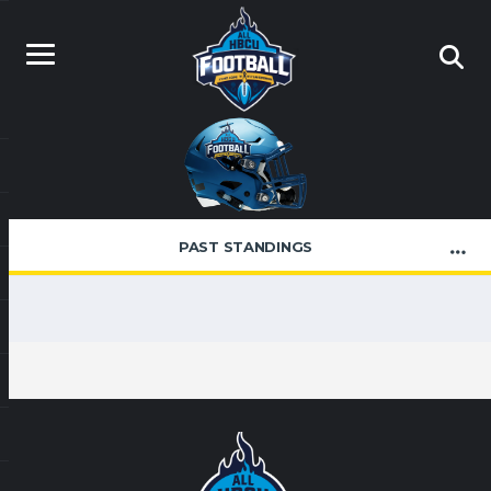
PAST STANDINGS