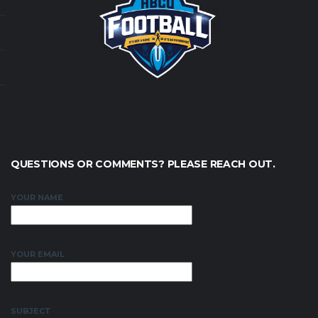
QUESTIONS OR COMMENTS? PLEASE REACH OUT.
YOUR NAME
YOUR EMAIL
SUBJECT