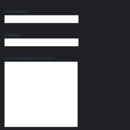
YOUR EMAIL
SUBJECT
YOUR MESSAGE (OPTIONAL)