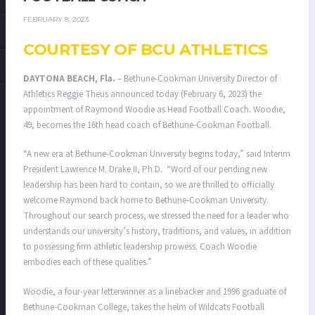
FEBRUARY 8, 2023
COURTESY OF BCU ATHLETICS
DAYTONA BEACH, Fla.
– Bethune-Cookman University Director of
Athletics Reggie Theus announced today (February 6, 2023) the
appointment of Raymond Woodie as Head Football Coach. Woodie,
49, becomes the 16th head coach of Bethune-Cookman Football.
“A new era at Bethune-Cookman University begins today,” said Interim
President Lawrence M. Drake II, Ph.D. “Word of our pending new
leadership has been hard to contain, so we are thrilled to officially
welcome Raymond back home to Bethune-Cookman University.
Throughout our search process, we stressed the need for a leader who
understands our university’s history, traditions, and values, in addition
to possessing firm athletic leadership prowess. Coach Woodie
embodies each of these qualities.”
Woodie, a four-year letterwinner as a linebacker and 1996 graduate of
Bethune-Cookman College, takes the helm of Wildcats Football