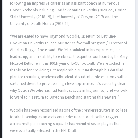
following an impressive career as an assistant coach at numerous
Power 5 schools including Florida Atlantic University (2020-22), Florida
State University (2018-19), the University of Oregon (2017) and the
University of South Florida (2013-16).
“We are elated to have Raymond Woodie, Jr. return to Bethune-
Cookman University to lead our storied football program,” Director of
Athletics Reggie Theus said. We felt confident in his experience, his
leadership, and his ability to embrace the spirit of our founder, Dr. Mary
McLeod Bethune in this 100th year of B-CU football. We are locked in
the vision for providing a championship culture through his detailed
plan for recruiting academically talented student athletes, along with a
sustained desire to provide a high-level experience. It’s evidently clear
why Coach Woodie has had terrific success in his journey; and we look
forward to his return to Daytona Beach and starting this new era.”
Woodie has been recognized as one of the premier recruiters in college
football, serving as an assistant under Head Coach Willie Taggart
across multiple coaching stops. He has recruited seven players that
were eventually selected in the NFL Draft.