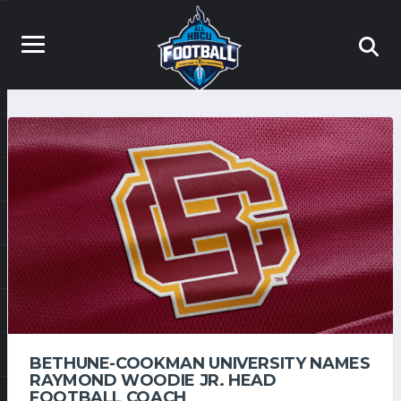
BETHUNE-COOKMAN UNIVERSITY NAMES
RAYMOND WOODIE JR. HEAD
FOOTBALL COACH