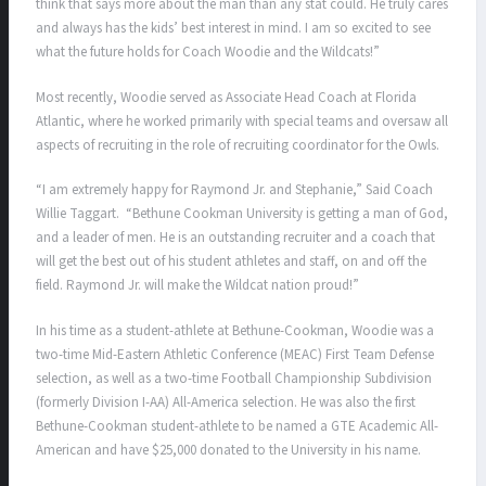
think that says more about the man than any stat could. He truly cares
and always has the kids’ best interest in mind. I am so excited to see
what the future holds for Coach Woodie and the Wildcats!”
Most recently, Woodie served as Associate Head Coach at Florida
Atlantic, where he worked primarily with special teams and oversaw all
aspects of recruiting in the role of recruiting coordinator for the Owls.
“I am extremely happy for Raymond Jr. and Stephanie,” Said Coach
Willie Taggart. “Bethune Cookman University is getting a man of God,
and a leader of men. He is an outstanding recruiter and a coach that
will get the best out of his student athletes and staff, on and off the
field. Raymond Jr. will make the Wildcat nation proud!”
In his time as a student-athlete at Bethune-Cookman, Woodie was a
two-time Mid-Eastern Athletic Conference (MEAC) First Team Defense
selection, as well as a two-time Football Championship Subdivision
(formerly Division I-AA) All-America selection. He was also the first
Bethune-Cookman student-athlete to be named a GTE Academic All-
American and have $25,000 donated to the University in his name.