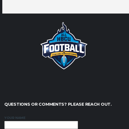
QUESTIONS OR COMMENTS? PLEASE REACH OUT.
YOUR NAME