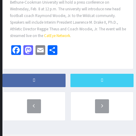
Bethune-Cookman University will hold a press conference on
Wednesday, Feb. 8 at 12 p.m. The university will introduce new head
football coach Raymond Woodie, Jr. to the Wildcat community.
Speakers will include Interim President Lawrence M. Drake II, Ph.D.,
Athletic Director Reggie Theus and Coach Woodie, Jr. The event will be
streamed live on the
CatEye Network
.
Fa
M
E
S
ce
as
m
h
b
to
ai
ar
o
d
l
e
o
o
k
n