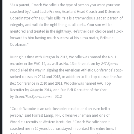
“As a parent, Coach Woodie is the type of person you want your son
coached by,” said Leslie Frazier, Assistant Head Coach and Defensive
Coordinator of the Buffalo Bills. “He is a tremendous leader, person of
integrity, and will do the right thing at all costs. Your son will be
mentored and treated in the right way. He’s the ideal choice and I look
forward to him having much success at his alma mater, Bethune
Cookman.”
During his time with Oregon in 2017, Woodie was named the No. 1
recruiter in the PAC-12, as well as No. 13 in the nation by
247 Sports
.
Woodie led the way in signing the American Athletic Conference’s top-
ranked classes in 2014 and 2015, in addition to the top class in the Sun
Belt Conference in 2010 and 2011. Woodie was named AAC Top
Recruiter by
Rivals
in 2014, and Sun Belt Recruiter of the Year
by
Scout/FoxSports.com
in 2012.
“Coach Woodie is an unbelievable recruiter and an even better
person,” said Forrest Lamp, NFL offensive lineman and one of
Woodie’s recruits at Western Kentucky. “Coach Woodie hasn’t
coached me in 10 years but has stayed in contact the entire time. I