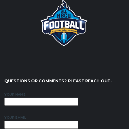
QUESTIONS OR COMMENTS? PLEASE REACH OUT.
YOUR NAME
YOUR EMAIL