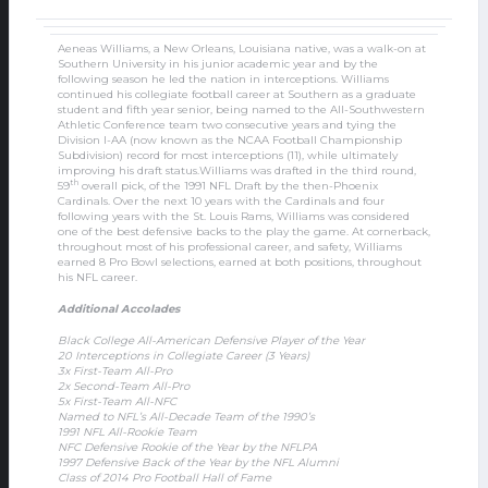
Aeneas Williams, a New Orleans, Louisiana native, was a walk-on at
Southern University in his junior academic year and by the
following season he led the nation in interceptions. Williams
continued his collegiate football career at Southern as a graduate
student and fifth year senior, being named to the All-Southwestern
Athletic Conference team two consecutive years and tying the
Division I-AA (now known as the NCAA Football Championship
Subdivision) record for most interceptions (11), while ultimately
improving his draft status.Williams was drafted in the third round,
th
59
overall pick, of the 1991 NFL Draft by the then-Phoenix
Cardinals. Over the next 10 years with the Cardinals and four
following years with the St. Louis Rams, Williams was considered
one of the best defensive backs to the play the game. At cornerback,
throughout most of his professional career, and safety, Williams
earned 8 Pro Bowl selections, earned at both positions, throughout
his NFL career.
Additional Accolades
Black College All-American Defensive Player of the Year
20 Interceptions in Collegiate Career (3 Years)
3x First-Team All-Pro
2x Second-Team All-Pro
5x First-Team All-NFC
Named to NFL’s All-Decade Team of the 1990’s
1991 NFL All-Rookie Team
NFC Defensive Rookie of the Year by the NFLPA
1997 Defensive Back of the Year by the NFL Alumni
Class of 2014 Pro Football Hall of Fame