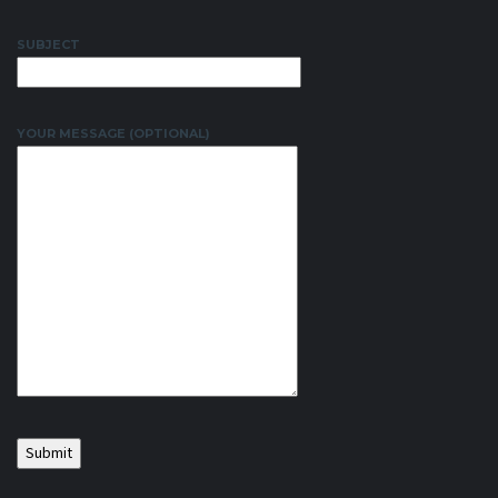
SUBJECT
YOUR MESSAGE (OPTIONAL)