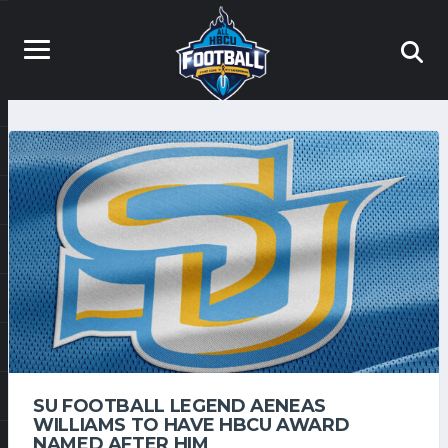
SU FOOTBALL LEGEND AENEAS
WILLIAMS TO HAVE HBCU AWARD
NAMED AFTER HIM