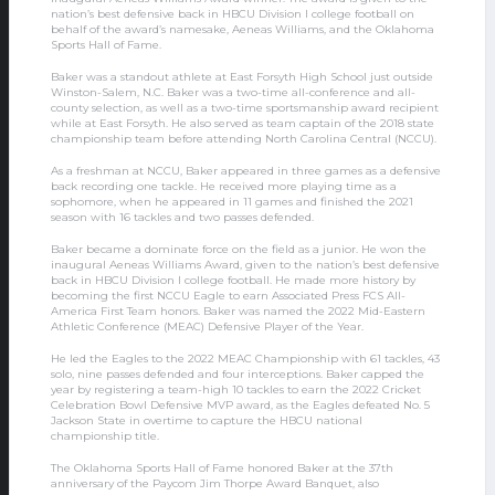
nation’s best defensive back in HBCU Division I college football on
behalf of the award’s namesake, Aeneas Williams, and the Oklahoma
Sports Hall of Fame.
Baker was a standout athlete at East Forsyth High School just outside
Winston-Salem, N.C. Baker was a two-time all-conference and all-
county selection, as well as a two-time sportsmanship award recipient
while at East Forsyth. He also served as team captain of the 2018 state
championship team before attending North Carolina Central (NCCU).
As a freshman at NCCU, Baker appeared in three games as a defensive
back recording one tackle. He received more playing time as a
sophomore, when he appeared in 11 games and finished the 2021
season with 16 tackles and two passes defended.
Baker became a dominate force on the field as a junior. He won the
inaugural Aeneas Williams Award, given to the nation’s best defensive
back in HBCU Division I college football. He made more history by
becoming the first NCCU Eagle to earn Associated Press FCS All-
America First Team honors. Baker was named the 2022 Mid-Eastern
Athletic Conference (MEAC) Defensive Player of the Year.
He led the Eagles to the 2022 MEAC Championship with 61 tackles, 43
solo, nine passes defended and four interceptions. Baker capped the
year by registering a team-high 10 tackles to earn the 2022 Cricket
Celebration Bowl Defensive MVP award, as the Eagles defeated No. 5
Jackson State in overtime to capture the HBCU national
championship title.
The Oklahoma Sports Hall of Fame honored Baker at the 37th
anniversary of the Paycom Jim Thorpe Award Banquet, also