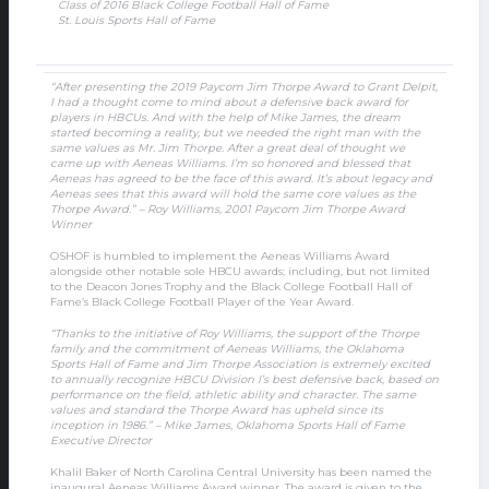
Class of 2016 Black College Football Hall of Fame
St. Louis Sports Hall of Fame
“After presenting the 2019 Paycom Jim Thorpe Award to Grant Delpit,
I had a thought come to mind about a defensive back award for
players in HBCUs. And with the help of Mike James, the dream
started becoming a reality, but we needed the right man with the
same values as Mr. Jim Thorpe. After a great deal of thought we
came up with Aeneas Williams. I’m so honored and blessed that
Aeneas has agreed to be the face of this award. It’s about legacy and
Aeneas sees that this award will hold the same core values as the
Thorpe Award.” – Roy Williams, 2001 Paycom Jim Thorpe Award
Winner
OSHOF is humbled to implement the Aeneas Williams Award
alongside other notable sole HBCU awards; including, but not limited
to the Deacon Jones Trophy and the Black College Football Hall of
Fame’s Black College Football Player of the Year Award.
“Thanks to the initiative of Roy Williams, the support of the Thorpe
family and the commitment of Aeneas Williams, the Oklahoma
Sports Hall of Fame and Jim Thorpe Association is extremely excited
to annually recognize HBCU Division I’s best defensive back, based on
performance on the field, athletic ability and character. The same
values and standard the Thorpe Award has upheld since its
inception in 1986.” – Mike James, Oklahoma Sports Hall of Fame
Executive Director
Khalil Baker of North Carolina Central University has been named the
inaugural Aeneas Williams Award winner. The award is given to the