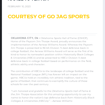
FEBRUARY 10, 2023
COURTESY OF GO JAG SPORTS
OKLAHOMA CITY, Ok –
Oklahoma Sports Hall of Fame (OSHOF),
Home of the Paycom Jim Thorpe Award, proudly announces the
implementation of the Aeneas Williams Award. Whereas the Paycom
Jim Thorpe is presented to NCAA Division 1’s best defensive back in
college football, the Aeneas Williams Award will serve as the first of its
kind to honor its namesake’s position within Historically Black Colleges
& Universities (HBCU) and be presented to HBCU Division I’s best
defensive back in college football based on performance on the field,
athletic ability and character.
The contribution of HBCUs to the landscape of college football and the
National Football League (NFL) has forever left an impact on the
game. HBCUs hold an incredibly rich athletic tradition, tied to the
game of football, that continues to exemplify the culture of these
schools for over the past century.
“I am honored and grateful to the Oklahoma Sports Hall of Fame &
the Jim Thorpe Association for this amazing opportunity to use my
name to honor the nation’s top defensive back from Historically Black
Colleges & Universities (HBCUs).” – Aeneas Williams