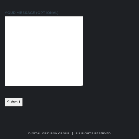
YOUR MESSAGE (OPTIONAL)
DIGITAL GRIDIRON GROUP | ALL RIGHTS RESERVED