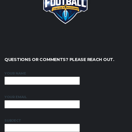
QUESTIONS OR COMMENTS? PLEASE REACH OUT.
YOUR NAME
YOUR EMAIL
SUBJECT