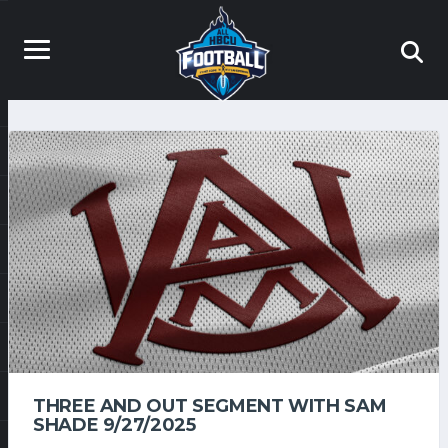
THREE AND OUT SEGMENT WITH SAM
SHADE 9/27/2025