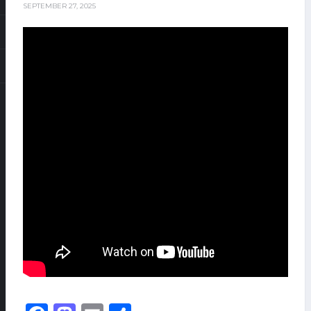
SEPTEMBER 27, 2025