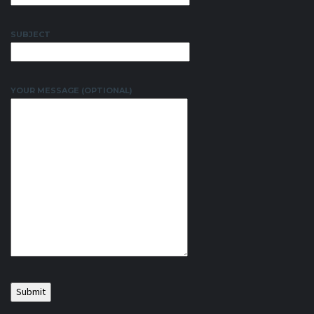
SUBJECT
YOUR MESSAGE (OPTIONAL)