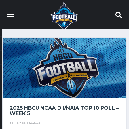
2025 HBCU NCAA DII/NAIA TOP 10 POLL –
WEEK 5
SEPTEMBER 22, 2025