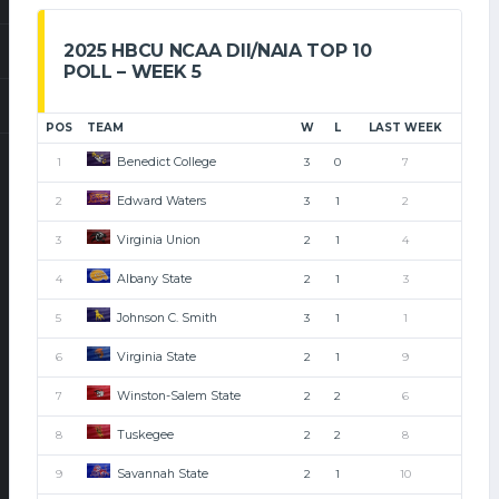
2025 HBCU NCAA DII/NAIA TOP 10
POLL – WEEK 5
POS
TEAM
W
L
LAST WEEK
Benedict College
1
3
0
7
Edward Waters
2
3
1
2
Virginia Union
3
2
1
4
Albany State
4
2
1
3
Johnson C. Smith
5
3
1
1
Virginia State
6
2
1
9
Winston-Salem State
7
2
2
6
Tuskegee
8
2
2
8
Savannah State
9
2
1
10