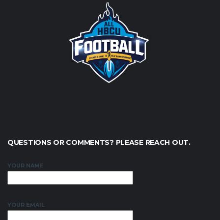
QUESTIONS OR COMMENTS? PLEASE REACH OUT.
YOUR NAME
YOUR EMAIL