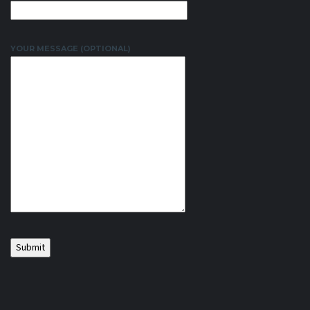
YOUR MESSAGE (OPTIONAL)