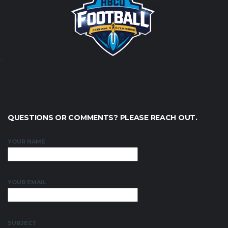
QUESTIONS OR COMMENTS? PLEASE REACH OUT.
YOUR NAME
YOUR EMAIL
SUBJECT