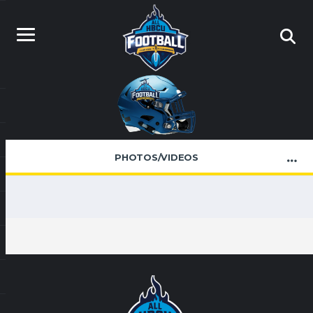
PHOTOS/VIDEOS