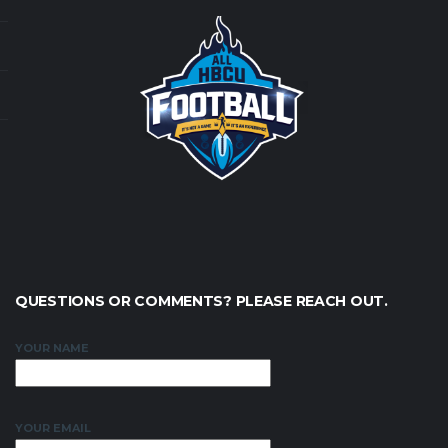
QUESTIONS OR COMMENTS? PLEASE REACH OUT.
YOUR NAME
YOUR EMAIL