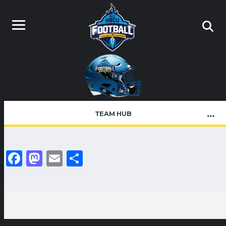
TEAM HUB
Facebook
Mastodon
Email
Share