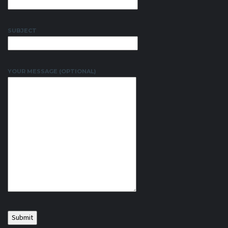
SUBJECT
YOUR MESSAGE (OPTIONAL)