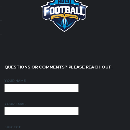
QUESTIONS OR COMMENTS? PLEASE REACH OUT.
YOUR NAME
YOUR EMAIL
SUBJECT