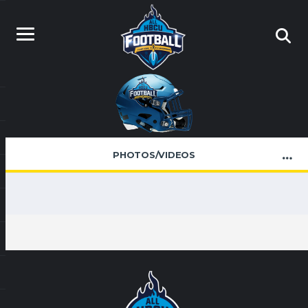
PHOTOS/VIDEOS