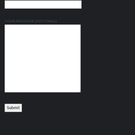
YOUR MESSAGE (OPTIONAL)