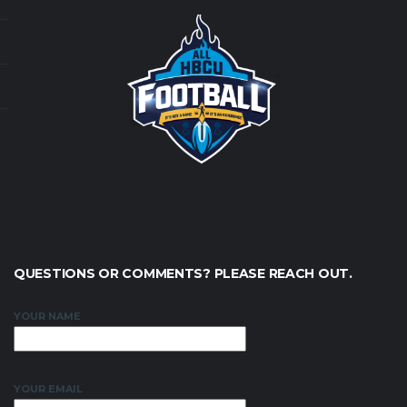
QUESTIONS OR COMMENTS? PLEASE REACH OUT.
YOUR NAME
YOUR EMAIL