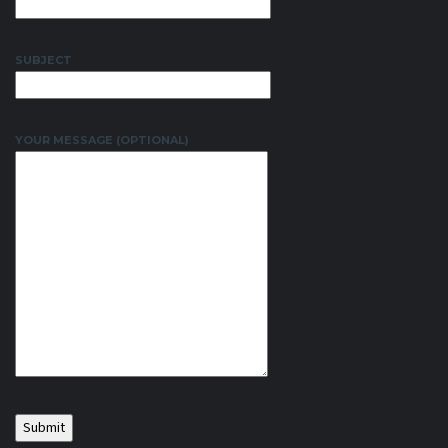
SUBJECT
YOUR MESSAGE (OPTIONAL)