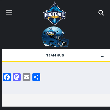
TEAM HUB
Facebook
Mastodon
Email
Share