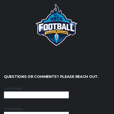
QUESTIONS OR COMMENTS? PLEASE REACH OUT.
YOUR NAME
YOUR EMAIL