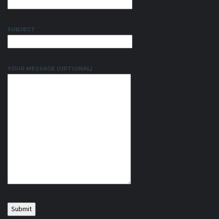
SUBJECT
YOUR MESSAGE (OPTIONAL)