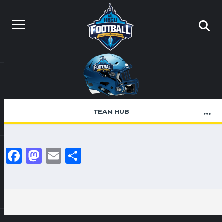
TEAM HUB
Facebook
Mastodon
Email
Share