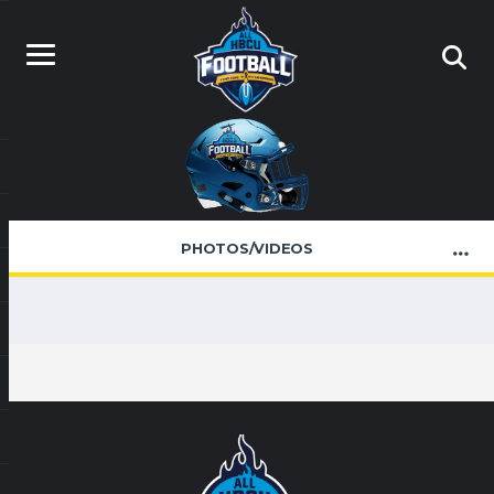
PHOTOS/VIDEOS