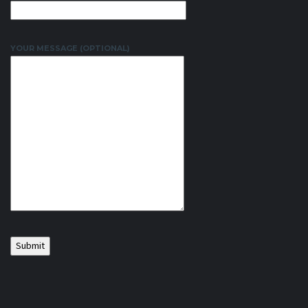
YOUR MESSAGE (OPTIONAL)