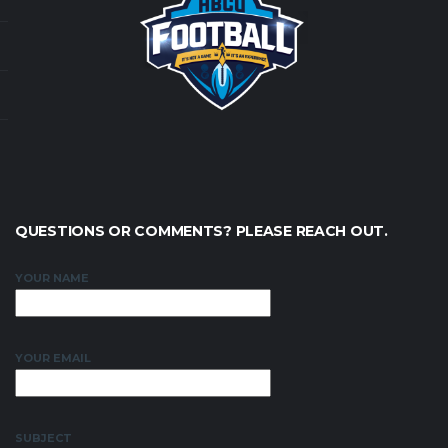
QUESTIONS OR COMMENTS? PLEASE REACH OUT.
YOUR NAME
YOUR EMAIL
SUBJECT