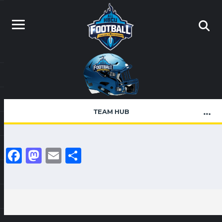
TEAM HUB
Facebook
Mastodon
Email
Share