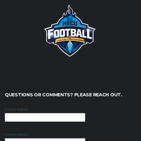
QUESTIONS OR COMMENTS? PLEASE REACH OUT.
YOUR NAME
YOUR EMAIL