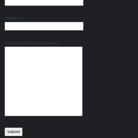
SUBJECT
YOUR MESSAGE (OPTIONAL)