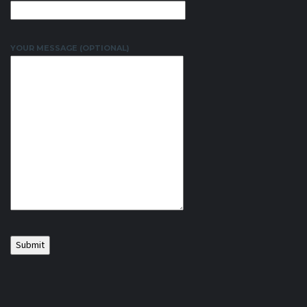
YOUR MESSAGE (OPTIONAL)