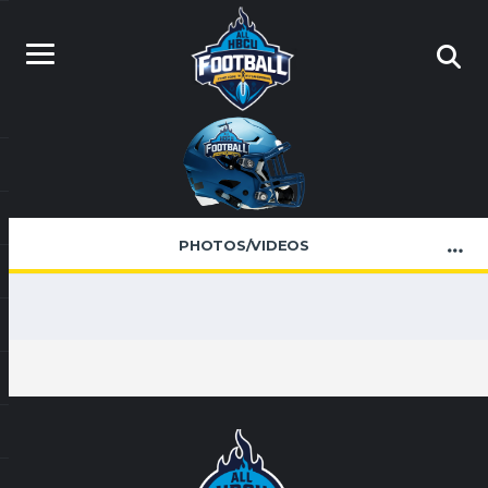
PHOTOS/VIDEOS