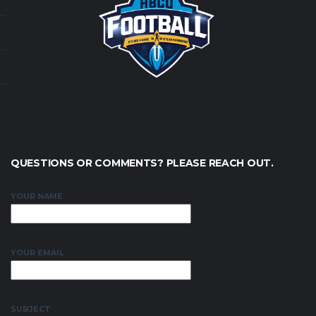
QUESTIONS OR COMMENTS? PLEASE REACH OUT.
YOUR NAME
YOUR EMAIL
SUBJECT