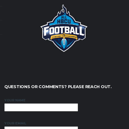
QUESTIONS OR COMMENTS? PLEASE REACH OUT.
YOUR NAME
YOUR EMAIL