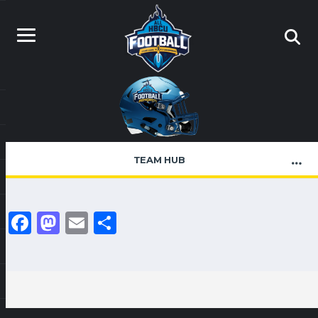
TEAM HUB
Facebook
Mastodon
Email
Share