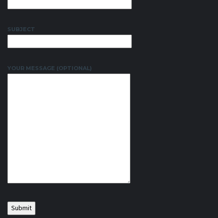
SUBJECT
YOUR MESSAGE (OPTIONAL)