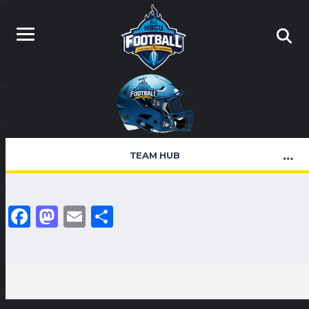
TEAM HUB
Facebook
Mastodon
Email
Share