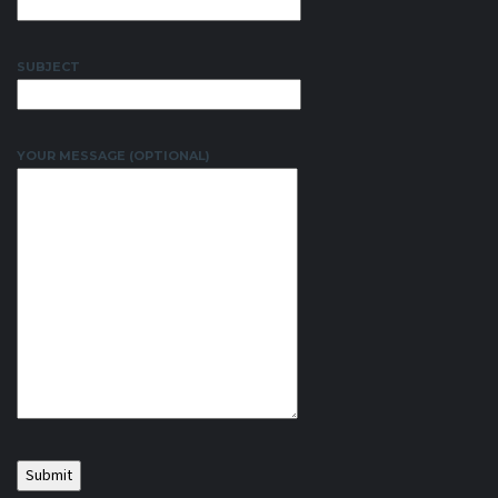
SUBJECT
YOUR MESSAGE (OPTIONAL)