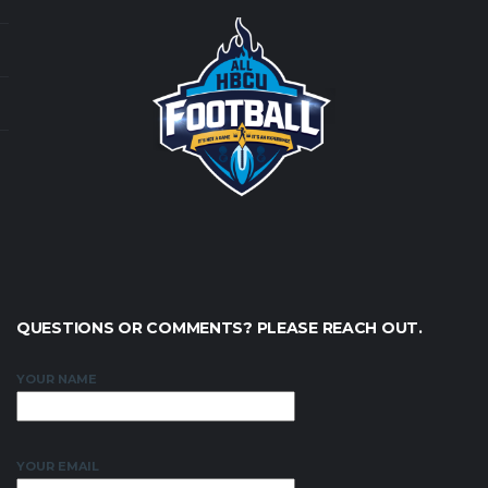
QUESTIONS OR COMMENTS? PLEASE REACH OUT.
YOUR NAME
YOUR EMAIL