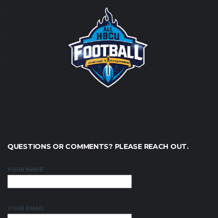
QUESTIONS OR COMMENTS? PLEASE REACH OUT.
YOUR NAME
YOUR EMAIL