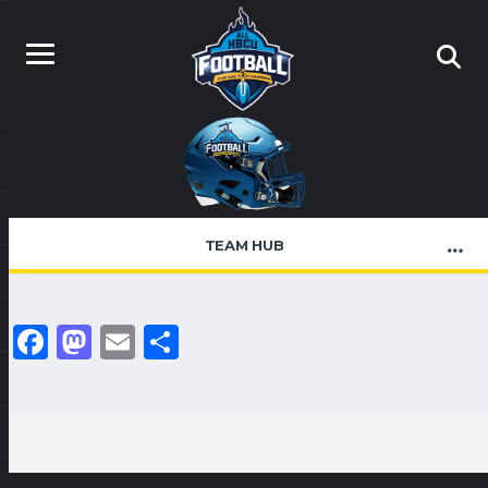
TEAM HUB
Facebook
Mastodon
Email
Share