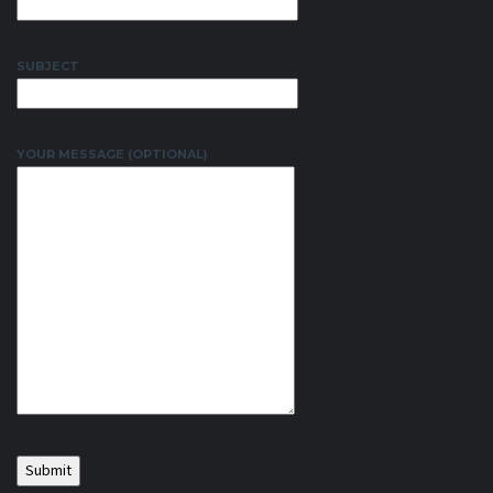
SUBJECT
YOUR MESSAGE (OPTIONAL)