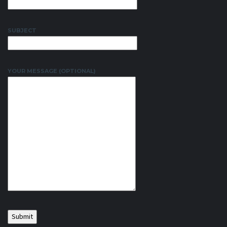
SUBJECT
YOUR MESSAGE (OPTIONAL)