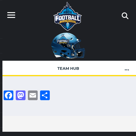
TEAM HUB
Facebook
Mastodon
Email
Share