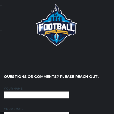
QUESTIONS OR COMMENTS? PLEASE REACH OUT.
YOUR NAME
YOUR EMAIL