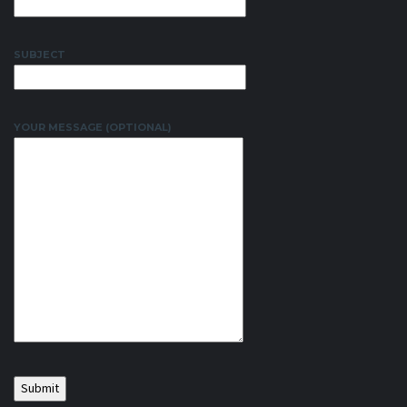
SUBJECT
YOUR MESSAGE (OPTIONAL)