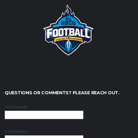
QUESTIONS OR COMMENTS? PLEASE REACH OUT.
YOUR NAME
YOUR EMAIL