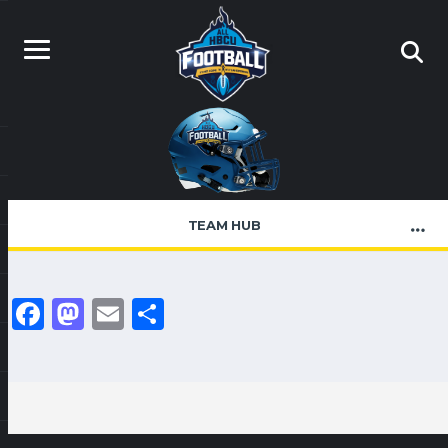
TEAM HUB
Facebook
Mastodon
Email
Share