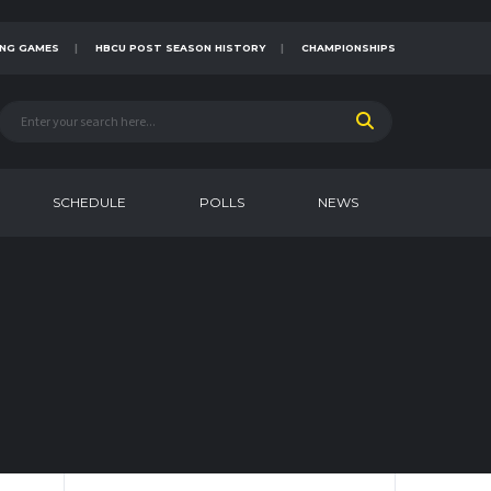
NG GAMES
HBCU POST SEASON HISTORY
CHAMPIONSHIPS
SCHEDULE
POLLS
NEWS