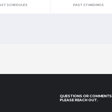
AST SCHEDULES
PAST STANDINGS
QUESTIONS OR COMMENTS
PLEASE REACH OUT.