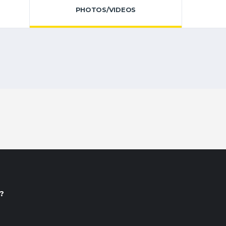
PHOTOS/VIDEOS
?