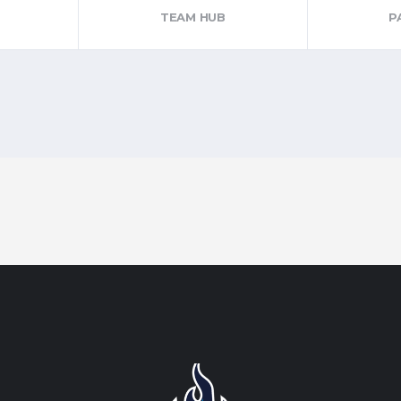
TEAM HUB
P