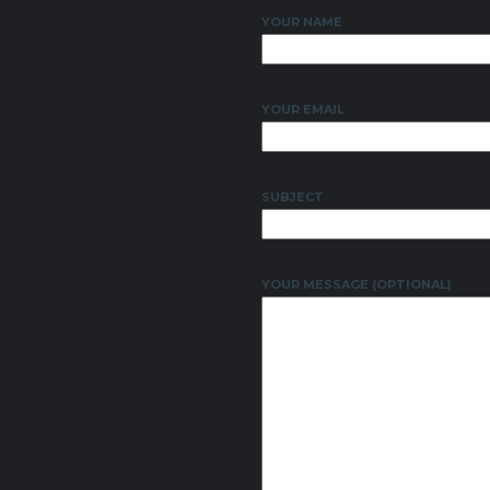
YOUR NAME
YOUR EMAIL
SUBJECT
YOUR MESSAGE (OPTIONAL)