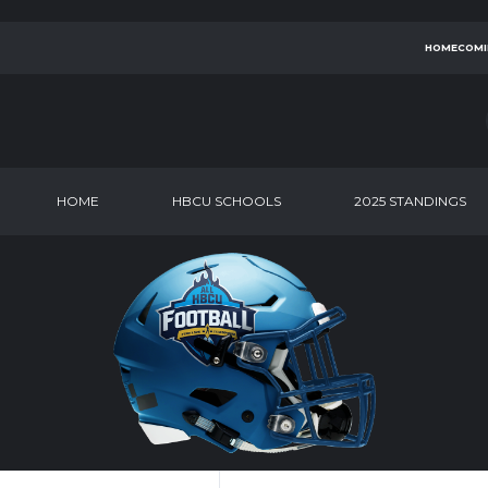
HOMECOMI
HOME
HBCU SCHOOLS
2025 STANDINGS