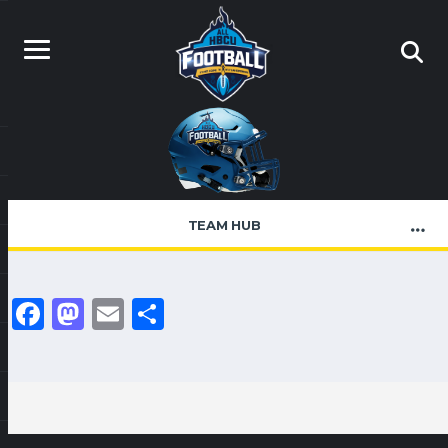
TEAM HUB
Facebook
Mastodon
Email
Share