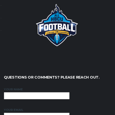
QUESTIONS OR COMMENTS? PLEASE REACH OUT.
YOUR NAME
YOUR EMAIL