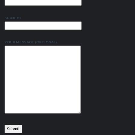
SUBJECT
YOUR MESSAGE (OPTIONAL)