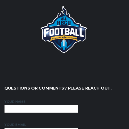
QUESTIONS OR COMMENTS? PLEASE REACH OUT.
YOUR NAME
YOUR EMAIL