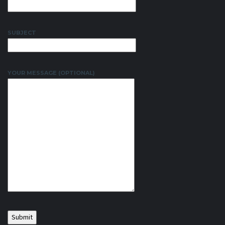
SUBJECT
YOUR MESSAGE (OPTIONAL)