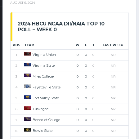
AUGUST 6, 2024
2024 HBCU NCAA DII/NAIA TOP 10
POLL – WEEK 0
POS
TEAM
W
L
T
LAST WEEK
Virginia Union
1
0
0
0
NR
Virginia State
2
0
0
0
NR
Miles College
3
0
0
0
NR
Fayetteville State
4
0
0
0
NR
Fort Valley State
5
0
0
0
NR
Tuskegee
6
0
0
0
NR
Benedict College
7
0
0
0
NR
Bowie State
8
0
0
0
NR