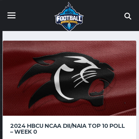
2024 HBCU NCAA DII/NAIA TOP 10 POLL
– WEEK 0