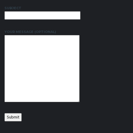
SUBJECT
YOUR MESSAGE (OPTIONAL)