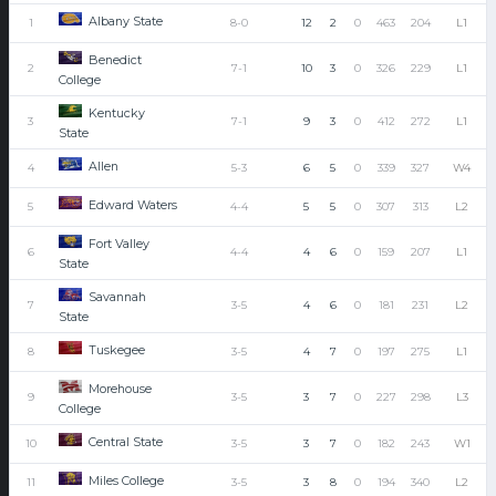
Albany State
1
8-0
12
2
0
463
204
L1
Benedict
2
7-1
10
3
0
326
229
L1
College
Kentucky
3
7-1
9
3
0
412
272
L1
State
Allen
4
5-3
6
5
0
339
327
W4
Edward Waters
5
4-4
5
5
0
307
313
L2
Fort Valley
6
4-4
4
6
0
159
207
L1
State
Savannah
7
3-5
4
6
0
181
231
L2
State
Tuskegee
8
3-5
4
7
0
197
275
L1
Morehouse
9
3-5
3
7
0
227
298
L3
College
Central State
10
3-5
3
7
0
182
243
W1
Miles College
11
3-5
3
8
0
194
340
L2