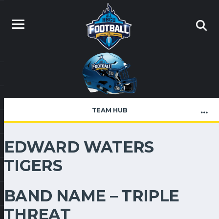
TEAM HUB
EDWARD WATERS
TIGERS
BAND NAME – TRIPLE
THREAT