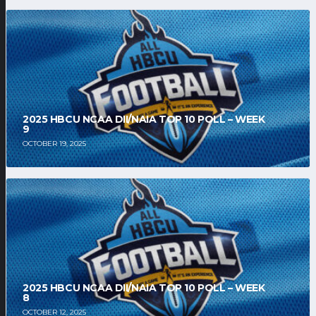
2025 HBCU NCAA DII/NAIA TOP 10 POLL – WEEK
9
OCTOBER 19, 2025
2025 HBCU NCAA DII/NAIA TOP 10 POLL – WEEK
8
OCTOBER 12, 2025