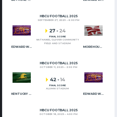
HBCU FOOTBALL 2025
SEPTEMBER 27, 2025
6:00 PM
27
-
24
FINAL SCORE
NATHANIEL GLOVER COMMUNITY
FIELD AND STADIUM
EDWARD WATERS
MOREHOUSE COLLEGE
HBCU FOOTBALL 2025
OCTOBER 11, 2025
2:00 PM
42
-
14
FINAL SCORE
ALUMNI STADIUM
KENTUCKY STATE
EDWARD WATERS
HBCU FOOTBALL 2025
OCTOBER 18, 2025
4:00 PM