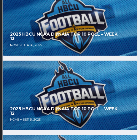
2025 HBCU NCAA DII/NAIA TOP 10 POLL – WEEK
13
NOVEMBER 16, 2025
2025 HBCU NCAA DII/NAIA TOP 10 POLL – WEEK
12
NOVEMBER 9, 2025