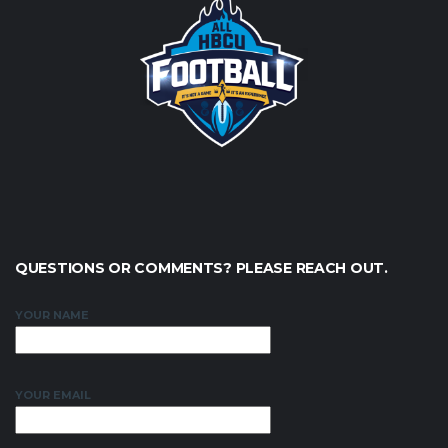
QUESTIONS OR COMMENTS? PLEASE REACH OUT.
YOUR NAME
YOUR EMAIL