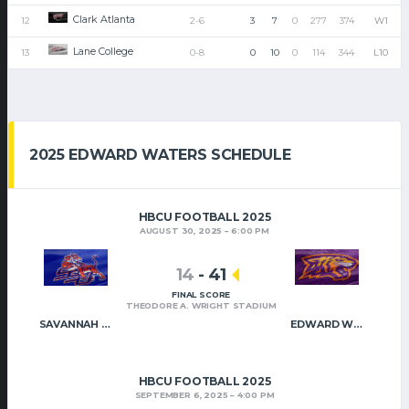
Clark Atlanta
12
2-6
3
7
0
277
374
W1
Lane College
13
0-8
0
10
0
114
344
L10
2025 EDWARD WATERS SCHEDULE
HBCU FOOTBALL 2025
AUGUST 30, 2025
6:00 PM
14
-
41
FINAL SCORE
THEODORE A. WRIGHT STADIUM
SAVANNAH STATE
EDWARD WATERS
HBCU FOOTBALL 2025
SEPTEMBER 6, 2025
4:00 PM