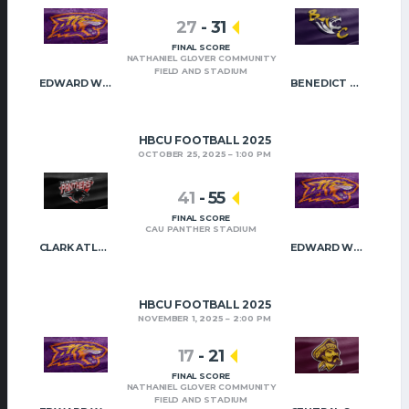
27
-
31
FINAL SCORE
NATHANIEL GLOVER COMMUNITY
FIELD AND STADIUM
EDWARD WATERS
BENEDICT COLLEGE
HBCU FOOTBALL 2025
OCTOBER 25, 2025
1:00 PM
41
-
55
FINAL SCORE
CAU PANTHER STADIUM
CLARK ATLANTA
EDWARD WATERS
HBCU FOOTBALL 2025
NOVEMBER 1, 2025
2:00 PM
17
-
21
FINAL SCORE
NATHANIEL GLOVER COMMUNITY
FIELD AND STADIUM