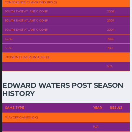
CONFERENCE CHAMPIONSHIPS (5)
SOUTH EAST ATLANTIC CONF
2008
SOUTH EAST ATLANTIC CONF
2007
SOUTH EAST ATLANTIC CONF
2004
SEAC
1965
SEAC
1961
DIVISION CHAMPIONSHIPS (0)
N/A
EDWARD WATERS POST SEASON
HISTORY
GAME TYPE
YEAR
RESULT
PLAYOFF GAMES (0-0)
N/A