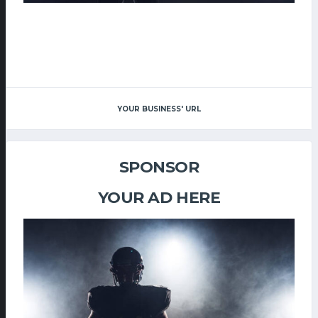
YOUR BUSINESS' URL
SPONSOR
YOUR AD HERE