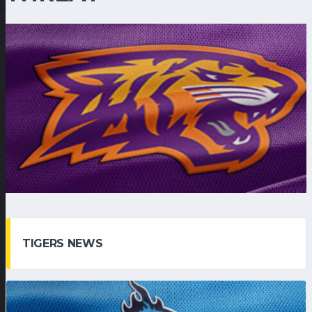
TIGERS NEWS