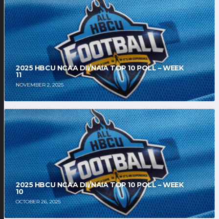
2025 HBCU NCAA DII/NAIA TOP 10 POLL – WEEK
11
NOVEMBER 2, 2025
2025 HBCU NCAA DII/NAIA TOP 10 POLL – WEEK
10
OCTOBER 26, 2025