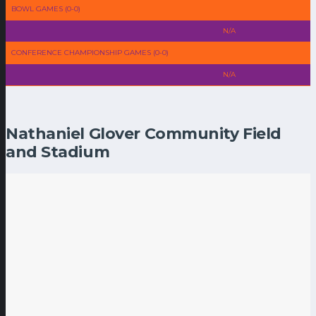
BOWL GAMES (0-0)
N/A
CONFERENCE CHAMPIONSHIP GAMES (0-0)
N/A
Nathaniel Glover Community Field
and Stadium