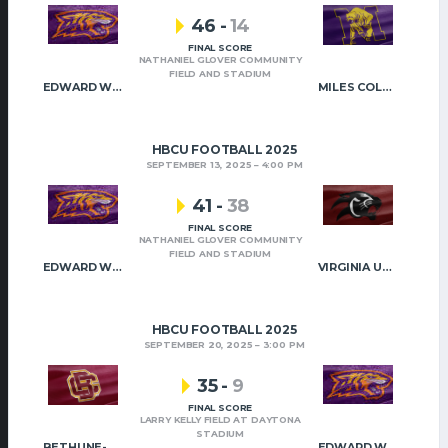
46
-
14
FINAL SCORE
NATHANIEL GLOVER COMMUNITY
FIELD AND STADIUM
EDWARD WATERS
MILES COLLEGE
HBCU FOOTBALL 2025
SEPTEMBER 13, 2025
4:00 PM
41
-
38
FINAL SCORE
NATHANIEL GLOVER COMMUNITY
FIELD AND STADIUM
EDWARD WATERS
VIRGINIA UNION
HBCU FOOTBALL 2025
SEPTEMBER 20, 2025
3:00 PM
35
-
9
FINAL SCORE
LARRY KELLY FIELD AT DAYTONA
STADIUM
BETHUNE-COOKMAN
EDWARD WATERS