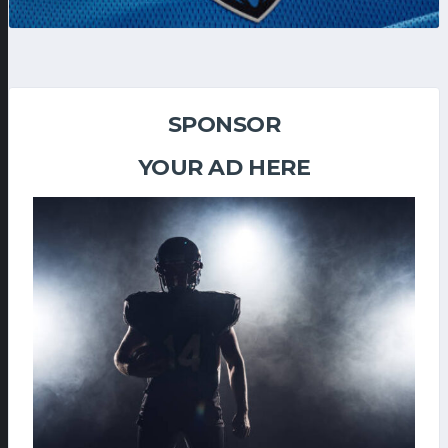
SPONSOR
YOUR AD HERE