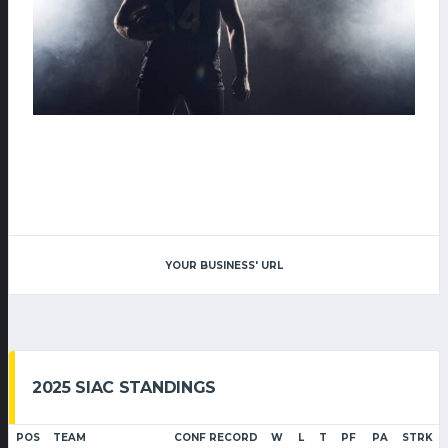
YOUR BUSINESS' URL
2025 SIAC STANDINGS
POS
TEAM
CONF RECORD
W
L
T
PF
PA
STRK