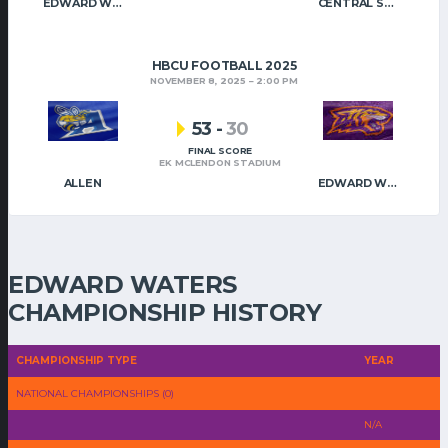
EDWARD WATERS
CENTRAL STATE
HBCU FOOTBALL 2025
NOVEMBER 8, 2025
2:00 PM
53
-
30
FINAL SCORE
EK MCLENDON STADIUM
ALLEN
EDWARD WATERS
EDWARD WATERS
CHAMPIONSHIP HISTORY
CHAMPIONSHIP TYPE
YEAR
NATIONAL CHAMPIONSHIPS (0)
N/A