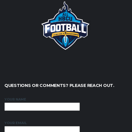
QUESTIONS OR COMMENTS? PLEASE REACH OUT.
YOUR NAME
YOUR EMAIL