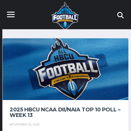
2025 HBCU NCAA DII/NAIA TOP 10 POLL –
WEEK 13
NOVEMBER 16, 2025