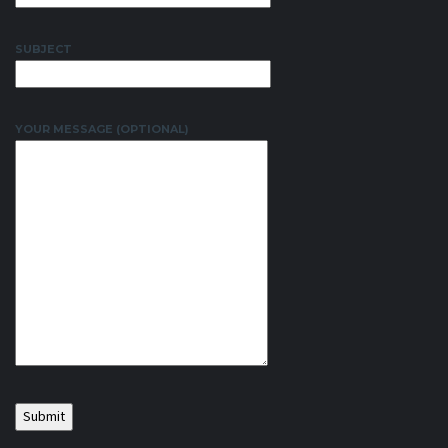
SUBJECT
YOUR MESSAGE (OPTIONAL)