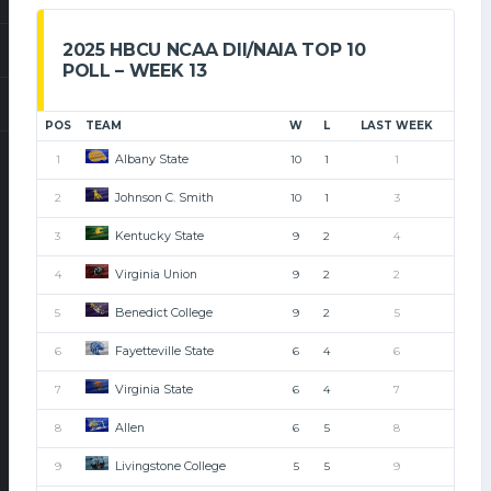
2025 HBCU NCAA DII/NAIA TOP 10
POLL – WEEK 13
POS
TEAM
W
L
LAST WEEK
Albany State
1
10
1
1
Johnson C. Smith
2
10
1
3
Kentucky State
3
9
2
4
Virginia Union
4
9
2
2
Benedict College
5
9
2
5
Fayetteville State
6
6
4
6
Virginia State
7
6
4
7
Allen
8
6
5
8
Livingstone College
9
5
5
9