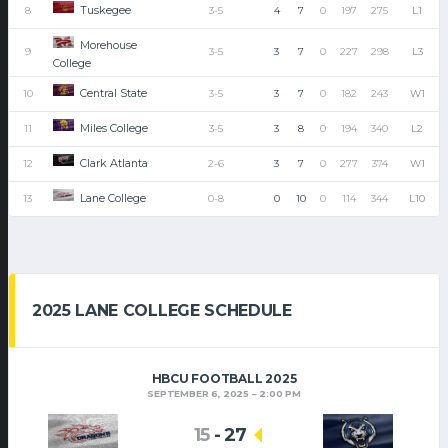
Tuskegee
8
3-5
4
7
0
197
275
L1
Morehouse
9
3-5
3
7
0
227
298
L3
College
Central State
10
3-5
3
7
0
182
243
W1
Miles College
11
3-5
3
8
0
194
340
L2
Clark Atlanta
12
2-6
3
7
0
277
374
W1
Lane College
13
0-8
0
10
0
114
344
L10
2025 LANE COLLEGE SCHEDULE
HBCU FOOTBALL 2025
SEPTEMBER 6, 2025
2:00 PM
15
-
27