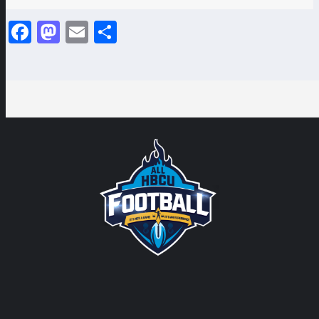
Facebook
Mastodon
Email
Share