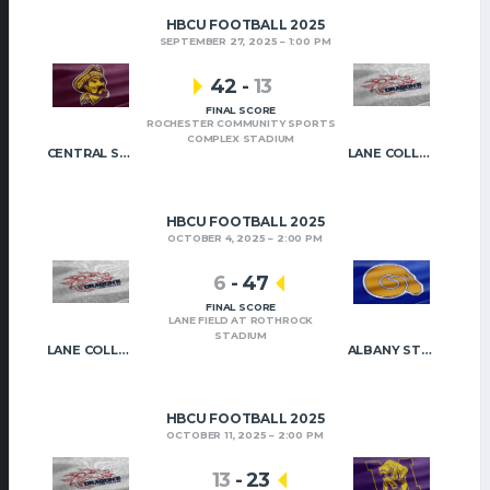
HBCU FOOTBALL 2025
SEPTEMBER 27, 2025
1:00 PM
42
-
13
FINAL SCORE
ROCHESTER COMMUNITY SPORTS
COMPLEX STADIUM
CENTRAL STATE
LANE COLLEGE
HBCU FOOTBALL 2025
OCTOBER 4, 2025
2:00 PM
6
-
47
FINAL SCORE
LANE FIELD AT ROTHROCK
STADIUM
LANE COLLEGE
ALBANY STATE
HBCU FOOTBALL 2025
OCTOBER 11, 2025
2:00 PM
13
-
23