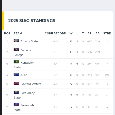
2025 SIAC STANDINGS
POS
TEAM
CONF RECORD
W
L
T
PF
PA
STRK
Albany State
1
8-0
12
2
0
463
204
L1
Benedict
2
7-1
10
3
0
326
229
L1
College
Kentucky
3
7-1
9
3
0
412
272
L1
State
Allen
4
5-3
6
5
0
339
327
W4
Edward Waters
5
4-4
5
5
0
307
313
L2
Fort Valley
6
4-4
4
6
0
159
207
L1
State
Savannah
7
3-5
4
6
0
181
231
L2
State