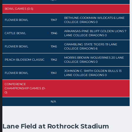
BOWL GAMES (0-5)
BETHUNE-COOKMAN WILDCATS 6 LANE
FLOWER BOWL
1947
COLLEGE DRAGONS 0
ARKANSAS-PINE BLUFF GOLDEN LIONS 7
CATTLE BOWL
1946
LANE COLLEGE DRAGONS 0
GRAMBLING STATE TIGERS 19 LANE
FLOWER BOWL
1945
COLLEGE DRAGONS 6
MORRIS BROWN WOLVERINES 20 LANE
PEACH BLOSSOM CLASSIC
1942
COLLEGE DRAGONS 0
JOHNSON C. SMITH GOLDEN BULLS 13
FLOWER BOWL
1941
LANE COLLEGE DRAGONS 0
CONFERENCE
CHAMPIONSHIP GAMES (0-
0)
N/A
Lane Field at Rothrock Stadium