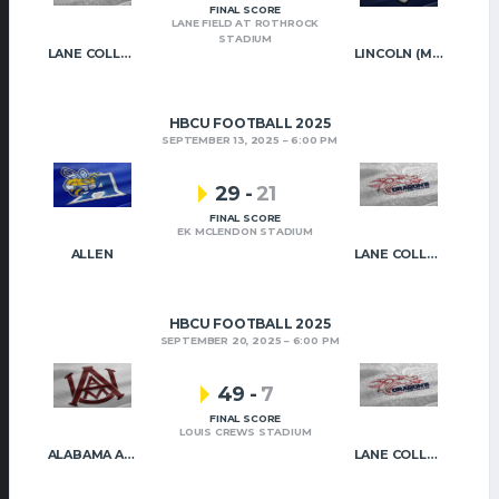
FINAL SCORE
LANE FIELD AT ROTHROCK
STADIUM
LANE COLLEGE
LINCOLN (MO)
HBCU FOOTBALL 2025
SEPTEMBER 13, 2025
6:00 PM
29
-
21
FINAL SCORE
EK MCLENDON STADIUM
ALLEN
LANE COLLEGE
HBCU FOOTBALL 2025
SEPTEMBER 20, 2025
6:00 PM
49
-
7
FINAL SCORE
LOUIS CREWS STADIUM
ALABAMA A&M
LANE COLLEGE