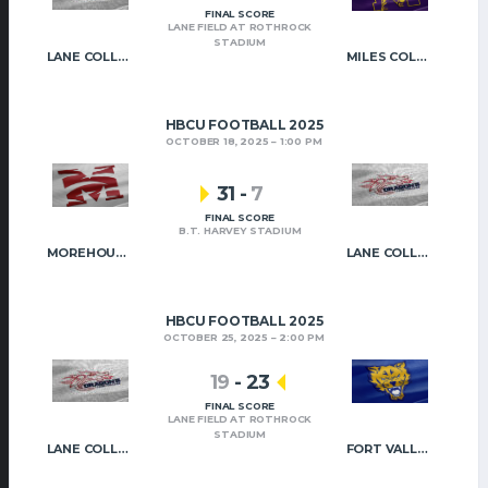
FINAL SCORE
LANE FIELD AT ROTHROCK
STADIUM
LANE COLLEGE
MILES COLLEGE
HBCU FOOTBALL 2025
OCTOBER 18, 2025
1:00 PM
31
-
7
FINAL SCORE
B.T. HARVEY STADIUM
MOREHOUSE COLLEGE
LANE COLLEGE
HBCU FOOTBALL 2025
OCTOBER 25, 2025
2:00 PM
19
-
23
FINAL SCORE
LANE FIELD AT ROTHROCK
STADIUM
LANE COLLEGE
FORT VALLEY STATE