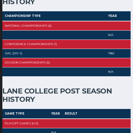
HISTORY
CHAMPIONSHIP TYPE
YEAR
NATIONAL CHAMPIONSHIPS (0)
N/A
CONFERENCE CHAMPIONSHIPS (1)
SIAC (DIV II)
1982
DIVISION CHAMPIONSHIPS (0)
N/A
LANE COLLEGE POST SEASON
HISTORY
GAME TYPE
YEAR
RESULT
PLAYOFF GAMES (0-0)
N/A