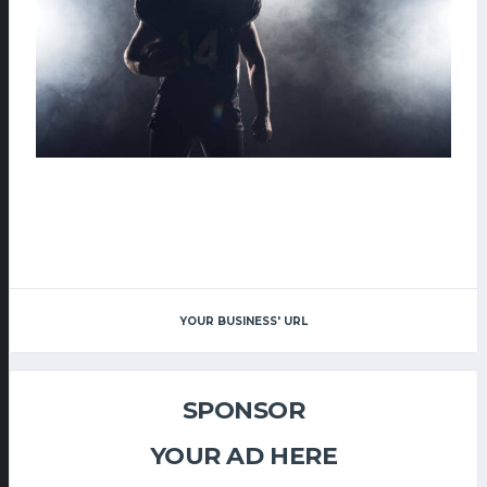
YOUR BUSINESS' URL
SPONSOR
YOUR AD HERE