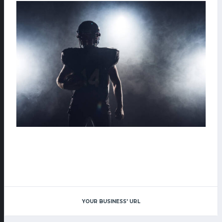
YOUR BUSINESS' URL