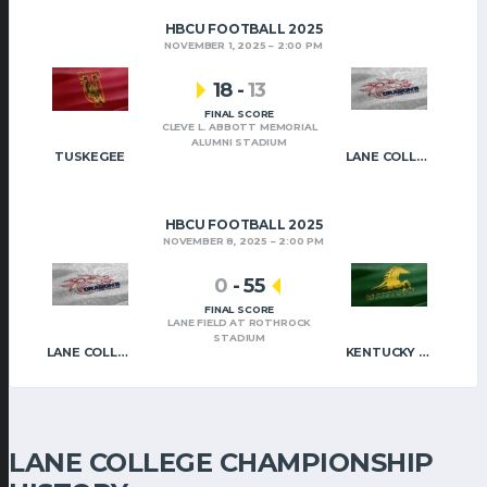
HBCU FOOTBALL 2025
NOVEMBER 1, 2025
2:00 PM
18
-
13
FINAL SCORE
CLEVE L. ABBOTT MEMORIAL
ALUMNI STADIUM
TUSKEGEE
LANE COLLEGE
HBCU FOOTBALL 2025
NOVEMBER 8, 2025
2:00 PM
0
-
55
FINAL SCORE
LANE FIELD AT ROTHROCK
STADIUM
LANE COLLEGE
KENTUCKY STATE
LANE COLLEGE CHAMPIONSHIP