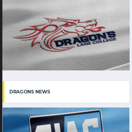
DRAGONS NEWS