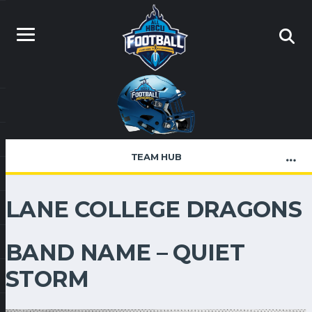
TEAM HUB
LANE COLLEGE DRAGONS
BAND NAME – QUIET
STORM