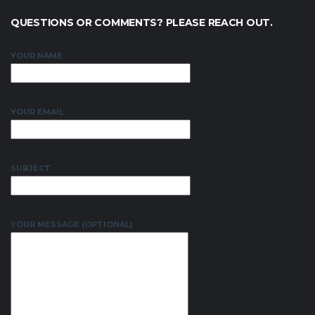
QUESTIONS OR COMMENTS? PLEASE REACH OUT.
YOUR NAME
YOUR EMAIL
SUBJECT
YOUR MESSAGE (OPTIONAL)