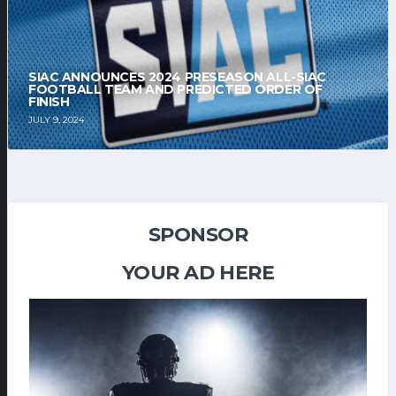
SIAC ANNOUNCES 2024 PRESEASON ALL-SIAC
FOOTBALL TEAM AND PREDICTED ORDER OF
FINISH
JULY 9, 2024
SPONSOR
YOUR AD HERE