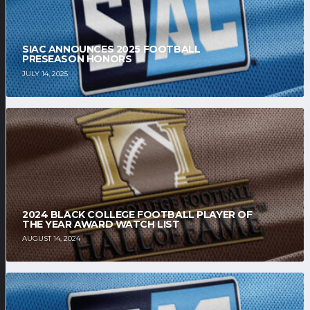
SIAC ANNOUNCES 2025 FOOTBALL
PRESEASON HONORS
JULY 14, 2025
2024 BLACK COLLEGE FOOTBALL PLAYER OF
THE YEAR AWARD WATCH LIST
AUGUST 14, 2024