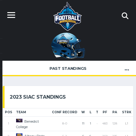
PAST STANDINGS
2023 SIAC STANDINGS
POS
TEAM
CONF RECORD
W
L
T
PF
PA
STRK
Benedict
1
8-0
11
1
-
483
128
L1
College
Albany State