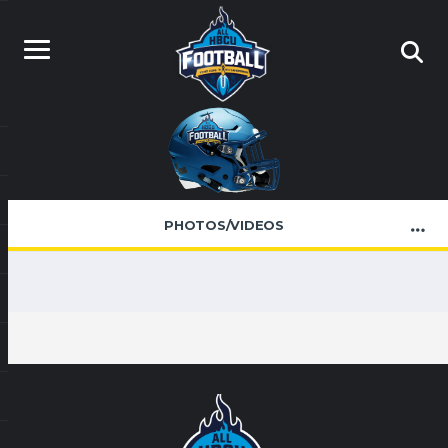
PHOTOS/VIDEOS