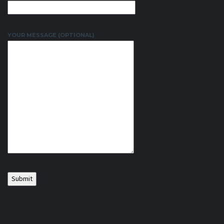
YOUR MESSAGE (OPTIONAL)