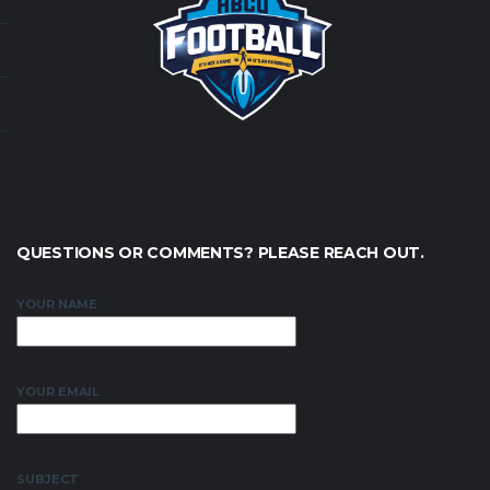
QUESTIONS OR COMMENTS? PLEASE REACH OUT.
YOUR NAME
YOUR EMAIL
SUBJECT