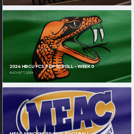
2024 HBCU FCS TOP 10 POLL – WEEK 0
AUGUST 7, 2024
MEAC ANNOUNCES 2024 FOOTBALL