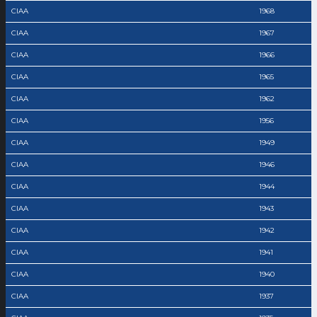
CIAA
1968
CIAA
1967
CIAA
1966
CIAA
1965
CIAA
1962
CIAA
1956
CIAA
1949
CIAA
1946
CIAA
1944
CIAA
1943
CIAA
1942
CIAA
1941
CIAA
1940
CIAA
1937