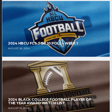
2024 HBCU FCS TOP 10 POLL – WEEK 1
AUGUST 26, 2024
2024 BLACK COLLEGE FOOTBALL PLAYER OF
THE YEAR AWARD WATCH LIST
AUGUST 14, 2024