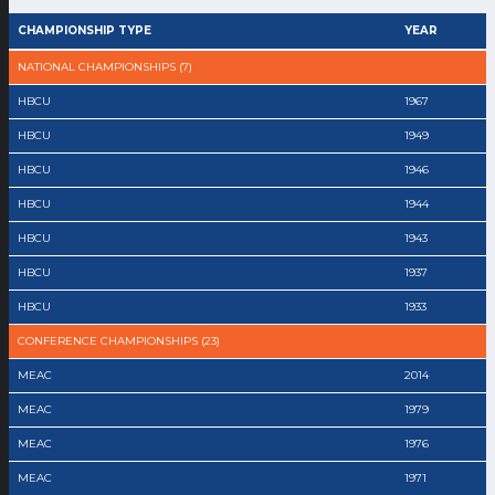
CHAMPIONSHIP TYPE
YEAR
NATIONAL CHAMPIONSHIPS (7)
HBCU
1967
HBCU
1949
HBCU
1946
HBCU
1944
HBCU
1943
HBCU
1937
HBCU
1933
CONFERENCE CHAMPIONSHIPS (23)
MEAC
2014
MEAC
1979
MEAC
1976
MEAC
1971