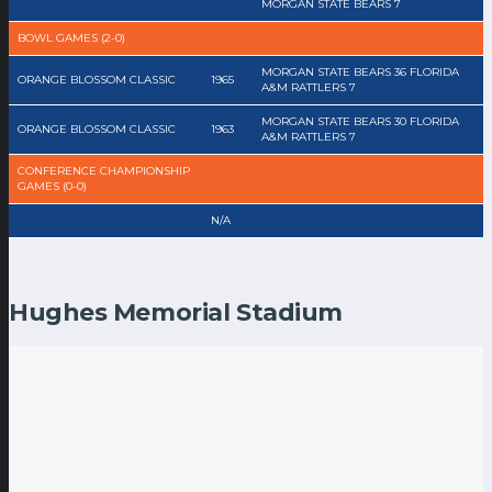
MORGAN STATE BEARS 7
BOWL GAMES (2-0)
MORGAN STATE BEARS 36 FLORIDA
ORANGE BLOSSOM CLASSIC
1965
A&M RATTLERS 7
MORGAN STATE BEARS 30 FLORIDA
ORANGE BLOSSOM CLASSIC
1963
A&M RATTLERS 7
CONFERENCE CHAMPIONSHIP
GAMES (0-0)
N/A
Hughes Memorial Stadium