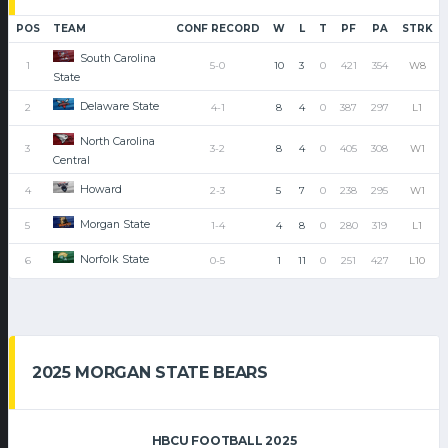
POS
TEAM
CONF RECORD
W
L
T
PF
PA
STRK
South Carolina
1
5-0
10
3
0
421
354
W8
State
Delaware State
2
4-1
8
4
0
387
297
L1
North Carolina
3
3-2
8
4
0
405
308
W1
Central
Howard
4
2-3
5
7
0
238
295
W1
Morgan State
5
1-4
4
8
0
280
319
L1
Norfolk State
6
0-5
1
11
0
251
427
L10
2025 MORGAN STATE BEARS
HBCU FOOTBALL 2025