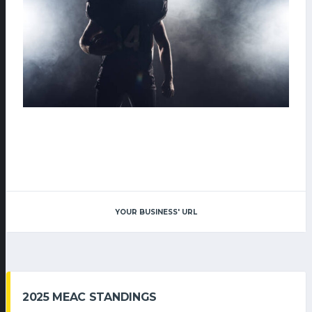
YOUR BUSINESS' URL
2025 MEAC STANDINGS