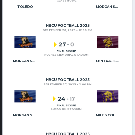
GLASS BOWL
TOLEDO
MORGAN STATE
HBCU FOOTBALL 2025
SEPTEMBER 20, 2025
12:00 PM
27
-
0
FINAL SCORE
HUGHES MEMORIAL STADIUM
MORGAN STATE
CENTRAL STATE
HBCU FOOTBALL 2025
SEPTEMBER 27, 2025
2:00 PM
24
-
17
FINAL SCORE
LUCAS OIL STADIUM
MORGAN STATE
MILES COLLEGE
HBCU FOOTBALL 2025