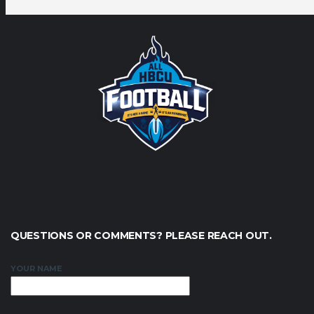
QUESTIONS OR COMMENTS? PLEASE REACH OUT.
YOUR NAME