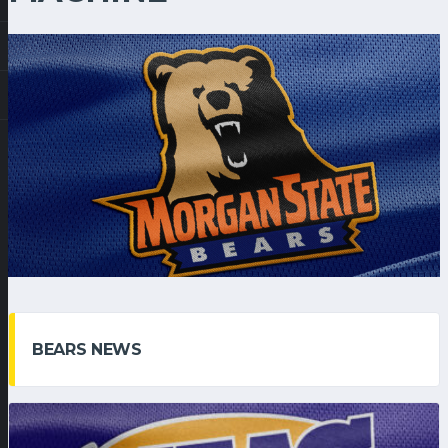
BEARS NEWS