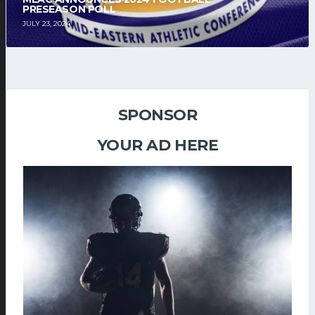
PRESEASON POLL
JULY 23, 2024
SPONSOR
YOUR AD HERE