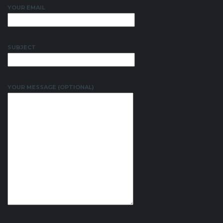
YOUR EMAIL
SUBJECT
YOUR MESSAGE (OPTIONAL)