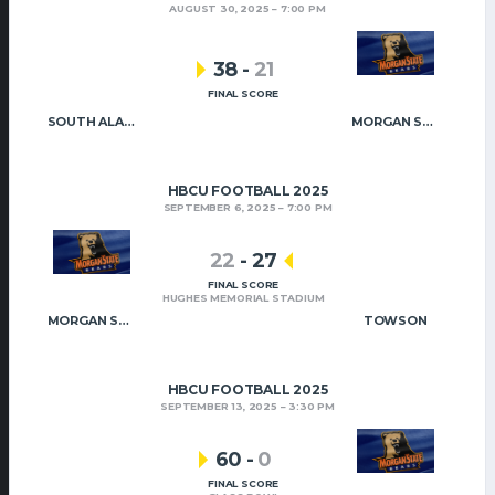
AUGUST 30, 2025
7:00 PM
38
-
21
FINAL SCORE
SOUTH ALABAMA
MORGAN STATE
HBCU FOOTBALL 2025
SEPTEMBER 6, 2025
7:00 PM
22
-
27
FINAL SCORE
HUGHES MEMORIAL STADIUM
MORGAN STATE
TOWSON
HBCU FOOTBALL 2025
SEPTEMBER 13, 2025
3:30 PM
60
-
0
FINAL SCORE