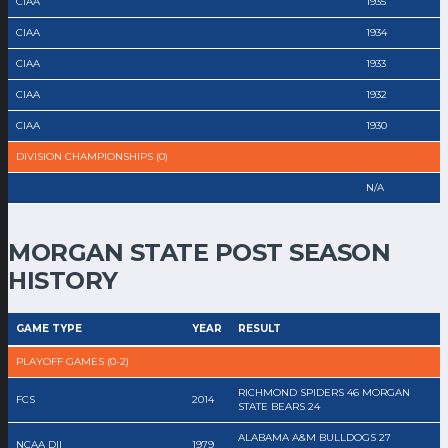
CIAA
1935
CIAA
1934
CIAA
1933
CIAA
1932
CIAA
1930
DIVISION CHAMPIONSHIPS (0)
N/A
MORGAN STATE POST SEASON
HISTORY
GAME TYPE
YEAR
RESULT
PLAYOFF GAMES (0-2)
RICHMOND SPIDERS 46 MORGAN
FCS
2014
STATE BEARS 24
ALABAMA A&M BULLDOGS 27
NCAA DII
1979