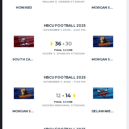
WILLIAM H. GREENE STADIUM
HOWARD
MORGAN STATE
HBCU FOOTBALL 2025
NOVEMBER 1, 2025
2:00 PM
36
-
30
FINAL SCORE
OLIVER C. DAWSON STADIUM
SOUTH CAROLINA STATE
MORGAN STATE
HBCU FOOTBALL 2025
NOVEMBER 7, 2025
7:00 PM
12
-
14
FINAL SCORE
HUGHES MEMORIAL STADIUM
MORGAN STATE
DELAWARE STATE