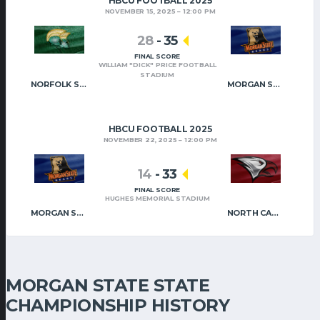
HBCU FOOTBALL 2025
NOVEMBER 15, 2025
12:00 PM
28
-
35
FINAL SCORE
WILLIAM "DICK" PRICE FOOTBALL
STADIUM
NORFOLK STATE
MORGAN STATE
HBCU FOOTBALL 2025
NOVEMBER 22, 2025
12:00 PM
14
-
33
FINAL SCORE
HUGHES MEMORIAL STADIUM
MORGAN STATE
NORTH CAROLINA CENTRAL
MORGAN STATE STATE
CHAMPIONSHIP HISTORY