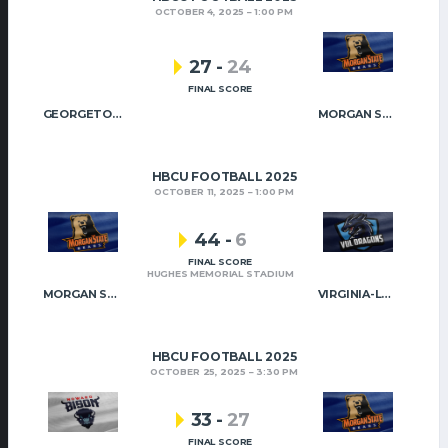
OCTOBER 4, 2025
1:00 PM
27
-
24
FINAL SCORE
GEORGETOWN
MORGAN STATE
HBCU FOOTBALL 2025
OCTOBER 11, 2025
1:00 PM
44
-
6
FINAL SCORE
HUGHES MEMORIAL STADIUM
MORGAN STATE
VIRGINIA-LYNCHBURG
HBCU FOOTBALL 2025
OCTOBER 25, 2025
3:30 PM
33
-
27
FINAL SCORE