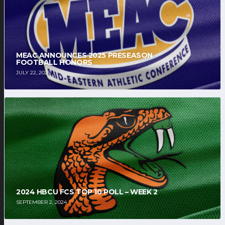
MEAC ANNOUNCES 2025 PRESEASON
FOOTBALL HONORS
JULY 22, 2025
2024 HBCU FCS TOP 10 POLL – WEEK 2
SEPTEMBER 2, 2024