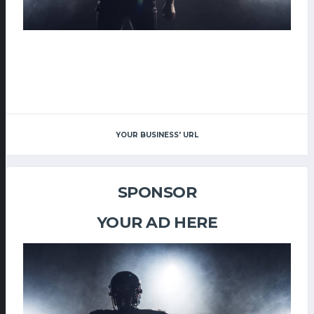
YOUR BUSINESS' URL
SPONSOR
YOUR AD HERE