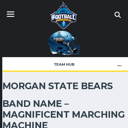
TEAM HUB
MORGAN STATE BEARS
BAND NAME –
MAGNIFICENT MARCHING
MACHINE