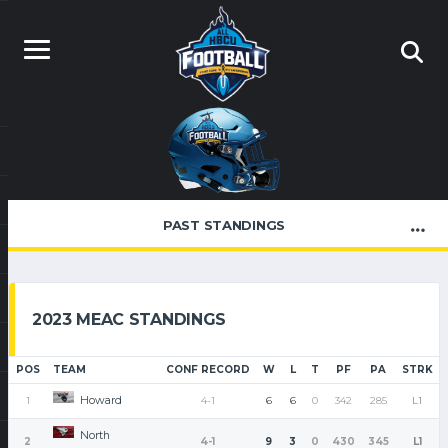
PAST STANDINGS
2023 MEAC STANDINGS
POS
TEAM
CONF RECORD
W
L
T
PF
PA
STRK
Howard
1
4-1
6
6
0
342
285
L1
North
2
4-1
9
3
0
430
345
L1