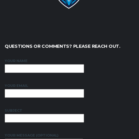
QUESTIONS OR COMMENTS? PLEASE REACH OUT.
YOUR NAME
YOUR EMAIL
SUBJECT
YOUR MESSAGE (OPTIONAL)