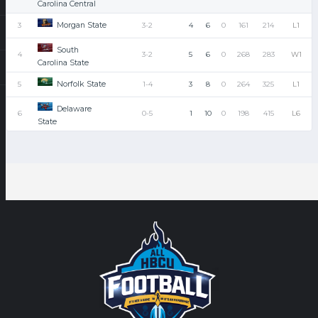
Carolina Central
Morgan State
3
3-2
4
6
0
161
214
L1
South
4
3-2
5
6
0
268
283
W1
Carolina State
Norfolk State
5
1-4
3
8
0
264
325
L1
Delaware
6
0-5
1
10
0
198
415
L6
State