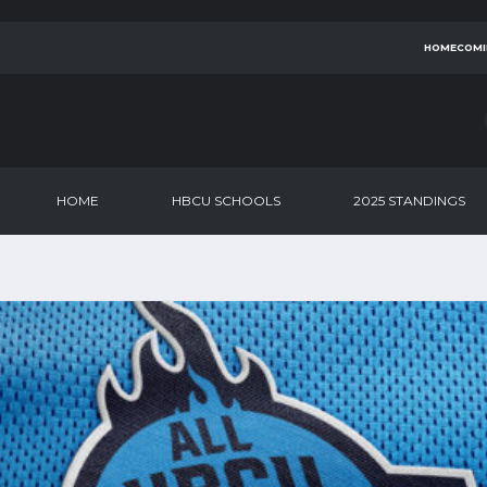
HOMECOMI
HOME
HBCU SCHOOLS
2025 STANDINGS