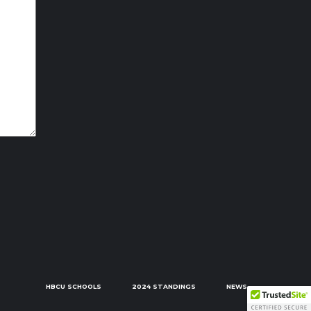
HBCU SCHOOLS
2024 STANDINGS
NEWS