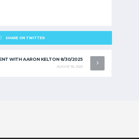
SHARE ON TWITTER
NT WITH AARON KELTON 8/30/2025
AUGUST 30, 2025