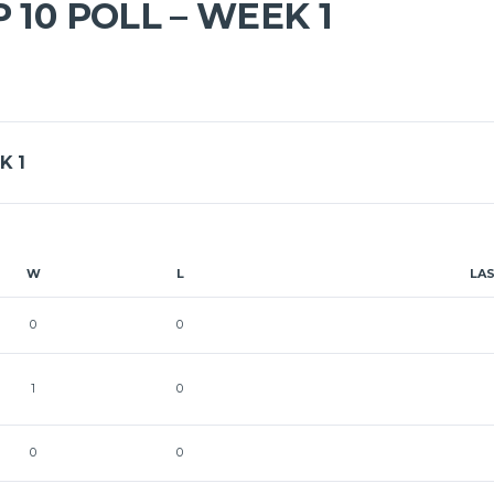
 10 POLL – WEEK 1
K 1
W
L
LA
0
0
1
0
0
0