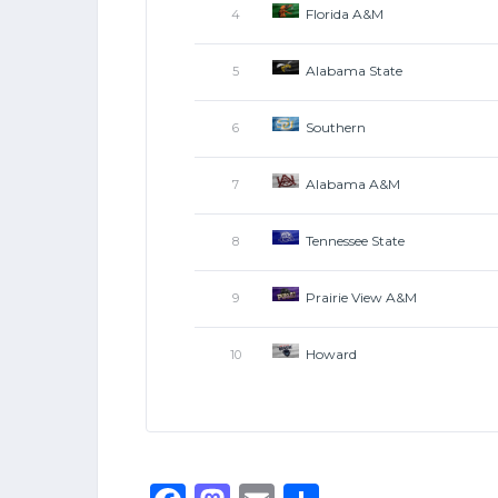
Florida A&M
4
Alabama State
5
Southern
6
Alabama A&M
7
Tennessee State
8
Prairie View A&M
9
Howard
10