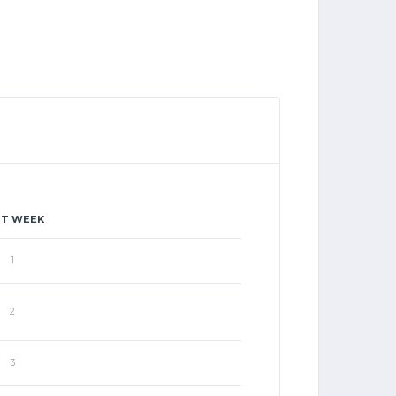
ST WEEK
1
2
3