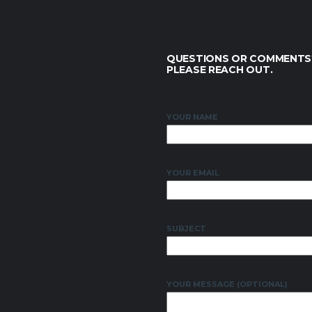
QUESTIONS OR COMMENTS
PLEASE REACH OUT.
YOUR NAME
YOUR EMAIL
SUBJECT
YOUR MESSAGE (OPTIONAL)