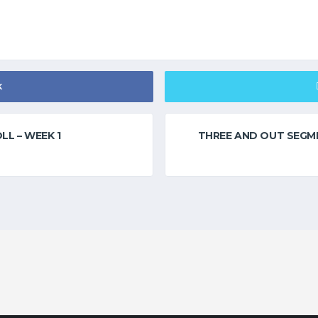
K
LL – WEEK 1
THREE AND OUT SEGME