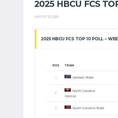
2025 HBCU FCS TOP
AUGUST 25, 2025
2025 HBCU FCS TOP 10 POLL – WEE
POS
TEAM
Jackson State
1
North Carolina
2
Central
South Carolina State
3