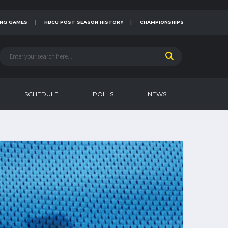
NG GAMES
HBCU POST SEASON HISTORY
CHAMPIONSHIPS
SCHEDULE
POLLS
NEWS