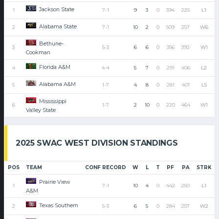
Jackson State
1
7-1
9
3
0
394
225
L1
Alabama State
2
7-1
10
2
0
509
257
W6
Bethune-
3
5-3
6
6
0
356
392
W1
Cookman
Florida A&M
4
4-4
5
7
0
291
406
L2
Alabama A&M
5
1-7
4
8
0
281
401
L5
Mississippi
6
1-7
2
10
0
220
464
W1
Valley State
2025 SWAC WEST DIVISION STANDINGS
POS
TEAM
CONF RECORD
W
L
T
PF
PA
STRK
Prairie View
1
7-1
10
4
0
442
250
L1
A&M
Texas Southern
2
5-3
6
5
0
284
257
W2