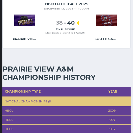
HBCU FOOTBALL 2025
DECEMBER 13, 2025
11:00 AM
38
-
40
FINAL SCORE
MERCEDES-BENZ STADIUM
PRAIRIE VIEW A&M
SOUTH CAROLINA STATE
PRAIRIE VIEW A&M
CHAMPIONSHIP HISTORY
CHAMPIONSHIP TYPE
YEAR
NATIONAL CHAMPIONSHIPS (6)
HBCU
2009
HBCU
1964
HBCU
1963