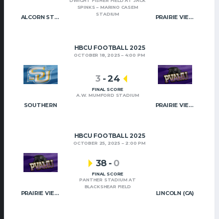
DWIGHT FISHER FIELD AT JACK
SPINKS – MARINO CASEM
STADIUM
ALCORN STATE
PRAIRIE VIEW A&M
HBCU FOOTBALL 2025
OCTOBER 18, 2025
4:00 PM
3
-
24
FINAL SCORE
A.W. MUMFORD STADIUM
SOUTHERN
PRAIRIE VIEW A&M
HBCU FOOTBALL 2025
OCTOBER 25, 2025
2:00 PM
38
-
0
FINAL SCORE
PANTHER STADIUM AT
BLACKSHEAR FIELD
PRAIRIE VIEW A&M
LINCOLN (CA)