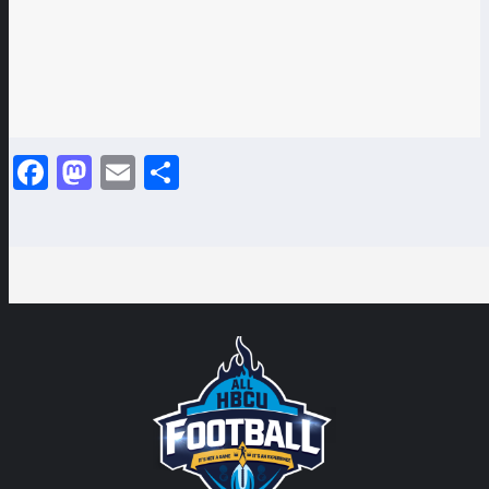
Facebook
Mastodon
Email
Share