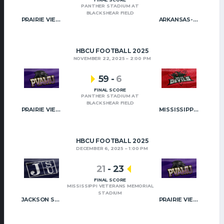
PANTHER STADIUM AT
BLACKSHEAR FIELD
PRAIRIE VIEW A&M
ARKANSAS-PINE BLUFF
HBCU FOOTBALL 2025
NOVEMBER 22, 2025
2:00 PM
59
-
6
FINAL SCORE
PANTHER STADIUM AT
BLACKSHEAR FIELD
PRAIRIE VIEW A&M
MISSISSIPPI VALLEY STATE
HBCU FOOTBALL 2025
DECEMBER 6, 2025
1:00 PM
21
-
23
FINAL SCORE
MISSISSIPPI VETERANS MEMORIAL
STADIUM
JACKSON STATE
PRAIRIE VIEW A&M