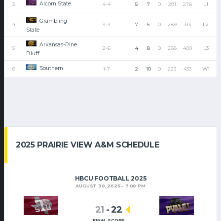
Alcorn State
3
4-4
5
7
0
291
278
L1
Grambling
4
4-4
7
5
0
289
313
L2
State
Arkansas-Pine
5
2-6
4
8
0
288
400
L3
Bluff
Southern
6
1-7
2
10
0
223
433
W1
2025 PRAIRIE VIEW A&M SCHEDULE
HBCU FOOTBALL 2025
AUGUST 30, 2025
7:00 PM
21
-
22
FINAL SCORE