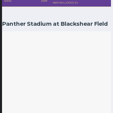
SWAC
2009
A&M BULLDOGS 24
Panther Stadium at Blackshear Field