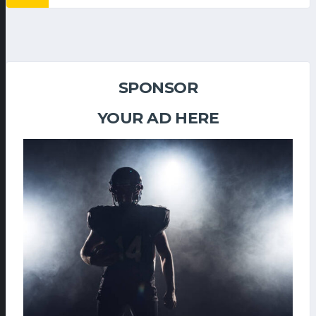
SPONSOR
YOUR AD HERE