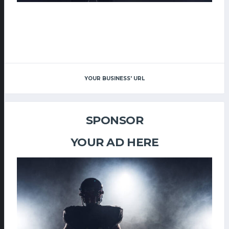
YOUR BUSINESS' URL
SPONSOR
YOUR AD HERE