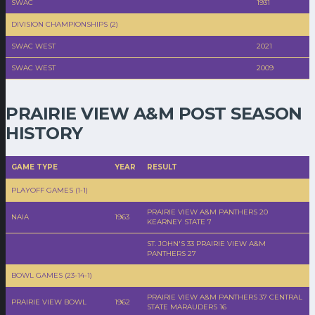
SWAC
1931
DIVISION CHAMPIONSHIPS (2)
SWAC WEST
2021
SWAC WEST
2009
PRAIRIE VIEW A&M POST SEASON
HISTORY
GAME TYPE
YEAR
RESULT
PLAYOFF GAMES (1-1)
PRAIRIE VIEW A&M PANTHERS 20
NAIA
1963
KEARNEY STATE 7
ST. JOHN'S 33 PRAIRIE VIEW A&M
PANTHERS 27
BOWL GAMES (23-14-1)
PRAIRIE VIEW A&M PANTHERS 37 CENTRAL
PRAIRIE VIEW BOWL
1962
STATE MARAUDERS 16