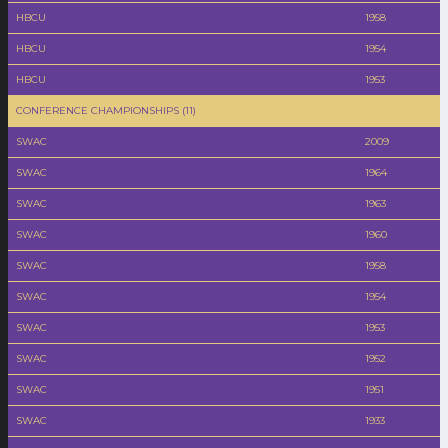
HBCU
1958
HBCU
1954
HBCU
1953
CONFERENCE CHAMPIONSHIPS (11)
SWAC
2009
SWAC
1964
SWAC
1963
SWAC
1960
SWAC
1958
SWAC
1954
SWAC
1953
SWAC
1952
SWAC
1951
SWAC
1933