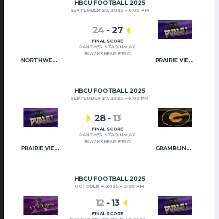
HBCU FOOTBALL 2025
SEPTEMBER 20, 2025
6:00 PM
24
-
27
FINAL SCORE
PANTHER STADIUM AT
BLACKSHEAR FIELD
NORTHWESTERN STATE
PRAIRIE VIEW A&M
HBCU FOOTBALL 2025
SEPTEMBER 27, 2025
6:00 PM
28
-
13
FINAL SCORE
PANTHER STADIUM AT
BLACKSHEAR FIELD
PRAIRIE VIEW A&M
GRAMBLING STATE
HBCU FOOTBALL 2025
OCTOBER 4, 2025
3:00 PM
12
-
13
FINAL SCORE