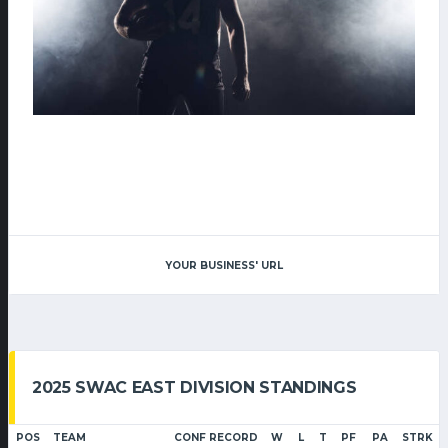
YOUR BUSINESS' URL
2025 SWAC EAST DIVISION STANDINGS
POS
TEAM
CONF RECORD
W
L
T
PF
PA
STRK