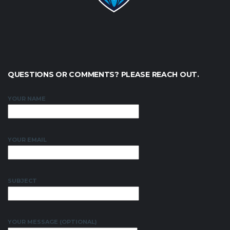
QUESTIONS OR COMMENTS? PLEASE REACH OUT.
YOUR NAME
YOUR EMAIL
SUBJECT
YOUR MESSAGE (OPTIONAL)