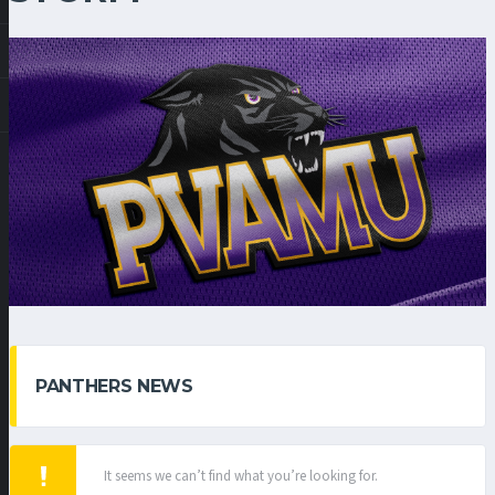
PANTHERS NEWS
It seems we can’t find what you’re looking for.