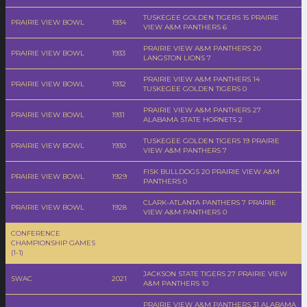
TUSKEGEE GOLDEN TIGERS 15 PRAIRIE
PRAIRIE VIEW BOWL
1934
VIEW A&M PANTHERS 6
PRAIRIE VIEW A&M PANTHERS 20
PRAIRIE VIEW BOWL
1933
LANGSTON LIONS 7
PRAIRIE VIEW A&M PANTHERS 14
PRAIRIE VIEW BOWL
1932
TUSKEGEE GOLDEN TIGERS 0
PRAIRIE VIEW A&M PANTHERS 27
PRAIRIE VIEW BOWL
1931
ALABAMA STATE HORNETS 2
TUSKEGEE GOLDEN TIGERS 19 PRAIRIE
PRAIRIE VIEW BOWL
1930
VIEW A&M PANTHERS 7
FISK BULLDOGS 20 PRAIRIE VIEW A&M
PRAIRIE VIEW BOWL
1929
PANTHERS 0
CLARK-ATLANTA PANTHERS 7 PRAIRIE
PRAIRIE VIEW BOWL
1928
VIEW A&M PANTHERS 0
CONFERENCE
CHAMPIONSHIP GAMES
(1-1)
JACKSON STATE TIGERS 27 PRAIRIE VIEW
SWAC
2021
A&M PANTHERS 10
PRAIRIE VIEW A&M PANTHERS 31 ALABAMA