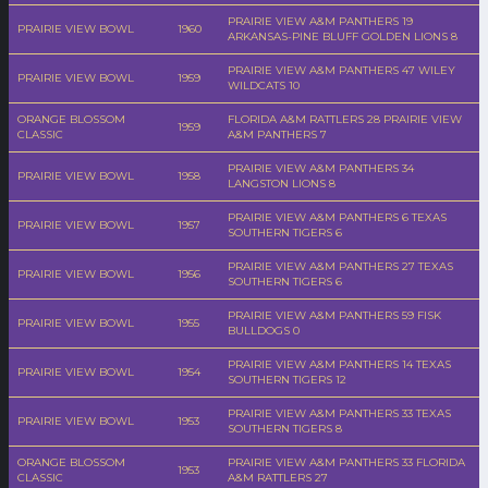
PRAIRIE VIEW A&M PANTHERS 19
PRAIRIE VIEW BOWL
1960
ARKANSAS-PINE BLUFF GOLDEN LIONS 8
PRAIRIE VIEW A&M PANTHERS 47 WILEY
PRAIRIE VIEW BOWL
1959
WILDCATS 10
ORANGE BLOSSOM
FLORIDA A&M RATTLERS 28 PRAIRIE VIEW
1959
CLASSIC
A&M PANTHERS 7
PRAIRIE VIEW A&M PANTHERS 34
PRAIRIE VIEW BOWL
1958
LANGSTON LIONS 8
PRAIRIE VIEW A&M PANTHERS 6 TEXAS
PRAIRIE VIEW BOWL
1957
SOUTHERN TIGERS 6
PRAIRIE VIEW A&M PANTHERS 27 TEXAS
PRAIRIE VIEW BOWL
1956
SOUTHERN TIGERS 6
PRAIRIE VIEW A&M PANTHERS 59 FISK
PRAIRIE VIEW BOWL
1955
BULLDOGS 0
PRAIRIE VIEW A&M PANTHERS 14 TEXAS
PRAIRIE VIEW BOWL
1954
SOUTHERN TIGERS 12
PRAIRIE VIEW A&M PANTHERS 33 TEXAS
PRAIRIE VIEW BOWL
1953
SOUTHERN TIGERS 8
ORANGE BLOSSOM
PRAIRIE VIEW A&M PANTHERS 33 FLORIDA
1953
CLASSIC
A&M RATTLERS 27