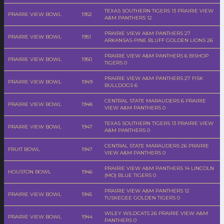
TEXAS SOUTHERN TIGERS 13 PRAIRIE VIEW
PRAIRIE VIEW BOWL
1952
A&M PANTHERS 12
PRAIRIE VIEW A&M PANTHERS 27
PRAIRIE VIEW BOWL
1951
ARKANSAS-PINE BLUFF GOLDEN LIONS 26
PRAIRIE VIEW A&M PANTHERS 6 BISHOP
PRAIRIE VIEW BOWL
1950
TIGERS 0
PRAIRIE VIEW A&M PANTHERS 27 FISK
PRAIRIE VIEW BOWL
1949
BULLDOGS 6
CENTRAL STATE MARAUDERS 6 PRAIRIE
PRAIRIE VIEW BOWL
1948
VIEW A&M PANTHERS 0
TEXAS SOUTHERN TIGERS 13 PRAIRIE VIEW
PRAIRIE VIEW BOWL
1947
A&M PANTHERS 0
CENTRAL STATE MARAUDERS 26 PRAIRIE
FRUIT BOWL
1947
VIEW A&M PANTHERS 0
PRAIRIE VIEW A&M PANTHERS 14 LINCOLN
HOUSTON BOWL
1946
(MO) BLUE TIGERS 0
PRAIRIE VIEW A&M PANTHERS 12
PRAIRIE VIEW BOWL
1945
TUSKEGEE GOLDEN TIGERS 0
WILEY WILDCATS 26 PRAIRIE VIEW A&M
PRAIRIE VIEW BOWL
1944
PANTHERS 0