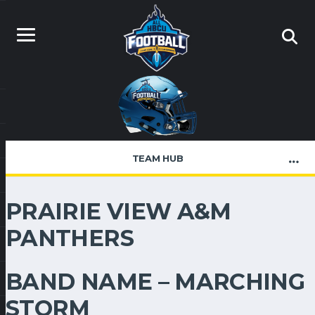
TEAM HUB
PRAIRIE VIEW A&M
PANTHERS
BAND NAME – MARCHING
STORM