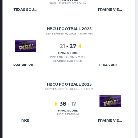
SHELL ENERGY STADIUM
TEXAS SOUTHERN
PRAIRIE VIEW A&M
HBCU FOOTBALL 2025
SEPTEMBER 6, 2025
6:00 PM
21
-
27
FINAL SCORE
PANTHER STADIUM AT
BLACKSHEAR FIELD
PRAIRIE VIEW A&M
TEXAS RIO – GRANDE VALLEY
HBCU FOOTBALL 2025
SEPTEMBER 13, 2025
6:00 PM
38
-
17
FINAL SCORE
RICE STADIUM
RICE
PRAIRIE VIEW A&M