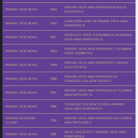
PRAIRIE VIEW A&M PANTHERS 6 WILEY
PRAIRIE VIEW BOWL
1943
WILDCATS 0
LANGSTON LIONS 18 PRAIRIE VIEW A&M
PRAIRIE VIEW BOWL
1942
PANTHERS 13
KENTUCKY STATE THOROBREDS 19 PRAIRIE
PRAIRIE VIEW BOWL
1941
VIEW A&M PANTHERS 13
PRAIRIE VIEW A&M PANTHERS 7 ALABAMA
PRAIRIE VIEW BOWL
1940
STATE HORNETS 6
PRAIRIE VIEW A&M PANTHERS 7 XAVIER
PRAIRIE VIEW BOWL
1939
GOLD RUSH 6
PRAIRIE VIEW A&M PANTHERS 34
PRAIRIE VIEW BOWL
1938
TUSKEGEE GOLDEN TIGERS 0
PRAIRIE VIEW A&M PANTHERS 27 FLORIDA
PRAIRIE VIEW BOWL
1937
A&M RATTLERS 14
TUSKEGEE GOLDEN TIGERS 6 PRAIRIE
PRAIRIE VIEW BOWL
1936
VIEW A&M PANTHERS 0
ORANGE BLOSSOM
PRAIRIE VIEW A&M PANTHERS 25 FLORIDA
1936
CLASSIC
A&M RATTLERS 0
WILEY WILDCATS 7 PRAIRIE VIEW A&M
PRAIRIE VIEW BOWL
1935
PANTHERS 6