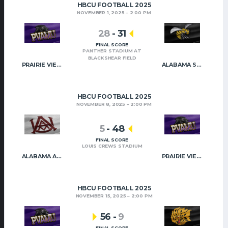
HBCU FOOTBALL 2025
NOVEMBER 1, 2025
2:00 PM
28
-
31
FINAL SCORE
PANTHER STADIUM AT
BLACKSHEAR FIELD
PRAIRIE VIEW A&M
ALABAMA STATE
HBCU FOOTBALL 2025
NOVEMBER 8, 2025
2:00 PM
5
-
48
FINAL SCORE
LOUIS CREWS STADIUM
ALABAMA A&M
PRAIRIE VIEW A&M
HBCU FOOTBALL 2025
NOVEMBER 15, 2025
2:00 PM
56
-
9
FINAL SCORE