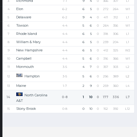
Richmond
3
7-1
9
4
0
366
307
L1
Elon
4
6-2
6
5
0
272
264
W1
Delaware
5
6-2
9
4
0
411
312
L1
Towson
6
4-4
5
6
0
264
356
W1
Rhode Island
7
4-4
6
5
0
318
306
L1
William & Mary
8
4-4
6
5
0
239
204
L1
New Hampshire
9
4-4
6
5
0
412
325
W2
Campbell
10
4-4
5
6
0
316
366
W1
Monmouth
11
3-5
4
7
0
357
303
L2
Hampton
12
3-5
5
6
0
256
389
L2
Maine
13
1-7
2
9
0
259
360
L4
North Carolina
14
0-8
1
10
0
177
336
L7
A&T
Stony Brook
15
0-8
0
10
0
152
392
L12