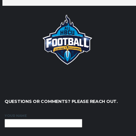
QUESTIONS OR COMMENTS? PLEASE REACH OUT.
YOUR NAME