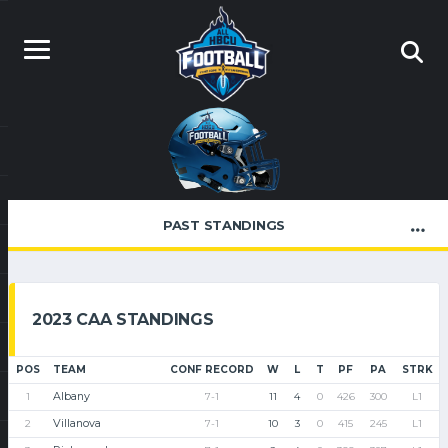
PAST STANDINGS
2023 CAA STANDINGS
POS
TEAM
CONF RECORD
W
L
T
PF
PA
STRK
Albany
1
7-1
11
4
0
426
300
L1
Villanova
2
7-1
10
3
0
415
245
L1