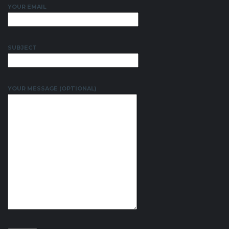
YOUR EMAIL
SUBJECT
YOUR MESSAGE (OPTIONAL)