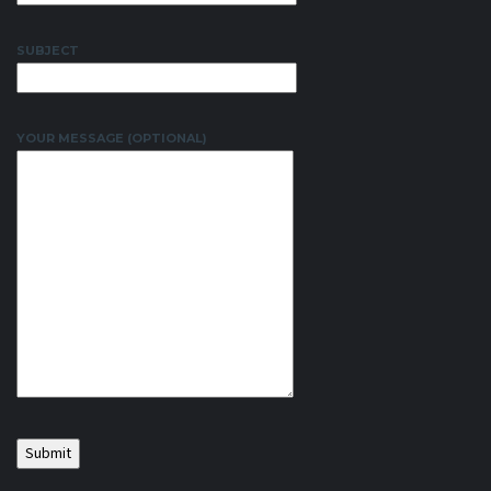
SUBJECT
YOUR MESSAGE (OPTIONAL)