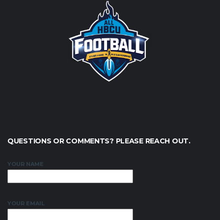
QUESTIONS OR COMMENTS? PLEASE REACH OUT.
YOUR NAME
YOUR EMAIL