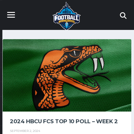
2024 HBCU FCS TOP 10 POLL – WEEK 2
SEPTEMBER 2, 2024