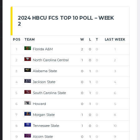
2024 HBCU FCS TOP 10 POLL – WEEK
2
POS
TEAM
W
L
T
LAST WEEK
Florida A&M
1
2
0
0
1
North Carolina Central
2
1
0
0
2
Alabama State
3
0
1
0
3
Jackson State
4
0
1
0
4
South Carolina State
5
0
1
0
6
Howard
6
0
1
0
5
Morgan State
7
1
0
0
8
Tennessee State
8
1
0
0
10
Alcorn State
9
0
1
0
9