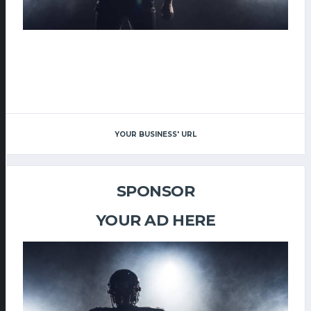
YOUR BUSINESS' URL
SPONSOR
YOUR AD HERE