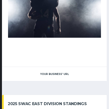
YOUR BUSINESS' URL
2025 SWAC EAST DIVISION STANDINGS