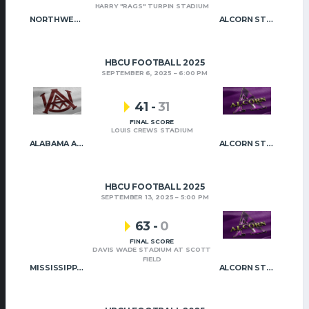
HARRY "RAGS" TURPIN STADIUM
NORTHWESTERN STATE
ALCORN STATE
HBCU FOOTBALL 2025
SEPTEMBER 6, 2025
6:00 PM
41
-
31
FINAL SCORE
LOUIS CREWS STADIUM
ALABAMA A&M
ALCORN STATE
HBCU FOOTBALL 2025
SEPTEMBER 13, 2025
5:00 PM
63
-
0
FINAL SCORE
DAVIS WADE STADIUM AT SCOTT
FIELD
MISSISSIPPI STATE
ALCORN STATE