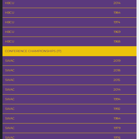
HBCU
2014
HBCU
1984
HBCU
1974
HBCU
1969
HBCU
1968
CONFERENCE CHAMPIONSHIPS (17)
SWAC
2019
SWAC
2018
SWAC
2015
SWAC
2014
SWAC
1994
SWAC
1992
SWAC
1984
SWAC
1979
SWAC
1976