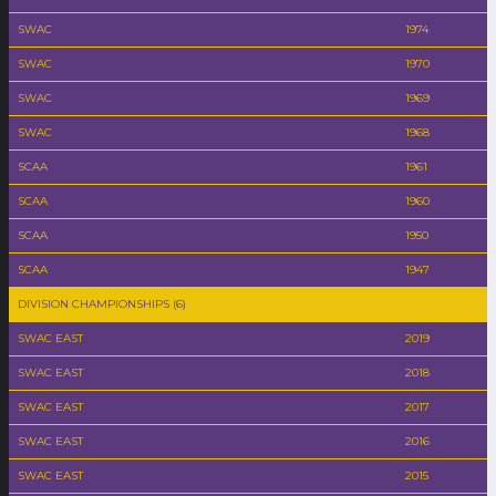
SWAC
1974
SWAC
1970
SWAC
1969
SWAC
1968
SCAA
1961
SCAA
1960
SCAA
1950
SCAA
1947
DIVISION CHAMPIONSHIPS (6)
SWAC EAST
2019
SWAC EAST
2018
SWAC EAST
2017
SWAC EAST
2016
SWAC EAST
2015