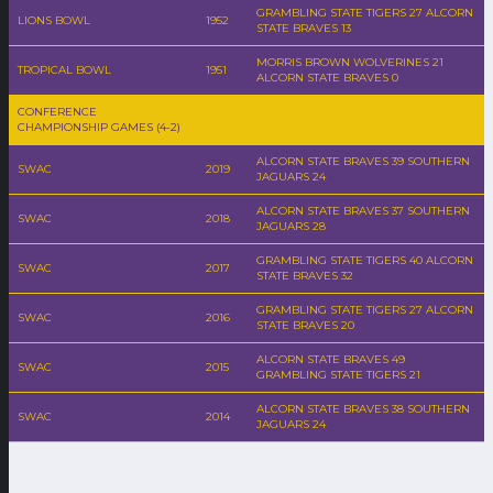
GRAMBLING STATE TIGERS 27 ALCORN
LIONS BOWL
1952
STATE BRAVES 13
MORRIS BROWN WOLVERINES 21
TROPICAL BOWL
1951
ALCORN STATE BRAVES 0
CONFERENCE
CHAMPIONSHIP GAMES (4-2)
ALCORN STATE BRAVES 39 SOUTHERN
SWAC
2019
JAGUARS 24
ALCORN STATE BRAVES 37 SOUTHERN
SWAC
2018
JAGUARS 28
GRAMBLING STATE TIGERS 40 ALCORN
SWAC
2017
STATE BRAVES 32
GRAMBLING STATE TIGERS 27 ALCORN
SWAC
2016
STATE BRAVES 20
ALCORN STATE BRAVES 49
SWAC
2015
GRAMBLING STATE TIGERS 21
ALCORN STATE BRAVES 38 SOUTHERN
SWAC
2014
JAGUARS 24