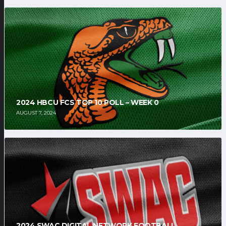
2024 HBCU FCS TOP 10 POLL – WEEK 0
AUGUST 7, 2024
2024 SWAC DIGITAL NETWORK FOOTBALL