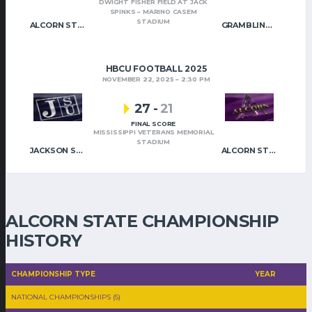
DWIGHT FISHER FIELD AT JACK
SPINKS – MARINO CASEM
STADIUM
ALCORN STATE
GRAMBLING STATE
HBCU FOOTBALL 2025
NOVEMBER 22, 2025
2:30 PM
27
-
21
FINAL SCORE
MISSISSIPPI VETERANS MEMORIAL
STADIUM
JACKSON STATE
ALCORN STATE
ALCORN STATE CHAMPIONSHIP
HISTORY
CHAMPIONSHIP TYPE
YEAR
NATIONAL CHAMPIONSHIPS (5)