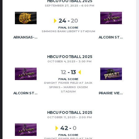
HBCU FOOTBALL 2025
SEPTEMBER 27, 2025
6:00 PM
24
-
20
FINAL SCORE
SIMMONS BANK LIBERTY STADIUM
ARKANSAS-PINE BLUFF
ALCORN STATE
HBCU FOOTBALL 2025
OCTOBER 4, 2025
3:00 PM
12
-
13
FINAL SCORE
DWIGHT FISHER FIELD AT JACK
SPINKS – MARINO CASEM
STADIUM
ALCORN STATE
PRAIRIE VIEW A&M
HBCU FOOTBALL 2025
OCTOBER 11, 2025
2:00 PM
42
-
0
FINAL SCORE
DWIGHT FISHER FIELD AT JACK