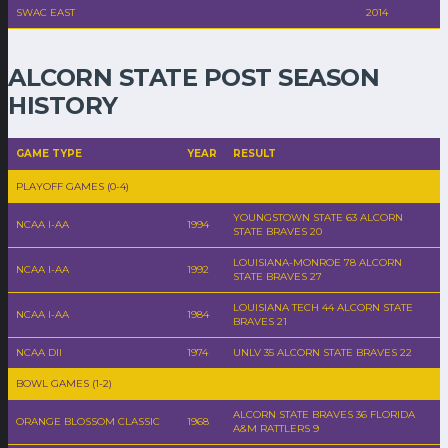
SWAC EAST
2014
ALCORN STATE POST SEASON
HISTORY
GAME TYPE
YEAR
RESULT
PLAYOFF GAMES (0-4)
YOUNGSTOWN STATE 63 ALCORN
NCAA I-AA
1994
STATE BRAVES 20
LOUISIANA-MONROE 78 ALCORN
NCAA I-AA
1992
STATE BRAVES 27
LOUISIANA TECH 44 ALCORN STATE
NCAA I-AA
1984
BRAVES 21
NCAA DII
1974
UNLV 35 ALCORN STATE BRAVES 22
BOWL GAMES (1-2)
ALCORN STATE BRAVES 36 FLORIDA
ORANGE BLOSSOM CLASSIC
1968
A&M RATTLERS 9