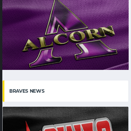
BRAVES NEWS