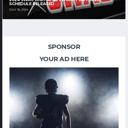
SCHEDULE RELEASED
JULY 16, 2024
SPONSOR
YOUR AD HERE