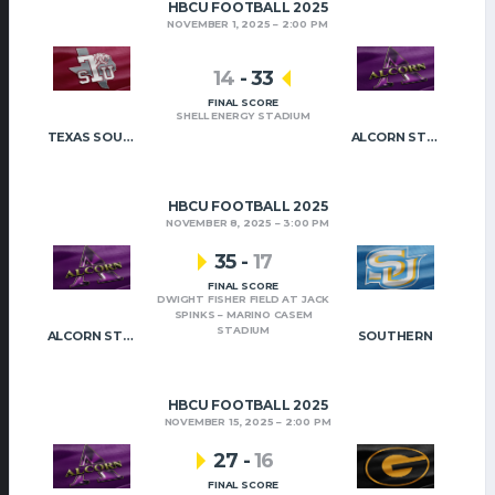
HBCU FOOTBALL 2025
NOVEMBER 1, 2025
2:00 PM
14
-
33
FINAL SCORE
SHELL ENERGY STADIUM
TEXAS SOUTHERN
ALCORN STATE
HBCU FOOTBALL 2025
NOVEMBER 8, 2025
3:00 PM
35
-
17
FINAL SCORE
DWIGHT FISHER FIELD AT JACK
SPINKS – MARINO CASEM
STADIUM
ALCORN STATE
SOUTHERN
HBCU FOOTBALL 2025
NOVEMBER 15, 2025
2:00 PM
27
-
16
FINAL SCORE