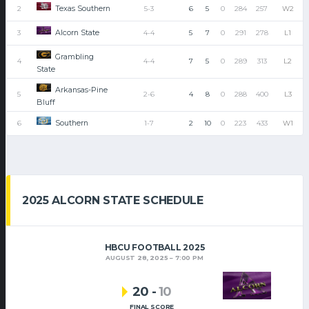
Texas Southern
2
5-3
6
5
0
284
257
W2
Alcorn State
3
4-4
5
7
0
291
278
L1
Grambling
4
4-4
7
5
0
289
313
L2
State
Arkansas-Pine
5
2-6
4
8
0
288
400
L3
Bluff
Southern
6
1-7
2
10
0
223
433
W1
2025 ALCORN STATE SCHEDULE
HBCU FOOTBALL 2025
AUGUST 28, 2025
7:00 PM
20
-
10
FINAL SCORE