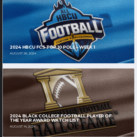
2024 HBCU FCS TOP 10 POLL – WEEK 1
AUGUST 26, 2024
2024 BLACK COLLEGE FOOTBALL PLAYER OF
THE YEAR AWARD WATCH LIST
AUGUST 14, 2024