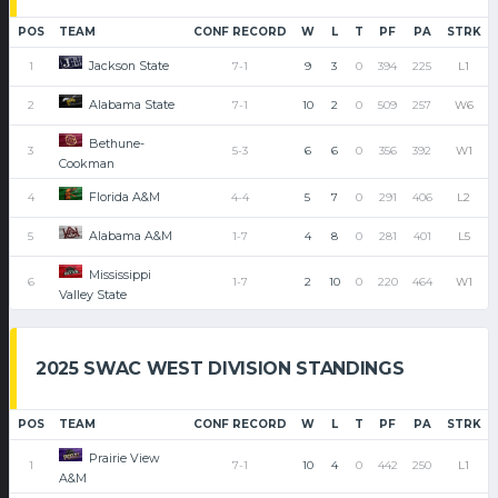
POS
TEAM
CONF RECORD
W
L
T
PF
PA
STRK
Jackson State
1
7-1
9
3
0
394
225
L1
Alabama State
2
7-1
10
2
0
509
257
W6
Bethune-
3
5-3
6
6
0
356
392
W1
Cookman
Florida A&M
4
4-4
5
7
0
291
406
L2
Alabama A&M
5
1-7
4
8
0
281
401
L5
Mississippi
6
1-7
2
10
0
220
464
W1
Valley State
2025 SWAC WEST DIVISION STANDINGS
POS
TEAM
CONF RECORD
W
L
T
PF
PA
STRK
Prairie View
1
7-1
10
4
0
442
250
L1
A&M