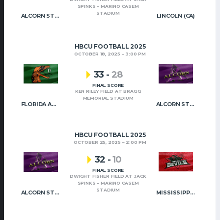
SPINKS – MARINO CASEM
STADIUM
ALCORN STATE
LINCOLN (CA)
HBCU FOOTBALL 2025
OCTOBER 18, 2025
3:00 PM
33
-
28
FINAL SCORE
KEN RILEY FIELD AT BRAGG
MEMORIAL STADIUM
FLORIDA A&M
ALCORN STATE
HBCU FOOTBALL 2025
OCTOBER 25, 2025
2:00 PM
32
-
10
FINAL SCORE
DWIGHT FISHER FIELD AT JACK
SPINKS – MARINO CASEM
STADIUM
ALCORN STATE
MISSISSIPPI VALLEY STATE