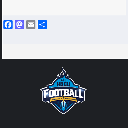
Facebook
Mastodon
Email
Share