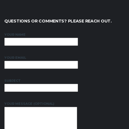
QUESTIONS OR COMMENTS? PLEASE REACH OUT.
YOUR NAME
YOUR EMAIL
SUBJECT
YOUR MESSAGE (OPTIONAL)