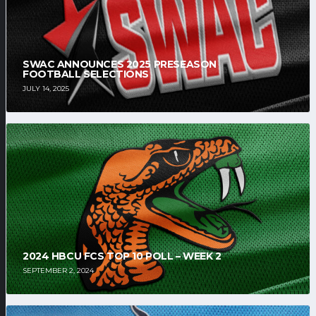
SWAC ANNOUNCES 2025 PRESEASON
FOOTBALL SELECTIONS
JULY 14, 2025
2024 HBCU FCS TOP 10 POLL – WEEK 2
SEPTEMBER 2, 2024