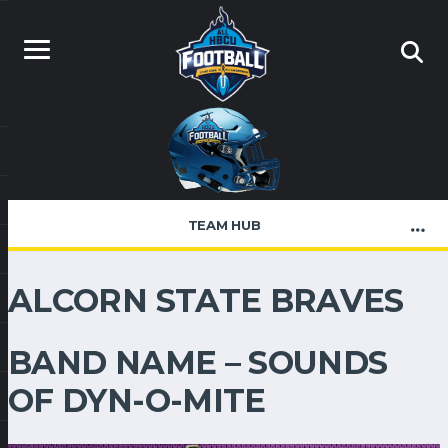
TEAM HUB
ALCORN STATE BRAVES
BAND NAME – SOUNDS
OF DYN-O-MITE