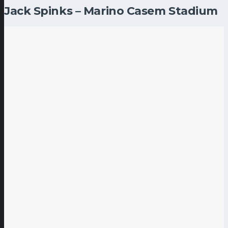
Jack Spinks – Marino Casem Stadium