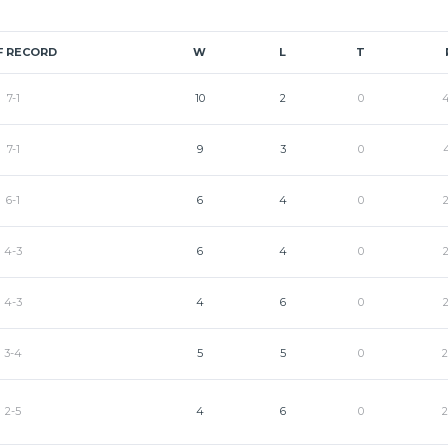
F RECORD
W
L
T
7-1
10
2
0
7-1
9
3
0
6-1
6
4
0
4-3
6
4
0
4-3
4
6
0
3-4
5
5
0
2-5
4
6
0