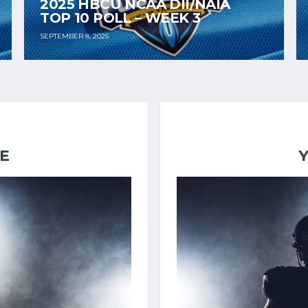
2025 HBCU NCAA DII/NAIA
TOP 10 POLL – WEEK 3
SEPTEMBER 8, 2025
E