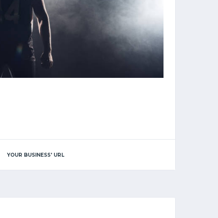
YOUR BUSINESS' URL