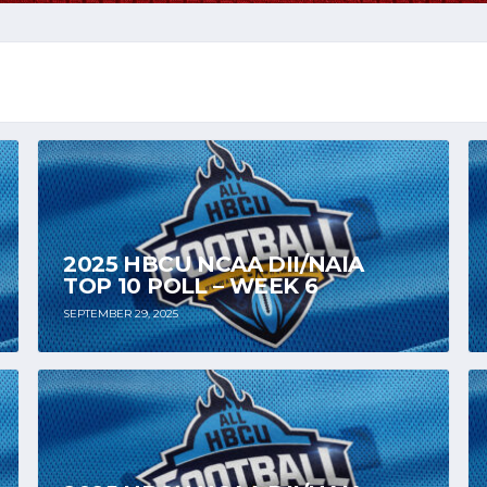
2025 HBCU NCAA DII/NAIA
TOP 10 POLL – WEEK 6
SEPTEMBER 29, 2025