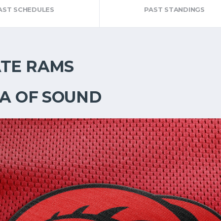
AST SCHEDULES
PAST STANDINGS
ATE RAMS
EA OF SOUND