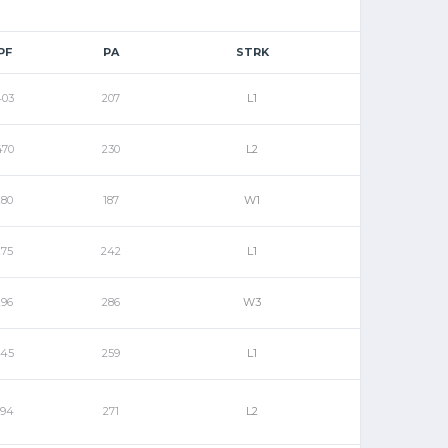
PF
PA
STRK
403
207
L1
470
230
L2
280
187
W1
275
242
L1
296
286
W3
245
259
L1
294
271
L2