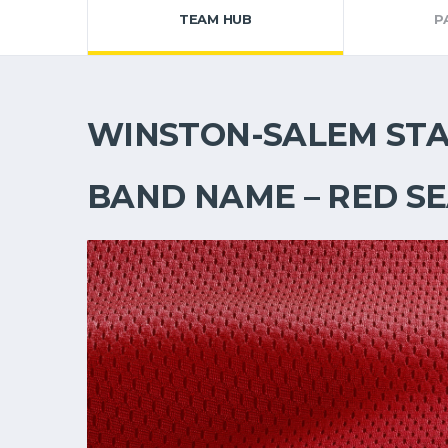
TEAM HUB
P
WINSTON-SALEM ST
BAND NAME – RED S