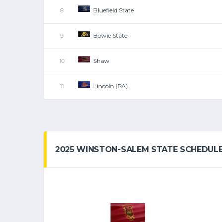
Bluefield State
8
Bowie State
9
Shaw
10
Lincoln (PA)
11
2025 WINSTON-SALEM STATE SCHEDUL