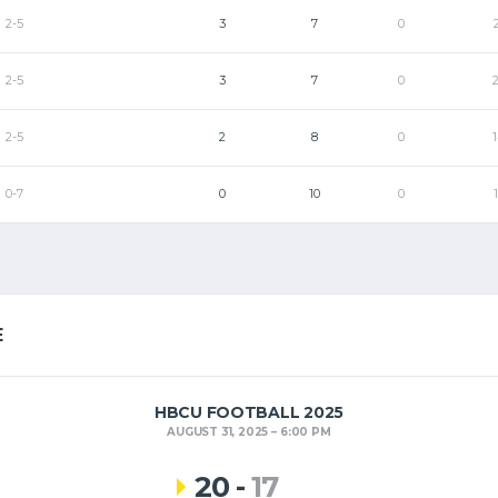
2-5
3
7
0
2-5
3
7
0
2-5
2
8
0
0-7
0
10
0
E
HBCU FOOTBALL 2025
AUGUST 31, 2025
6:00 PM
20
-
17