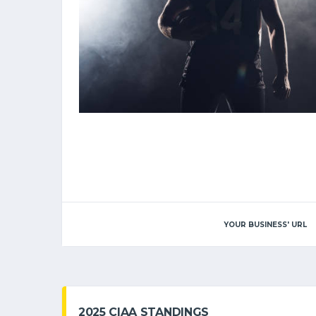
YOUR BUSINESS' URL
2025 CIAA STANDINGS