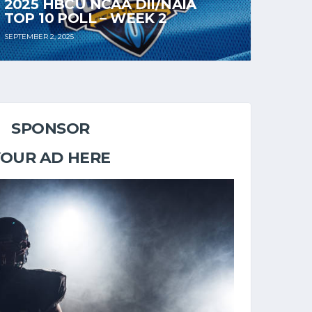
2025 HBCU NCAA DII/NAIA
TOP 10 POLL – WEEK 2
SEPTEMBER 2, 2025
SPONSOR
YOUR AD HERE