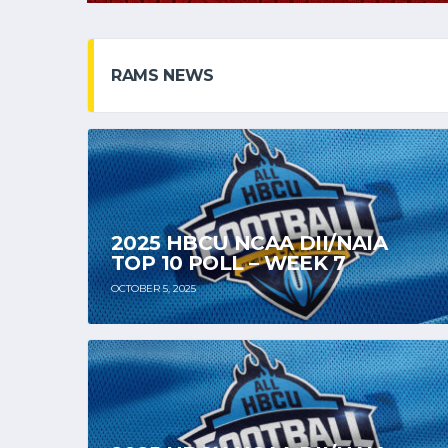
RAMS NEWS
2025 HBCU NCAA DII/NAIA
TOP 10 POLL – WEEK 7
OCTOBER 5, 2025