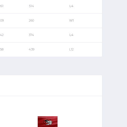
261
514
L4
209
260
W1
142
374
L4
158
439
L12