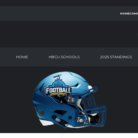
HOMECOMI
HOME
HBCU SCHOOLS
2025 STANDINGS