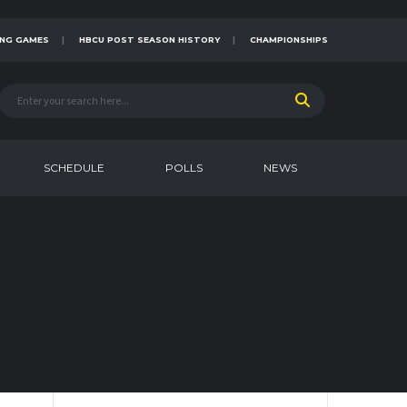
NG GAMES
HBCU POST SEASON HISTORY
CHAMPIONSHIPS
SCHEDULE
POLLS
NEWS