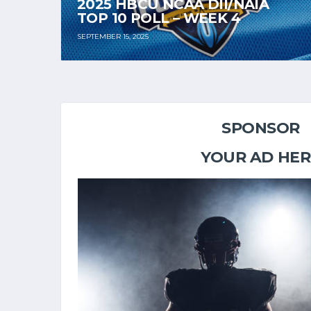
2025 HBCU NCAA DII/NAIA
TOP 10 POLL – WEEK 4
SEPTEMBER 15, 2025
SPONSOR
YOUR AD HER