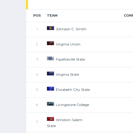
POS
TEAM
CON
Johnson C. Smith
1
Virginia Union
2
Fayetteville State
3
Virginia State
4
Elizabeth City State
5
Livingstone College
6
Winston-Salem
7
State