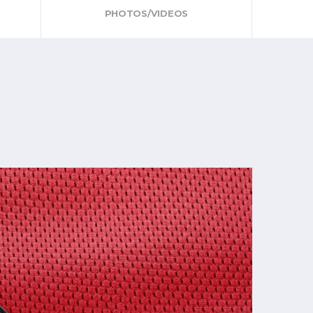
PHOTOS/VIDEOS