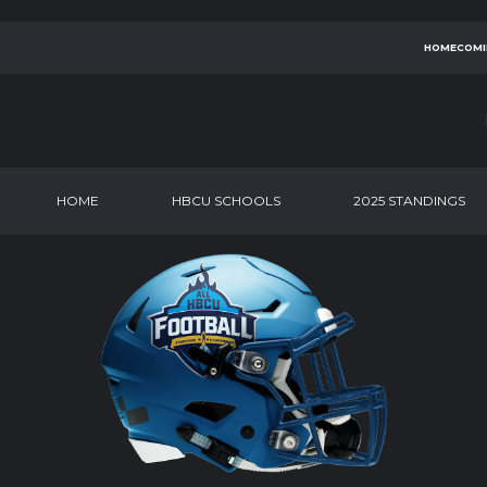
HOMECOMI
HOME
HBCU SCHOOLS
2025 STANDINGS