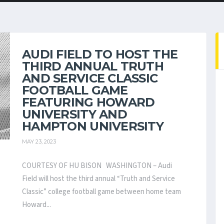
AUDI FIELD TO HOST THE
THIRD ANNUAL TRUTH
AND SERVICE CLASSIC
FOOTBALL GAME
FEATURING HOWARD
UNIVERSITY AND
HAMPTON UNIVERSITY
MAY 23, 2023
COURTESY OF HU BISON WASHINGTON – Audi
Field will host the third annual “Truth and Service
Classic” college football game between home team
Howard...