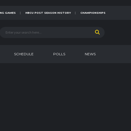
NG GAMES
HBCU POST SEASON HISTORY
CHAMPIONSHIPS
SCHEDULE
POLLS
NEWS