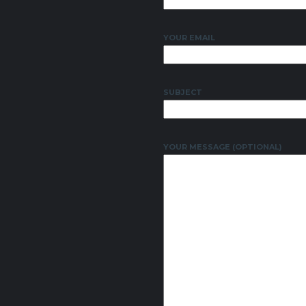
YOUR EMAIL
SUBJECT
YOUR MESSAGE (OPTIONAL)