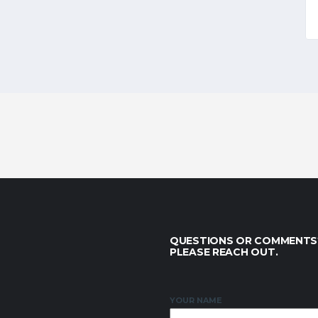
QUESTIONS OR COMMENTS
PLEASE REACH OUT.
YOUR NAME