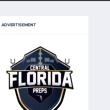
ADVERTISEMENT