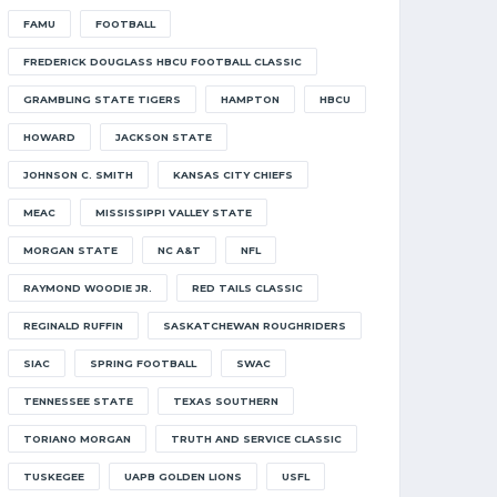
FAMU
FOOTBALL
FREDERICK DOUGLASS HBCU FOOTBALL CLASSIC
GRAMBLING STATE TIGERS
HAMPTON
HBCU
HOWARD
JACKSON STATE
JOHNSON C. SMITH
KANSAS CITY CHIEFS
MEAC
MISSISSIPPI VALLEY STATE
MORGAN STATE
NC A&T
NFL
RAYMOND WOODIE JR.
RED TAILS CLASSIC
REGINALD RUFFIN
SASKATCHEWAN ROUGHRIDERS
SIAC
SPRING FOOTBALL
SWAC
TENNESSEE STATE
TEXAS SOUTHERN
TORIANO MORGAN
TRUTH AND SERVICE CLASSIC
TUSKEGEE
UAPB GOLDEN LIONS
USFL