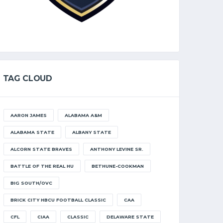
TAG CLOUD
AARON JAMES
ALABAMA A&M
ALABAMA STATE
ALBANY STATE
ALCORN STATE BRAVES
ANTHONY LEVINE SR.
BATTLE OF THE REAL HU
BETHUNE-COOKMAN
BIG SOUTH/OVC
BRICK CITY HBCU FOOTBALL CLASSIC
CAA
CFL
CIAA
CLASSIC
DELAWARE STATE