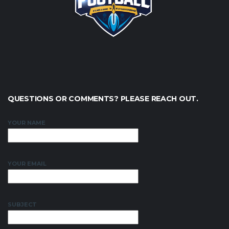
QUESTIONS OR COMMENTS? PLEASE REACH OUT.
YOUR NAME
YOUR EMAIL
SUBJECT