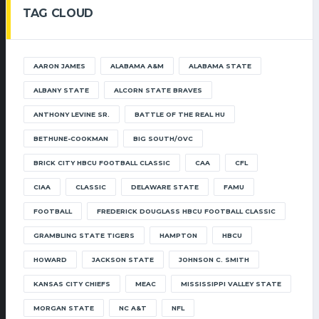
TAG CLOUD
AARON JAMES
ALABAMA A&M
ALABAMA STATE
ALBANY STATE
ALCORN STATE BRAVES
ANTHONY LEVINE SR.
BATTLE OF THE REAL HU
BETHUNE-COOKMAN
BIG SOUTH/OVC
BRICK CITY HBCU FOOTBALL CLASSIC
CAA
CFL
CIAA
CLASSIC
DELAWARE STATE
FAMU
FOOTBALL
FREDERICK DOUGLASS HBCU FOOTBALL CLASSIC
GRAMBLING STATE TIGERS
HAMPTON
HBCU
HOWARD
JACKSON STATE
JOHNSON C. SMITH
KANSAS CITY CHIEFS
MEAC
MISSISSIPPI VALLEY STATE
MORGAN STATE
NC A&T
NFL