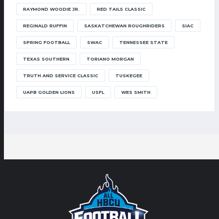
RAYMOND WOODIE JR.
RED TAILS CLASSIC
REGINALD RUFFIN
SASKATCHEWAN ROUGHRIDERS
SIAC
SPRING FOOTBALL
SWAC
TENNESSEE STATE
TEXAS SOUTHERN
TORIANO MORGAN
TRUTH AND SERVICE CLASSIC
TUSKEGEE
UAPB GOLDEN LIONS
USFL
WES SMITH