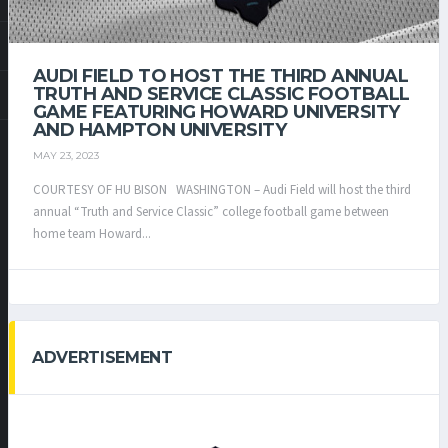
AUDI FIELD TO HOST THE THIRD ANNUAL
TRUTH AND SERVICE CLASSIC FOOTBALL
GAME FEATURING HOWARD UNIVERSITY
AND HAMPTON UNIVERSITY
MAY 23, 2023
COURTESY OF HU BISON WASHINGTON – Audi Field will host the third
annual “Truth and Service Classic” college football game between
home team Howard...
ADVERTISEMENT