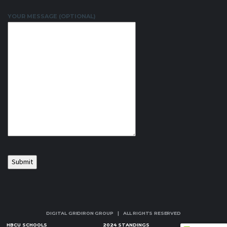
YOUR MESSAGE (OPTIONAL)
DIGITAL GRIDIRON GROUP | ALL RIGHTS RESERVED
HBCU SCHOOLS
2024 STANDINGS
NEWS