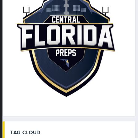
TAG CLOUD