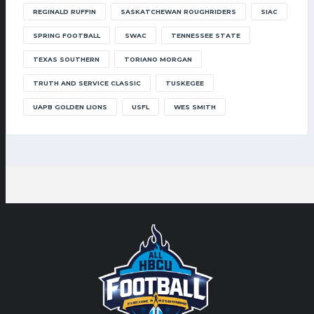
REGINALD RUFFIN
SASKATCHEWAN ROUGHRIDERS
SIAC
SPRING FOOTBALL
SWAC
TENNESSEE STATE
TEXAS SOUTHERN
TORIANO MORGAN
TRUTH AND SERVICE CLASSIC
TUSKEGEE
UAPB GOLDEN LIONS
USFL
WES SMITH