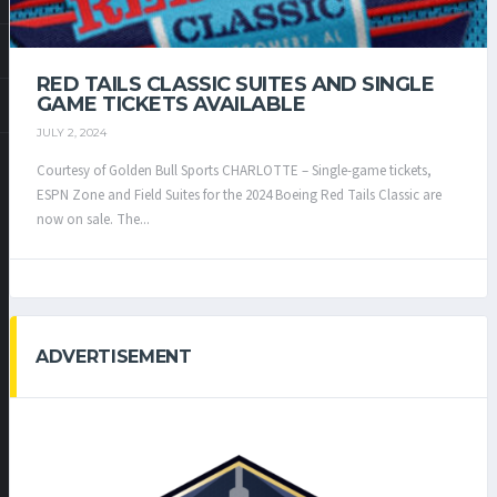
RED TAILS CLASSIC SUITES AND SINGLE
GAME TICKETS AVAILABLE
JULY 2, 2024
Courtesy of Golden Bull Sports CHARLOTTE – Single-game tickets,
ESPN Zone and Field Suites for the 2024 Boeing Red Tails Classic are
now on sale. The...
ADVERTISEMENT