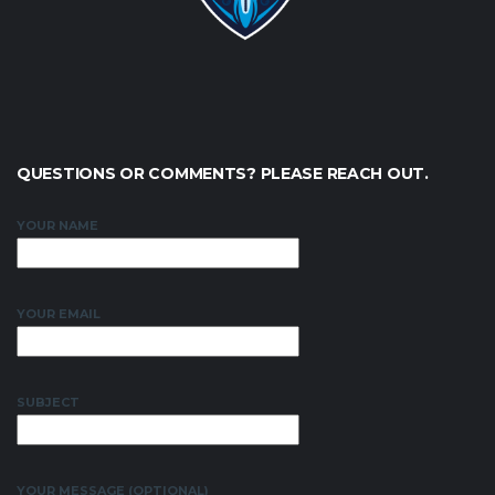
QUESTIONS OR COMMENTS? PLEASE REACH OUT.
YOUR NAME
YOUR EMAIL
SUBJECT
YOUR MESSAGE (OPTIONAL)