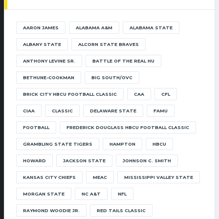
AARON JAMES
ALABAMA A&M
ALABAMA STATE
ALBANY STATE
ALCORN STATE BRAVES
ANTHONY LEVINE SR.
BATTLE OF THE REAL HU
BETHUNE-COOKMAN
BIG SOUTH/OVC
BRICK CITY HBCU FOOTBALL CLASSIC
CAA
CFL
CIAA
CLASSIC
DELAWARE STATE
FAMU
FOOTBALL
FREDERICK DOUGLASS HBCU FOOTBALL CLASSIC
GRAMBLING STATE TIGERS
HAMPTON
HBCU
HOWARD
JACKSON STATE
JOHNSON C. SMITH
KANSAS CITY CHIEFS
MEAC
MISSISSIPPI VALLEY STATE
MORGAN STATE
NC A&T
NFL
RAYMOND WOODIE JR.
RED TAILS CLASSIC