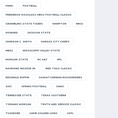
FAMU
FOOTBALL
FREDERICK DOUGLASS HBCU FOOTBALL CLASSIC
GRAMBLING STATE TIGERS
HAMPTON
HBCU
HOWARD
JACKSON STATE
JOHNSON C. SMITH
KANSAS CITY CHIEFS
MEAC
MISSISSIPPI VALLEY STATE
MORGAN STATE
NC A&T
NFL
RAYMOND WOODIE JR.
RED TAILS CLASSIC
REGINALD RUFFIN
SASKATCHEWAN ROUGHRIDERS
SIAC
SPRING FOOTBALL
SWAC
TENNESSEE STATE
TEXAS SOUTHERN
TORIANO MORGAN
TRUTH AND SERVICE CLASSIC
TUSKEGEE
UAPB GOLDEN LIONS
USFL