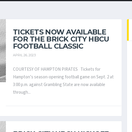
TICKETS NOW AVAILABLE
FOR THE BRICK CITY HBCU
FOOTBALL CLASSIC
APRIL 26, 2023
COURTESY OF HAMPTON PIRATES Tickets for
Hampton’s season-opening football game on Sept. 2 at
3:00 p.m. against Grambling State are now available
through...