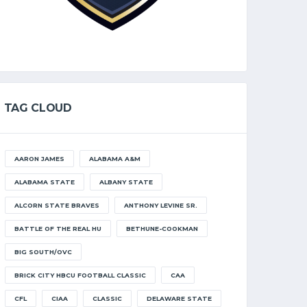
TAG CLOUD
AARON JAMES
ALABAMA A&M
ALABAMA STATE
ALBANY STATE
ALCORN STATE BRAVES
ANTHONY LEVINE SR.
BATTLE OF THE REAL HU
BETHUNE-COOKMAN
BIG SOUTH/OVC
BRICK CITY HBCU FOOTBALL CLASSIC
CAA
CFL
CIAA
CLASSIC
DELAWARE STATE