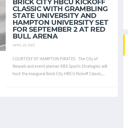
BRICK CITY HBCU KICKOFF
CLASSIC WITH GRAMBLING
STATE UNIVERSITY AND
HAMPTON UNIVERSITY SET
FOR SEPTEMBER 2 AT RED
BULL ARENA
APRIL 25, 2023
COURTESY OF HAMPTON PIRATES The City of
Newark and event planner KBS Sports Strategies will
host the inaugural Brick City HBCU Kickoff Classic,...