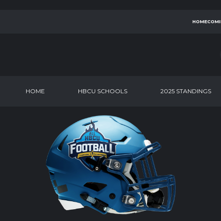
HOMECOMI
HOME
HBCU SCHOOLS
2025 STANDINGS