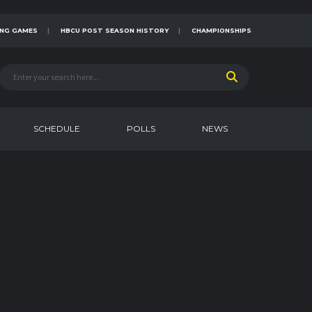
NG GAMES
HBCU POST SEASON HISTORY
CHAMPIONSHIPS
SCHEDULE
POLLS
NEWS