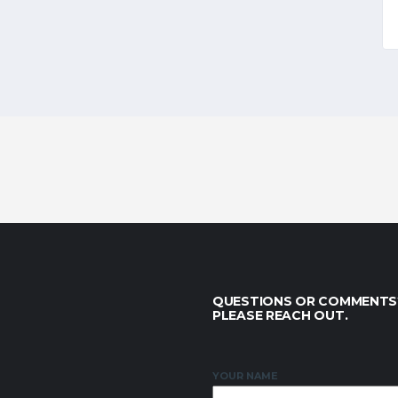
QUESTIONS OR COMMENTS
PLEASE REACH OUT.
YOUR NAME