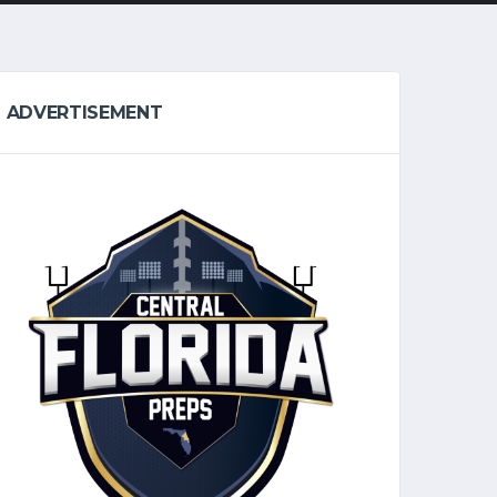
ADVERTISEMENT