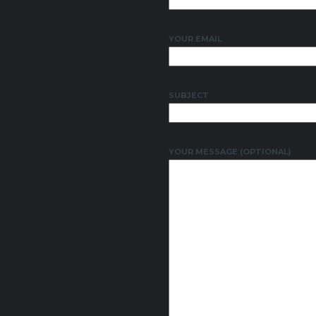
YOUR EMAIL
SUBJECT
YOUR MESSAGE (OPTIONAL)