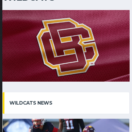
WILDCATS NEWS