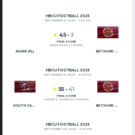
HBCU FOOTBALL 2025
SEPTEMBER 6, 2025
7:00 PM
45
-
3
FINAL SCORE
HARD ROCK STADIUM
MIAMI (FL)
BETHUNE-COOKMAN
HBCU FOOTBALL 2025
SEPTEMBER 13, 2025
6:00 PM
55
-
41
FINAL SCORE
OLIVER C. DAWSON STADIUM
SOUTH CAROLINA STATE
BETHUNE-COOKMAN
HBCU FOOTBALL 2025
SEPTEMBER 20, 2025
3:00 PM