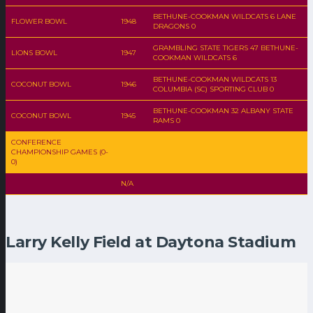
BETHUNE-COOKMAN WILDCATS 6 LANE
FLOWER BOWL
1948
DRAGONS 0
GRAMBLING STATE TIGERS 47 BETHUNE-
LIONS BOWL
1947
COOKMAN WILDCATS 6
BETHUNE-COOKMAN WILDCATS 13
COCONUT BOWL
1946
COLUMBIA (SC) SPORTING CLUB 0
BETHUNE-COOKMAN 32 ALBANY STATE
COCONUT BOWL
1945
RAMS 0
CONFERENCE
CHAMPIONSHIP GAMES (0-
0)
N/A
Larry Kelly Field at Daytona Stadium