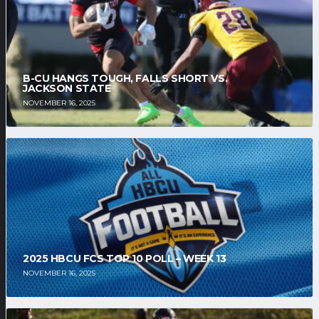
B-CU HANGS TOUGH, FALLS SHORT VS.
JACKSON STATE
NOVEMBER 16, 2025
2025 HBCU FCS TOP 10 POLL – WEEK 13
NOVEMBER 16, 2025