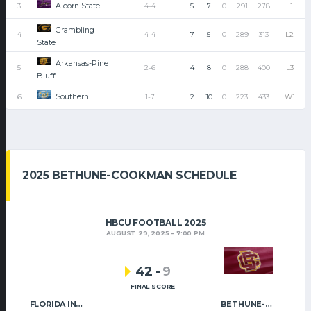
Alcorn State
3
4-4
5
7
0
291
278
L1
Grambling
4
4-4
7
5
0
289
313
L2
State
Arkansas-Pine
5
2-6
4
8
0
288
400
L3
Bluff
Southern
6
1-7
2
10
0
223
433
W1
2025 BETHUNE-COOKMAN SCHEDULE
HBCU FOOTBALL 2025
AUGUST 29, 2025
7:00 PM
42
-
9
FINAL SCORE
FLORIDA INTERNATIONAL
BETHUNE-COOKMAN