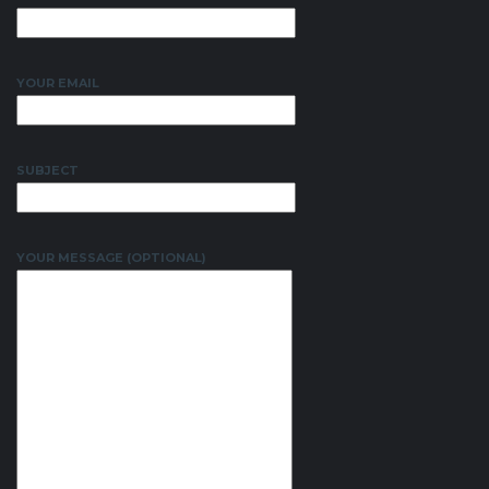
YOUR EMAIL
SUBJECT
YOUR MESSAGE (OPTIONAL)