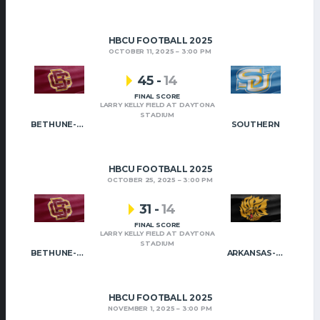
HBCU FOOTBALL 2025
OCTOBER 11, 2025
3:00 PM
45
-
14
FINAL SCORE
LARRY KELLY FIELD AT DAYTONA
STADIUM
BETHUNE-COOKMAN
SOUTHERN
HBCU FOOTBALL 2025
OCTOBER 25, 2025
3:00 PM
31
-
14
FINAL SCORE
LARRY KELLY FIELD AT DAYTONA
STADIUM
BETHUNE-COOKMAN
ARKANSAS-PINE BLUFF
HBCU FOOTBALL 2025
NOVEMBER 1, 2025
3:00 PM