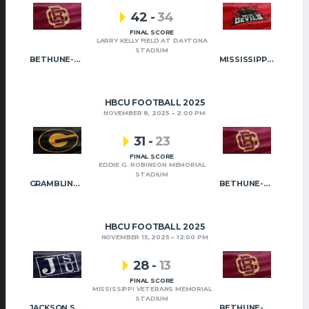
42
-
34
FINAL SCORE
LARRY KELLY FIELD AT DAYTONA
STADIUM
BETHUNE-COOKMAN
MISSISSIPPI VALLEY STATE
HBCU FOOTBALL 2025
NOVEMBER 8, 2025
2:00 PM
31
-
23
FINAL SCORE
EDDIE G. ROBINSON MEMORIAL
STADIUM
GRAMBLING STATE
BETHUNE-COOKMAN
HBCU FOOTBALL 2025
NOVEMBER 15, 2025
12:00 PM
28
-
13
FINAL SCORE
MISSISSIPPI VETERANS MEMORIAL
STADIUM
JACKSON STATE
BETHUNE-COOKMAN