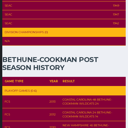
SEAC
1949
SEAC
1947
SEAC
1942
DIVISION CHAMPIONSHIPS (0)
N/A
BETHUNE-COOKMAN POST
SEASON HISTORY
GAME TYPE
YEAR
RESULT
PLAYOFF GAMES (0-6)
COASTAL CAROLINA 48 BETHUNE-
FCS
2013
COOKMAN WILDCATS 24
COASTAL CAROLINA 24 BETHUNE-
FCS
2012
COOKMAN WILDCATS 14
NEW HAMPSHIRE 45 BETHUNE-
FCS
2010