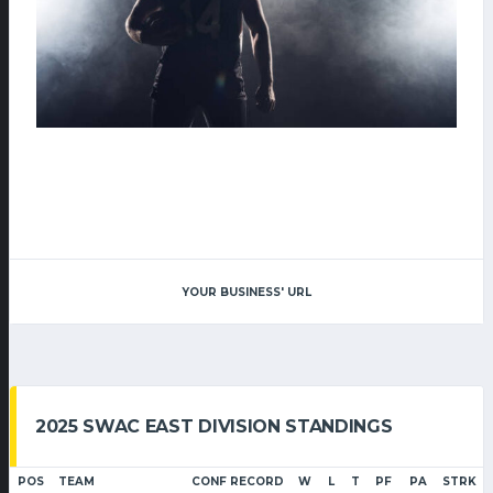
YOUR BUSINESS' URL
2025 SWAC EAST DIVISION STANDINGS
POS
TEAM
CONF RECORD
W
L
T
PF
PA
STRK