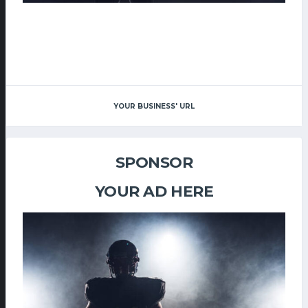
YOUR BUSINESS' URL
SPONSOR
YOUR AD HERE