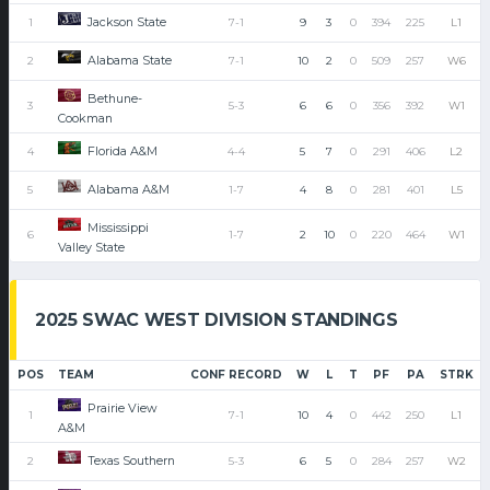
Jackson State
1
7-1
9
3
0
394
225
L1
Alabama State
2
7-1
10
2
0
509
257
W6
Bethune-
3
5-3
6
6
0
356
392
W1
Cookman
Florida A&M
4
4-4
5
7
0
291
406
L2
Alabama A&M
5
1-7
4
8
0
281
401
L5
Mississippi
6
1-7
2
10
0
220
464
W1
Valley State
2025 SWAC WEST DIVISION STANDINGS
POS
TEAM
CONF RECORD
W
L
T
PF
PA
STRK
Prairie View
1
7-1
10
4
0
442
250
L1
A&M
Texas Southern
2
5-3
6
5
0
284
257
W2