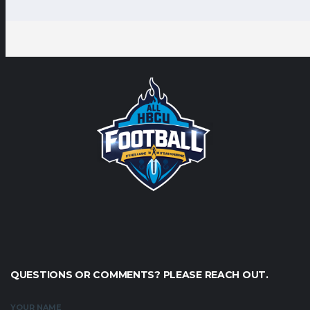
QUESTIONS OR COMMENTS? PLEASE REACH OUT.
YOUR NAME