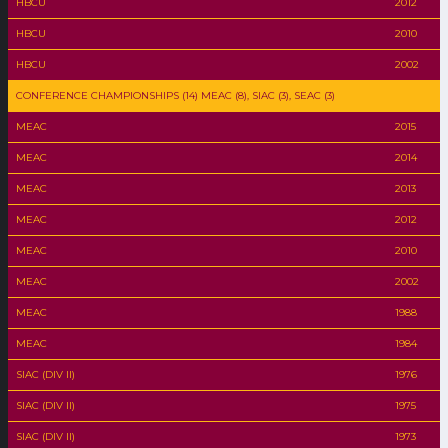
HBCU
2012
HBCU
2010
HBCU
2002
CONFERENCE CHAMPIONSHIPS (14) MEAC (8), SIAC (3), SEAC (3)
MEAC
2015
MEAC
2014
MEAC
2013
MEAC
2012
MEAC
2010
MEAC
2002
MEAC
1988
MEAC
1984
SIAC (DIV II)
1976
SIAC (DIV II)
1975
SIAC (DIV II)
1973