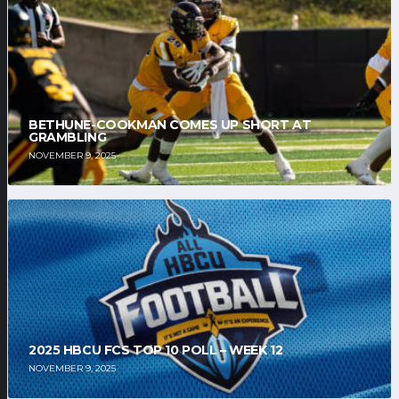
BETHUNE-COOKMAN COMES UP SHORT AT
GRAMBLING
NOVEMBER 9, 2025
2025 HBCU FCS TOP 10 POLL – WEEK 12
NOVEMBER 9, 2025