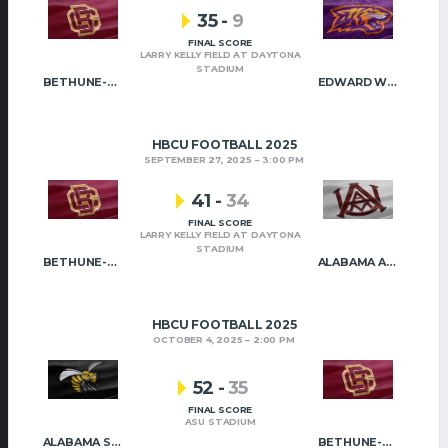
35
-
9
FINAL SCORE
LARRY KELLY FIELD AT DAYTONA
STADIUM
BETHUNE-COOKMAN
EDWARD WATERS
HBCU FOOTBALL 2025
SEPTEMBER 27, 2025
3:00 PM
41
-
34
FINAL SCORE
LARRY KELLY FIELD AT DAYTONA
STADIUM
BETHUNE-COOKMAN
ALABAMA A&M
HBCU FOOTBALL 2025
OCTOBER 4, 2025
2:00 PM
52
-
35
FINAL SCORE
ASU STADIUM
ALABAMA STATE
BETHUNE-COOKMAN