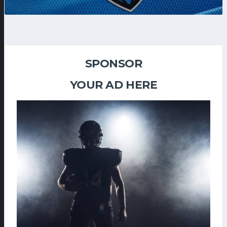
SPONSOR
YOUR AD HERE