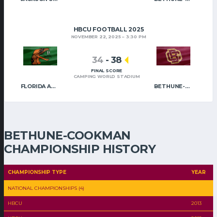
HBCU FOOTBALL 2025
NOVEMBER 22, 2025
3:30 PM
34
-
38
FINAL SCORE
CAMPING WORLD STADIUM
FLORIDA A&M
BETHUNE-COOKMAN
BETHUNE-COOKMAN
CHAMPIONSHIP HISTORY
CHAMPIONSHIP TYPE
YEAR
NATIONAL CHAMPIONSHIPS (4)
HBCU
2013