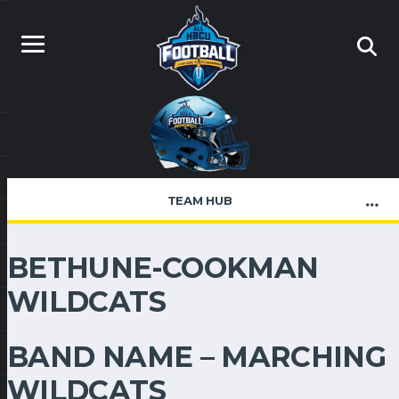
TEAM HUB
BETHUNE-COOKMAN
WILDCATS
BAND NAME – MARCHING
WILDCATS