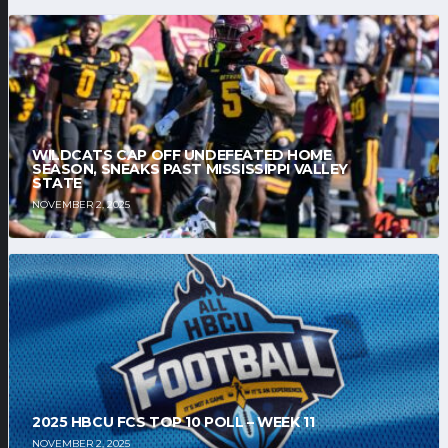
WILDCATS CAP OFF UNDEFEATED HOME
SEASON, SNEAKS PAST MISSISSIPPI VALLEY
STATE
NOVEMBER 2, 2025
2025 HBCU FCS TOP 10 POLL – WEEK 11
NOVEMBER 2, 2025