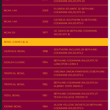
COOKMAN WILDCATS 20
FLORIDA ATLANTIC 32 BETHUNE-
NCAA I-AA
2003
COOKMAN WILDCATS 24
GEORGIA SOUTHERN 34 BETHUNE-
NCAA I-AA
2002
COOKMAN WILDCATS 0
UC DAVIS 34 BETHUNE-COOKMAN
NCAA DII
1977
WILDCATS 16
BOWL GAMES (6-4)
SOUTHERN JAGUARS 28 BETHUNE-
HERITAGE BOWL
1998
COOKMAN WILDCATS 2
BETHUNE-COOKMAN WILDCATS 19
AZALEA CLASSIC
1974
LANGSTON LIONS 3
VIRGINIA UNION PANTHERS 13 BETHUNE-
TROPICAL BOWL
1953
COOKMAN WILDCATS 0
BETHUNE-COOKMAN WILDCATS 54
TROPICAL BOWL
1952
ALBANY STATE RAMS 0
BETHUNE-COOKMAN WILDCATS 27
STEEL BOWL
1951
TEXAS COLLEGE STEERS 13
ALLEN YELLOW JACKETS 20 BETHUNE-
IODINE BOWL
1950
COOKMAN WILDCATS 0